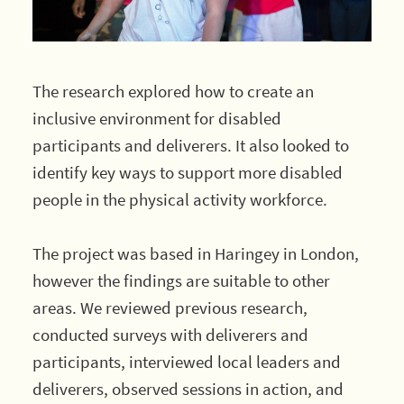
The research explored how to create an
inclusive environment for disabled
participants and deliverers. It also looked to
identify key ways to support more disabled
people in the physical activity workforce.
The project was based in Haringey in London,
however the findings are suitable to other
areas. We reviewed previous research,
conducted surveys with deliverers and
participants, interviewed local leaders and
deliverers, observed sessions in action, and