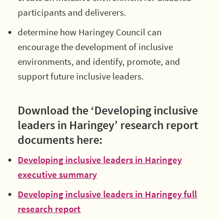
participants and deliverers.
determine how Haringey Council can
encourage the development of inclusive
environments, and identify, promote, and
support future inclusive leaders.
Download the ‘Developing inclusive
leaders in Haringey’ research report
documents here:
Developing inclusive leaders in Haringey
executive summary
Developing inclusive leaders in Haringey full
research report