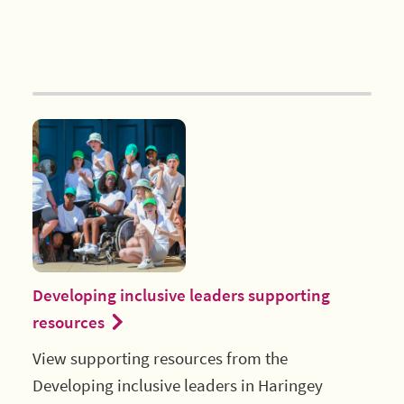
Developing inclusive leaders supporting
resources
View supporting resources from the
Developing inclusive leaders in Haringey