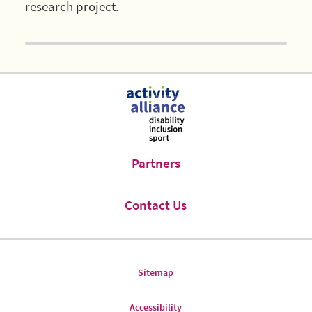
research project.
Partners
Contact Us
Sitemap
Accessibility