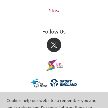
Privacy
Follow Us
X
Cookies help our website to remember you and
your preferences. For more information or to