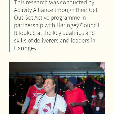
This research was conducted by
Activity Alliance through their Get
Out Get Active programme in
partnership with Haringey Council.
It looked at the key qualities and
skills of deliverers and leaders in
Haringey.