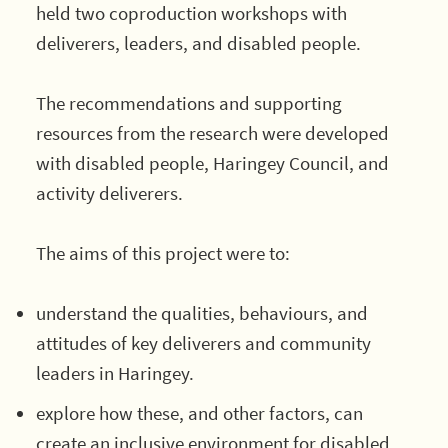
held two coproduction workshops with
deliverers, leaders, and disabled people.
The recommendations and supporting
resources from the research were developed
with disabled people, Haringey Council, and
activity deliverers.
The aims of this project were to:
understand the qualities, behaviours, and
attitudes of key deliverers and community
leaders in Haringey.
explore how these, and other factors, can
create an inclusive environment for disabled