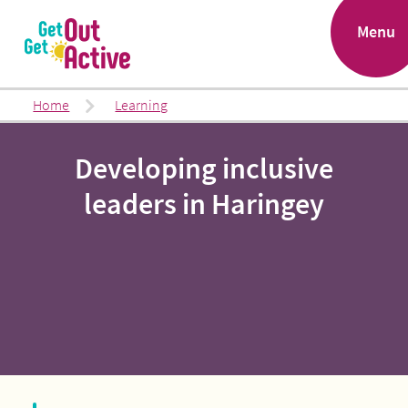
.
Menu
Home
Learning
Developing inclusive
leaders in Haringey