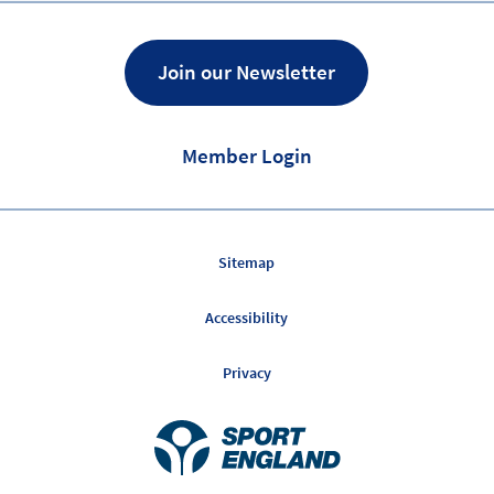
Join our Newsletter
Member Login
Sitemap
Accessibility
Privacy