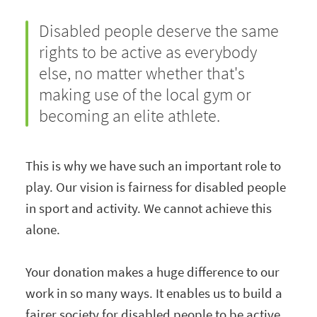
Disabled people deserve the same
rights to be active as everybody
else, no matter whether that's
making use of the local gym or
becoming an elite athlete.
This is why we have such an important role to
play. Our vision is fairness for disabled people
in sport and activity. We cannot achieve this
alone.
Your donation makes a huge difference to our
work in so many ways. It enables us to build a
fairer society for disabled people to be active