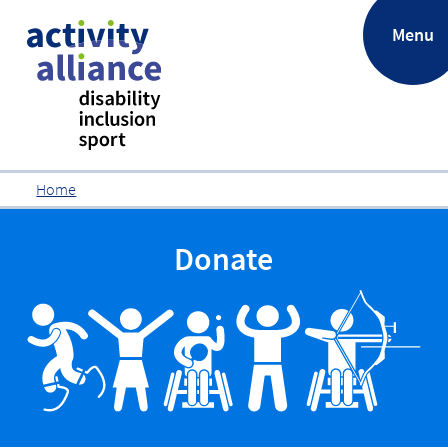
.
Menu
Home
Donate