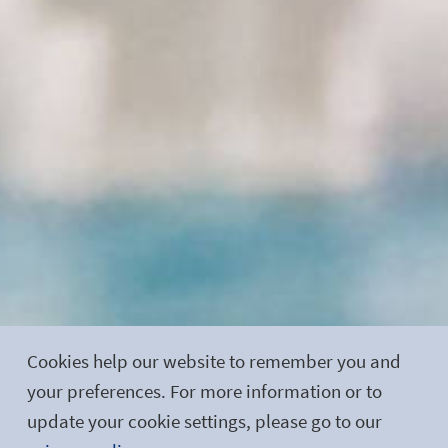
Cookies help our website to remember you and
your preferences. For more information or to
update your cookie settings, please go to our