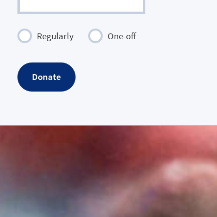
Regularly
One-off