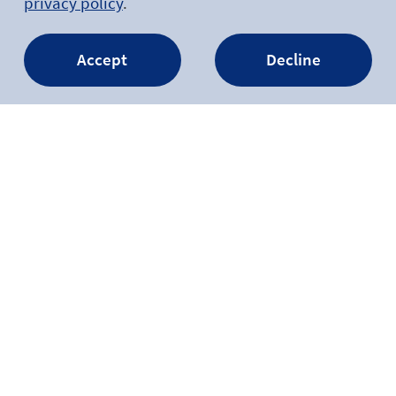
privacy policy
.
Accept
Decline