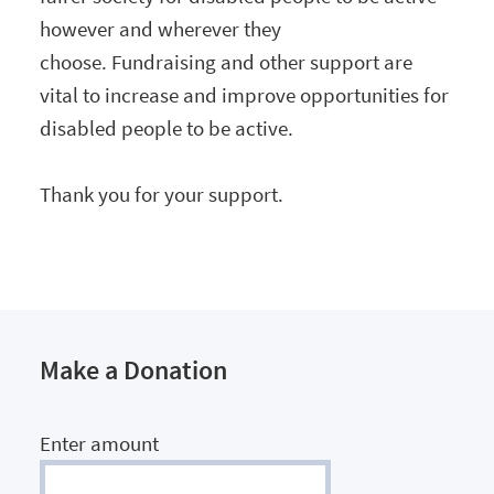
however and wherever they
choose. Fundraising and other support are
vital to increase and improve opportunities for
disabled people to be active.
Thank you for your support.
Make a Donation
Enter amount