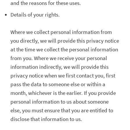
and the reasons for these uses.
Details of your rights.
Where we collect personal information from
you directly, we will provide this privacy notice
at the time we collect the personal information
from you. Where we receive your personal
information indirectly, we will provide this
privacy notice when we first contact you, first
pass the data to someone else or within a
month, whichever is the earlier. If you provide
personal information to us about someone
else, you must ensure that you are entitled to
disclose that information to us.