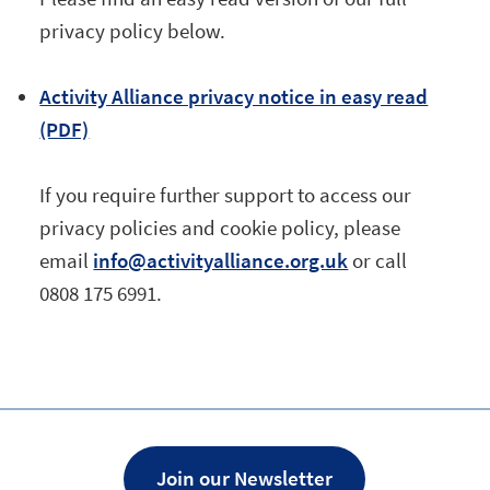
privacy policy below.
Activity Alliance privacy notice in easy read
(PDF)
If you require further support to access our
privacy policies and cookie policy, please
email
info@activityalliance.org.uk
or call
0808 175 6991.
Join our Newsletter