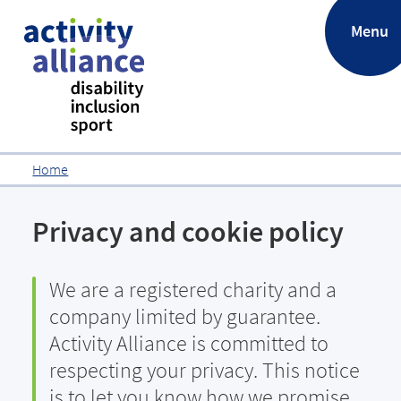
.
Menu
Home
Privacy and cookie policy
We are a registered charity and a
company limited by guarantee.
Activity Alliance is committed to
respecting your privacy. This notice
is to let you know how we promise