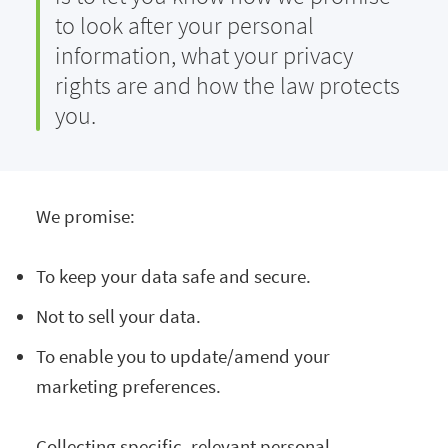
to look after your personal
information, what your privacy
rights are and how the law protects
you.
We promise:
To keep your data safe and secure.
Not to sell your data.
To enable you to update/amend your
marketing preferences.
Collecting specific, relevant personal