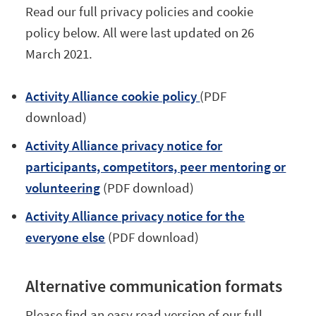
Read our full privacy policies and cookie
policy below. All were last updated on 26
March 2021.
Activity Alliance cookie policy
(PDF
download)
Activity Alliance privacy notice for
participants, competitors, peer mentoring or
volunteering
(PDF download)
Activity Alliance privacy notice for the
everyone else
(PDF download)
Alternative communication formats
Please find an easy read version of our full