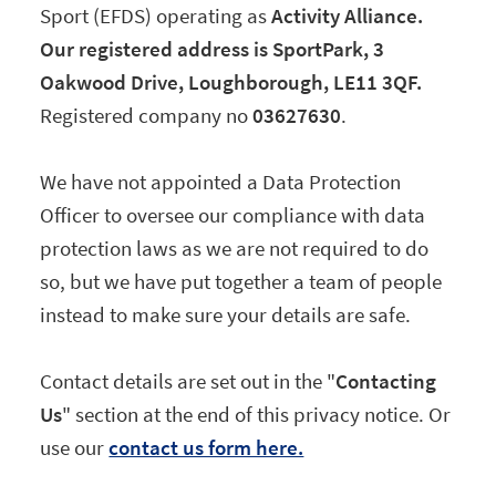
Sport (EFDS) operating as
Activity Alliance.
Our registered address is SportPark, 3
Oakwood Drive, Loughborough, LE11 3QF.
Registered company no
03627630
.
We have not appointed a Data Protection
Officer to oversee our compliance with data
protection laws as we are not required to do
so, but we have put together a team of people
instead to make sure your details are safe.
Contact details are set out in the "
Contacting
Us
" section at the end of this privacy notice. Or
use our
contact us form here.