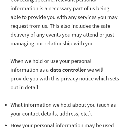
information is a necessary part of us being
able to provide you with any services you may
request from us. This also includes the safe
delivery of any events you may attend or just
managing our relationship with you.
When we hold or use your personal
information as a
data controller
we will
provide you with this privacy notice which sets
out in detail:
What information we hold about you (such as
your contact details, address, etc.).
How your personal information may be used