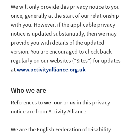
We will only provide this privacy notice to you
once, generally at the start of our relationship
with you. However, if the applicable privacy
notice is updated substantially, then we may
provide you with details of the updated
version. You are encouraged to check back
regularly on our websites (“Sites”) for updates
at
www.activityalliance.org.uk
Who we are
References to
we
,
our
or
us
in this privacy
notice are from Activity Alliance.
We are the English Federation of Disability