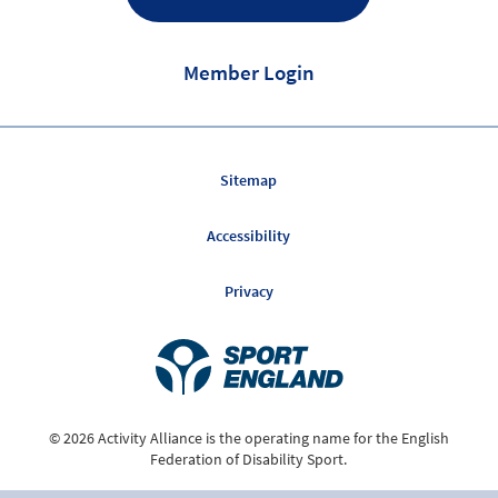
Member Login
Sitemap
Accessibility
Privacy
© 2026 Activity Alliance is the operating name for the English
Federation of Disability Sport.