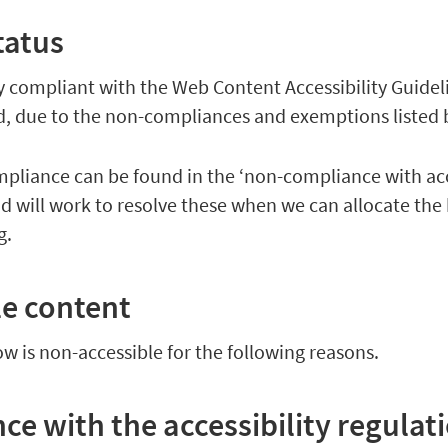
tatus
lly compliant with the Web Content Accessibility Guidel
rd, due to the non-compliances and exemptions listed 
pliance can be found in the ‘non-compliance with acc
nd will work to resolve these when we can allocate the
ng.
le content
ow is non-accessible for the following reasons.
e with the accessibility regulat