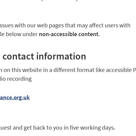
 issues with our web pages that may affect users with
ble below under
non-accessible content
.
 contact information
 on this website in a different format like accessible 
dio recording
iance.org.uk
quest and get back to you in five working days.