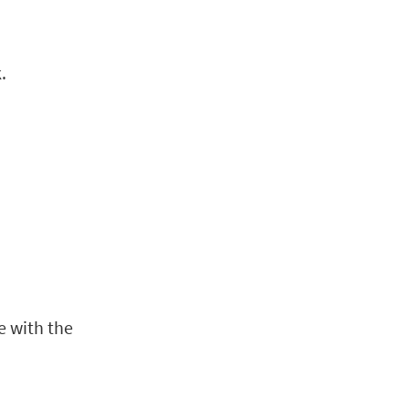
n
.
e with the