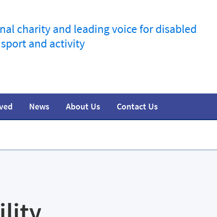
nal charity and leading voice for disabled
 sport and activity
lved
News
About Us
Contact Us
information
t
esources
Join the movement
Training
Safeguarding
Research
Team
Media
ility