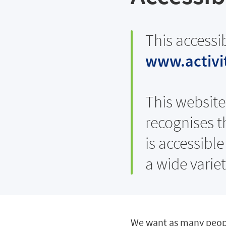
This accessi
www.activit
This website 
recognises t
is accessibl
a wide varie
We want as many people