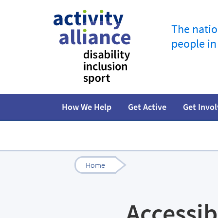
The natio
people in
How We Help
Get Active
Get Invo
Programmes
How to start
Fundraise
Our work
Our impact
Campaigns
At home
Facts and statistics
Governance 
Jobs in spor
R
Home
Accessib