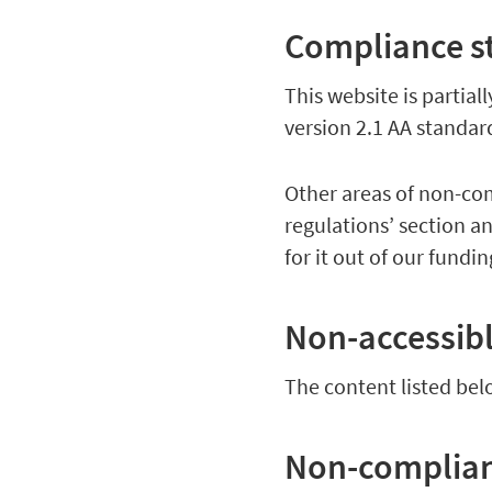
Compliance s
This website is partia
version 2.1 AA standa
Other areas of non-com
regulations’ section a
for it out of our fundi
Non-accessib
The content listed bel
Non-complianc