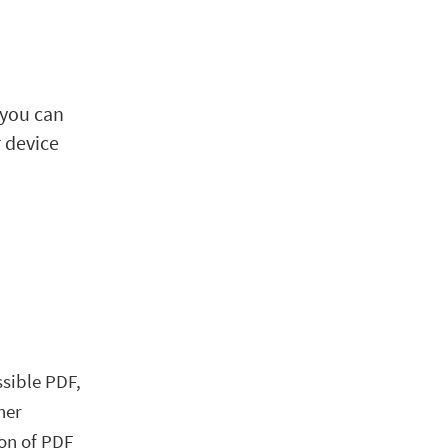
 you can
r device
y
ssible PDF,
her
ion of PDF