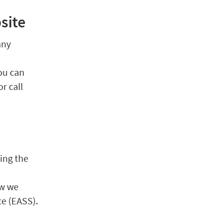
site
any
You can
or call
ing the
ow we
ce (EASS).