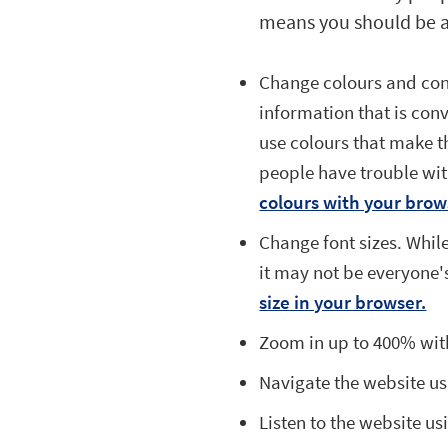
means you should be a
Change colours and cont
information that is conv
use colours that make 
people have trouble wit
colours with your brow
Change font sizes. While
it may not be everyone'
size in your browser.
Zoom in up to 400% with
Navigate the website us
Listen to the website u