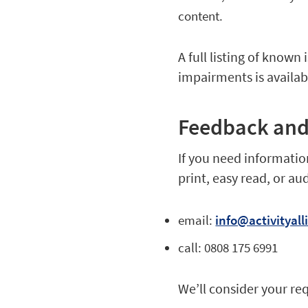
content.
A full listing of known
impairments is availa
Feedback and
If you need information
print, easy read, or au
email:
info@activityall
call: 0808 175 6991
We’ll consider your re