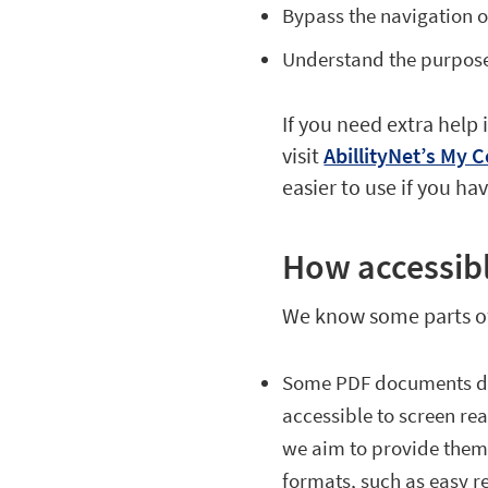
Bypass the navigation on
Understand the purpose o
If you need extra help
visit
AbillityNet’s My
easier to use if you h
How accessibl
We know some parts of 
Some PDF documents des
accessible to screen rea
we aim to provide them 
formats, such as easy re