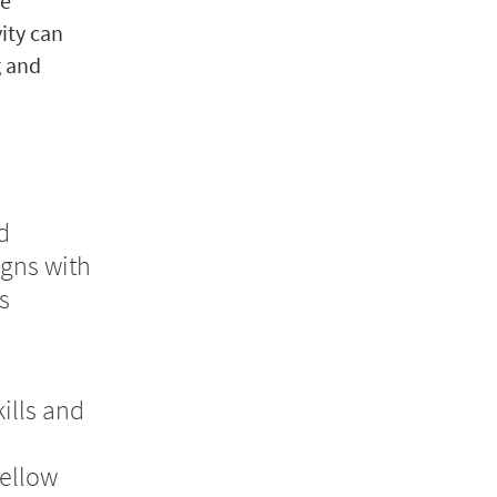
he
vity can
g and
d
igns with
s
ills and
ellow