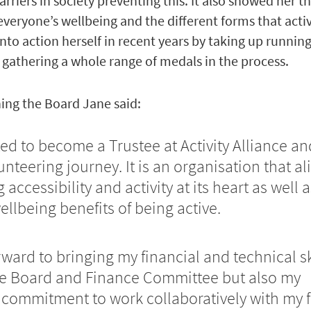
rriers in society preventing this. It also showed her t
 everyone’s wellbeing and the different forms that acti
into action herself in recent years by taking up runnin
 gathering a whole range of medals in the process.
ing the Board Jane said:
ited to become a Trustee at Activity Alliance an
nteering journey. It is an organisation that al
accessibility and activity at its heart as well a
llbeing benefits of being active.
rward to bringing my financial and technical sk
he Board and Finance Committee but also my
commitment to work collaboratively with my f