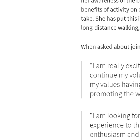
her awareness of the ba
benefits of activity on
take. She has put this 
long-distance walking,
When asked about join
“I am really exc
continue my volu
my values having 
promoting the we
"I am looking fo
experience to t
enthusiasm and 