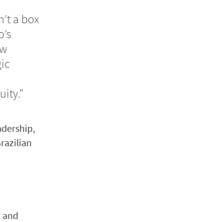
n’t a box
o’s
ow
ic
ity."
adership,
razilian
t and