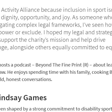
 Activity Alliance because inclusion in sport is
ut dignity, opportunity, and joy. As someone wh
gating complex legal frameworks, I’ve seen h
ower or exclude. I hoped my legal and strateg
upport the charity’s mission and help drive
ge, alongside others equally committed to equ
hosts a podcast – Beyond The Fine Print (R) – about le
w. He enjoys spending time with his family, cooking B
ld, honest conversations.
Lindsay Games
een shaped by a strong commitment to disability spor