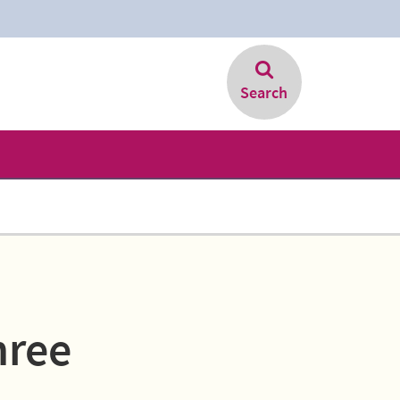
Search
hree