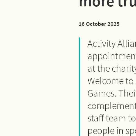
more tru
16 October 2025
Activity All
appointment 
at the chari
Welcome to 
Games. Their
complement 
staff team t
people in spo