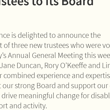
stees to its Board
iance is delighted to announce the
of three new trustees who were vo
ty’s Annual General Meeting this wee
Jane Duncan, Rory O’Keeffe and Li
 combined experience and expertise
our strong Board and support our 
o drive meaningful change for disab
rt and activity.