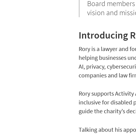
Board members an
vision and missi
Introducing R
Rory is a lawyer and f
helping businesses un
AI, privacy, cybersecu
companies and law fir
Rory supports Activity 
inclusive for disabled
guide the charity’s dec
Talking about his ap