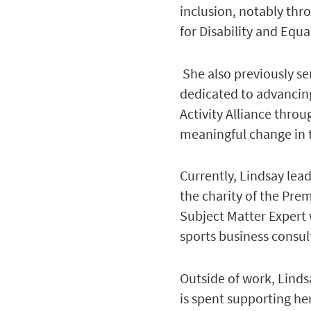
inclusion, notably thr
for Disability and Equal
She also previously se
dedicated to advancing
Activity Alliance thro
meaningful change in t
Currently, Lindsay lea
the charity of the Pre
Subject Matter Expert
sports business consu
Outside of work, Linds
is spent supporting her