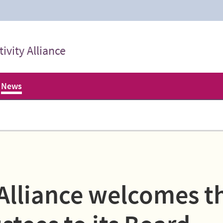
ivity Alliance
News
 Alliance welcomes t