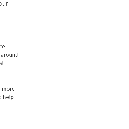
our
nce
y around
al
nd more
o help