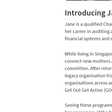
Introducing 
Jane is a qualified Ch
her career in auditing
financial systems and 
While living in Singapo
connect new mothers a
committee. After retur
legacy organisation f
organisations across a
Get Out Get Active (
Seeing these programme