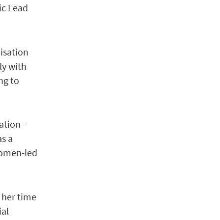
ic Lead
nisation
ly with
ng to
ation –
as a
women-led
 her time
ial