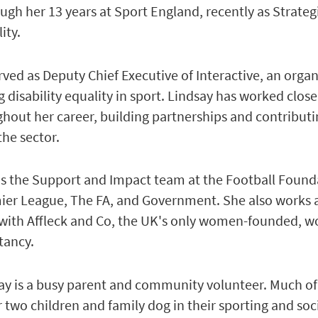
ough her 13 years at Sport England, recently as Strateg
ity.
rved as Deputy Chief Executive of Interactive, an orga
 disability equality in sport. Lindsay has worked close
ughout her career, building partnerships and contributi
he sector.
ds the Support and Impact team at the Football Found
mier League, The FA, and Government. She also works 
 with Affleck and Co, the UK's only women-founded, 
ltancy.
ay is a busy parent and community volunteer. Much of
 two children and family dog in their sporting and soc