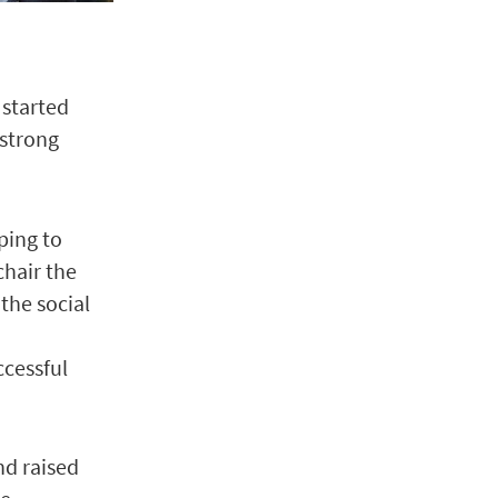
 started
 strong
lping to
hair the
the social
ccessful
nd raised