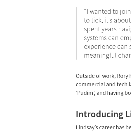
"I wanted to join
to tick, it’s abo
spent years navi
systems can emp
experience can s
meaningful chan
Outside of work, Rory 
commercial and tech la
‘Pudim’, and having bo
Introducing 
Lindsay’s career has b