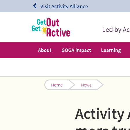
Skip to content.
Visit Activity Alliance
Led by Act
About
GOGA impact
Learning
Home
News
Activity