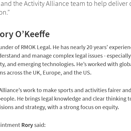
d the Activity Alliance team to help deliver 
on.”
ory O’Keeffe
ounder of RMOK Legal. He has nearly 20 years’ experie
derstand and manage complex legal issues - especiall
rity, and emerging technologies. He’s worked with glob
ms across the UK, Europe, and the US.
Alliance’s work to make sports and activities fairer a
 people. He brings legal knowledge and clear thinking t
isions and strategy, with a strong focus on equity.
pointment
Rory
said: