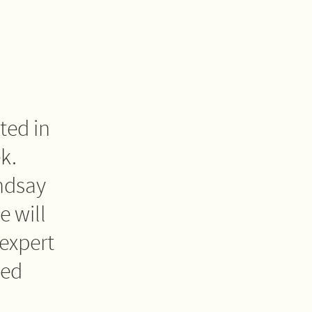
ted in
k.
ndsay
 will
expert
led