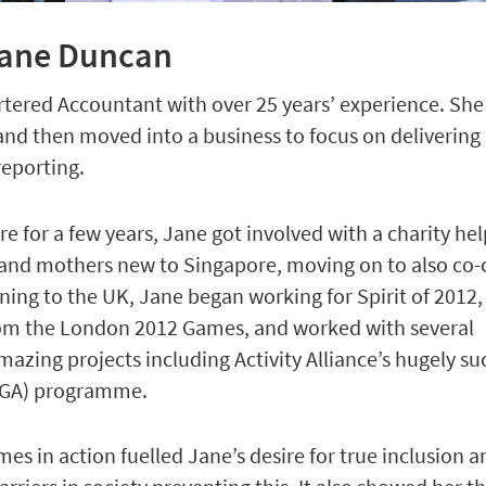
Jane Duncan
artered Accountant with over 25 years’ experience. She
 and then moved into a business to focus on delivering
reporting.
re for a few years, Jane got involved with a charity he
nd mothers new to Singapore, moving on to also co-c
ning to the UK, Jane began working for Spirit of 2012, 
rom the London 2012 Games, and worked with several
mazing projects including Activity Alliance’s hugely su
GOGA) programme.
s in action fuelled Jane’s desire for true inclusion a