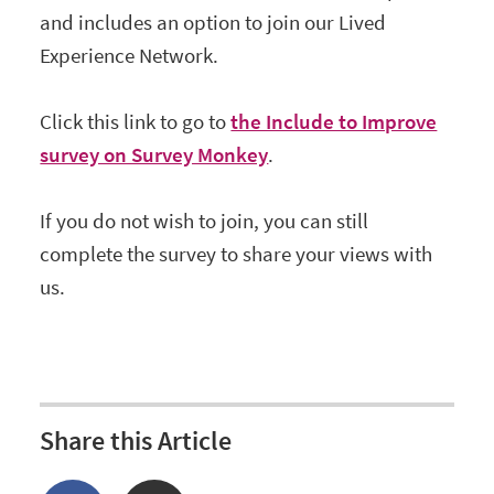
and includes an option to join our Lived
Experience Network.
Click this link to go to
the Include to Improve
survey on Survey Monkey
.
If you do not wish to join, you can still
complete the survey to share your views with
us.
Share this Article