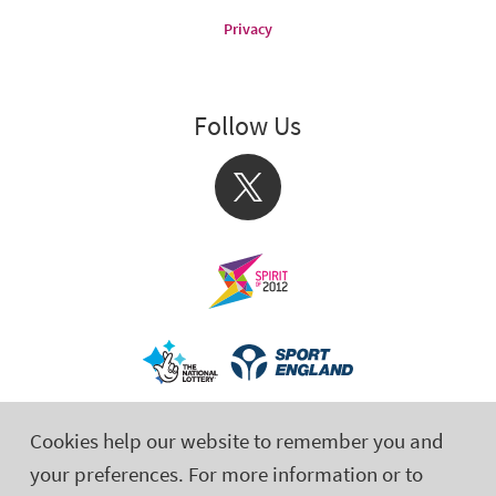
Privacy
Follow Us
X
Cookies help our website to remember you and
your preferences. For more information or to