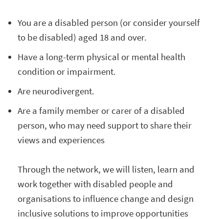
You are a disabled person (or consider yourself
to be disabled) aged 18 and over.
Have a long-term physical or mental health
condition or impairment.
Are neurodivergent.
Are a family member or carer of a disabled
person, who may need support to share their
views and experiences
Through the network, we will listen, learn and
work together with disabled people and
organisations to influence change and design
inclusive solutions to improve opportunities