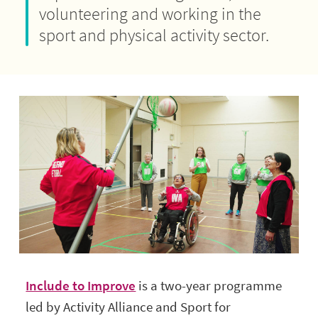
volunteering and working in the
sport and physical activity sector.
Include to Improve
is a two-year programme
led by Activity Alliance and Sport for