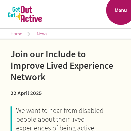
.
Menu
Home
News
Join our Include to
Improve Lived Experience
Network
22 April 2025
We want to hear from disabled
people about their lived
experiences of being active,