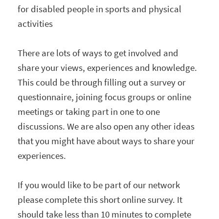
for disabled people in sports and physical
activities
There are lots of ways to get involved and
share your views, experiences and knowledge.
This could be through filling out a survey or
questionnaire, joining focus groups or online
meetings or taking part in one to one
discussions. We are also open any other ideas
that you might have about ways to share your
experiences.
If you would like to be part of our network
please complete this short online survey. It
should take less than 10 minutes to complete