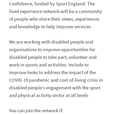
Confidence, funded by Sport England. The
lived experience network will be a community
of people who share their views, experiences
and knowledge to help improve services.
We are working with disabled people and
organisations to improve opportunities for
disabled people to take part, volunteer and
work in sports and activities. Include to
Improve looks to address the impact of the
COVID-19 pandemic and cost-of-living crisis in
disabled people’s engagement with the sport
and physical activity sector at all levels
You can join the network if: