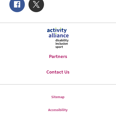
Share
Share
of
on
Facebook
Twitter
Partners
Contact Us
Sitemap
Accessibility