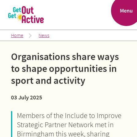
.
Menu
Home
News
Organisations share ways
to shape opportunities in
sport and activity
03 July 2025
Members of the Include to Improve
Strategic Partner Network met in
Birmingham this week, sharing