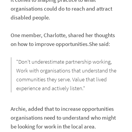
organisations could do to reach and attract
disabled people.
One member, Charlotte, shared her thoughts
on how to improve opportunities.She said:
"Don’t underestimate partnership working,
Work with organisations that understand the
communities they serve. Value that lived
experience and actively listen."
Archie, added that to increase opportunities
organisations need to understand who might
be looking for work in the local area.