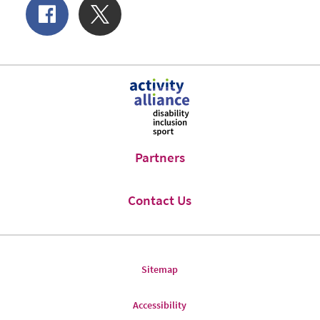
Share
Share
of
on
Facebook
Twitter
Partners
Contact Us
Sitemap
Accessibility