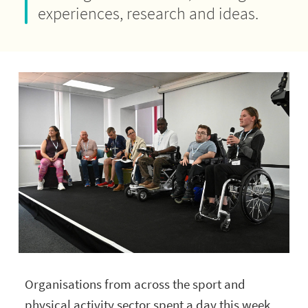
experiences, research and ideas.
Organisations from across the sport and
physical activity sector spent a day this week