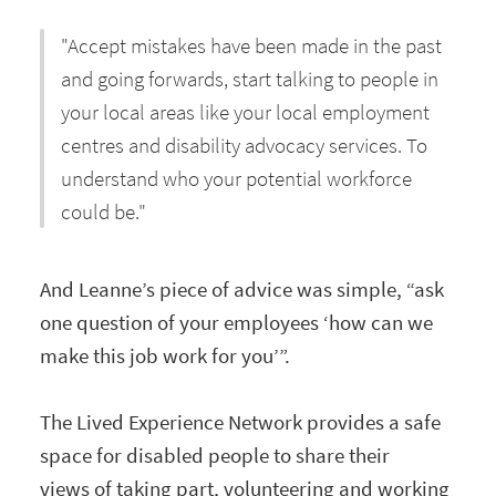
"Accept mistakes have been made in the past
and going forwards, start talking to people in
your local areas like your local employment
centres and disability advocacy services. To
understand who your potential workforce
could be."
And Leanne’s piece of advice was simple, “ask
one question of your employees ‘how can we
make this job work for you’”.
The Lived Experience Network provides a safe
space for disabled people to share their
views of taking part, volunteering and working