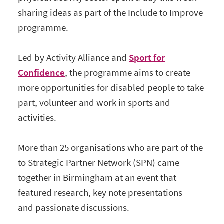
sharing ideas as part of the Include to Improve
programme.
Led by Activity Alliance and
Sport for
Confidence
, the programme aims to create
more opportunities for disabled people to take
part, volunteer and work in sports and
activities.
More than 25 organisations who are part of the
to Strategic Partner Network (SPN) came
together in Birmingham at an event that
featured research, key note presentations
and passionate discussions.