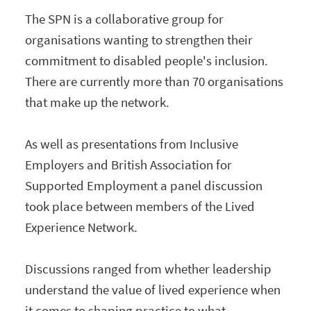
The SPN is a collaborative group for
organisations wanting to strengthen their
commitment to disabled people's inclusion.
There are currently more than 70 organisations
that make up the network.
As well as presentations from Inclusive
Employers and British Association for
Supported Employment a panel discussion
took place between members of the Lived
Experience Network.
Discussions ranged from whether leadership
understand the value of lived experience when
it comes to shaping practice to what