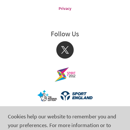
Privacy
Follow Us
X
Cookies help our website to remember you and
your preferences. For more information or to