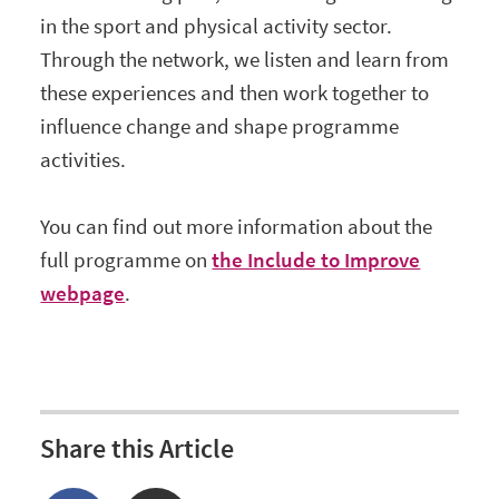
in the sport and physical activity sector.
Through the network, we listen and learn from
these experiences and then work together to
influence change and shape programme
activities.
You can find out more information about the
full programme on
the Include to Improve
webpage
.
Share this Article