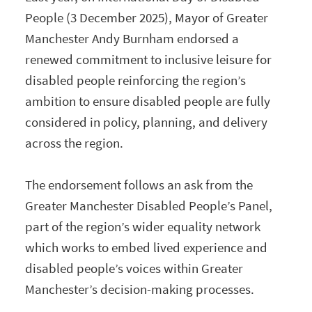
People (3 December 2025), Mayor of Greater
Manchester Andy Burnham endorsed a
renewed commitment to inclusive leisure for
disabled people reinforcing the region’s
ambition to ensure disabled people are fully
considered in policy, planning, and delivery
across the region.
The endorsement follows an ask from the
Greater Manchester Disabled People’s Panel,
part of the region’s wider equality network
which works to embed lived experience and
disabled people’s voices within Greater
Manchester’s decision-making processes.