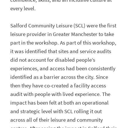
every level.
Salford Community Leisure (SCL) were the first
leisure provider in Greater Manchester to take
part in the workshop. As part of this workshop,
it was identified that sites and service audits
did not account for disabled people’s
experiences, and access had been consistently
identified as a barrier across the city. Since
then they have co-created a facility access
audit with people with lived experience. The
impact has been felt at both an operational
and strategic level with SCL rolling it out
across all of their leisure and community