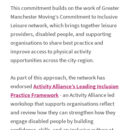
This commitment builds on the work of Greater
Manchester Moving’s Commitment to Inclusive
Leisure network, which brings together leisure
providers, disabled people, and supporting
organisations to share best practice and
improve access to physical activity
opportunities across the city-region.
As part of this approach, the network has
endorsed
Activity Alliance’s Leading Inclusion
Practice Framework
- an Activity Alliance led
workshop that supports organisations reflect
and review how they can strengthen how they
engage disabled people by building
confidence, skills, and an inclusive culture at