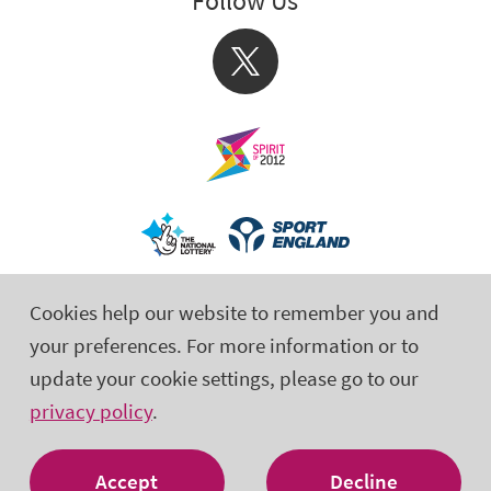
Follow Us
X
Cookies help our website to remember you and
your preferences. For more information or to
update your cookie settings, please go to our
privacy policy
.
© 2026 Activity Alliance is the operating name for the English
Federation of Disability Sport. Registered Charity No. 1075180
Accept
Decline
Site by tictoc