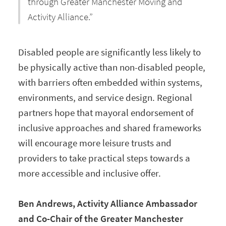
through Greater Manchester Moving and
Activity Alliance.”
Disabled people are significantly less likely to
be physically active than non-disabled people,
with barriers often embedded within systems,
environments, and service design. Regional
partners hope that mayoral endorsement of
inclusive approaches and shared frameworks
will encourage more leisure trusts and
providers to take practical steps towards a
more accessible and inclusive offer.
Ben Andrews, Activity Alliance Ambassador
and Co-Chair of the Greater Manchester