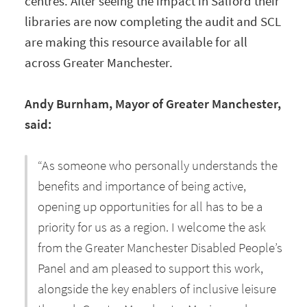
centres. After seeing the impact in Salford their
libraries are now completing the audit and SCL
are making this resource available for all
across Greater Manchester.
Andy Burnham, Mayor of Greater Manchester,
said:
“As someone who personally understands the
benefits and importance of being active,
opening up opportunities for all has to be a
priority for us as a region. I welcome the ask
from the Greater Manchester Disabled People’s
Panel and am pleased to support this work,
alongside the key enablers of inclusive leisure