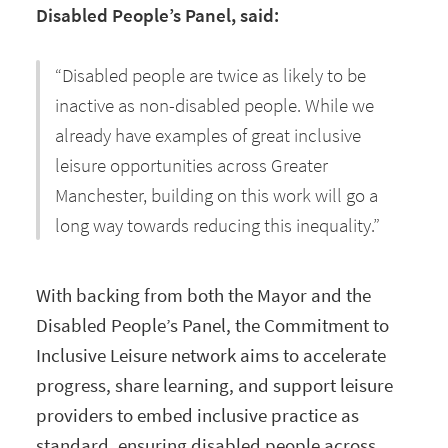
Disabled People’s Panel, said:
“Disabled people are twice as likely to be
inactive as non-disabled people. While we
already have examples of great inclusive
leisure opportunities across Greater
Manchester, building on this work will go a
long way towards reducing this inequality.”
With backing from both the Mayor and the
Disabled People’s Panel, the Commitment to
Inclusive Leisure network aims to accelerate
progress, share learning, and support leisure
providers to embed inclusive practice as
standard, ensuring disabled people across