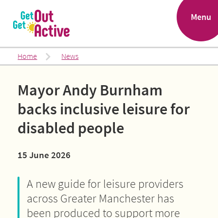
.
Menu
Home
News
Mayor Andy Burnham
backs inclusive leisure for
disabled people
15 June 2026
A new guide for leisure providers
across Greater Manchester has
been produced to support more