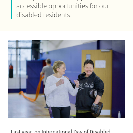
accessible opportunities for our
disabled residents.
Last year, on International Day of Disabled