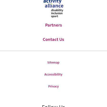
Facebook
Twitter
Partners
Contact Us
Sitemap
Accessibility
Privacy