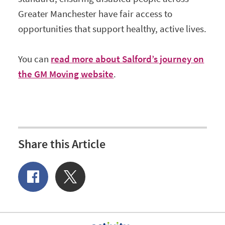
Greater Manchester have fair access to
opportunities that support healthy, active lives.
You can
read more about Salford’s journey on
the GM Moving website
.
Share this Article
Share
Share
of
on