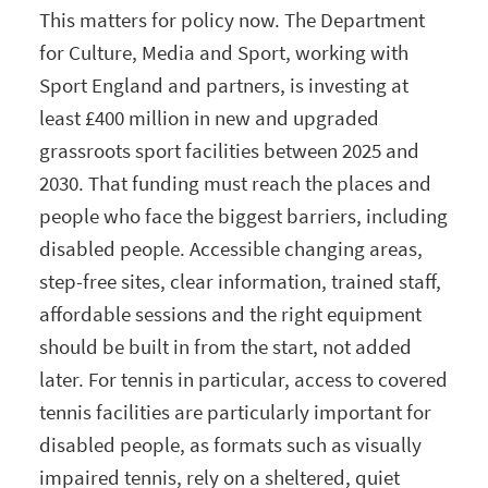
This matters for policy now. The Department
for Culture, Media and Sport, working with
Sport England and partners, is investing at
least £400 million in new and upgraded
grassroots sport facilities between 2025 and
2030. That funding must reach the places and
people who face the biggest barriers, including
disabled people. Accessible changing areas,
step-free sites, clear information, trained staff,
affordable sessions and the right equipment
should be built in from the start, not added
later. For tennis in particular, access to covered
tennis facilities are particularly important for
disabled people, as formats such as visually
impaired tennis, rely on a sheltered, quiet