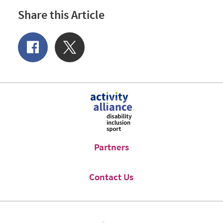
Share this Article
Share
Share
of
on
Facebook
Twitter
Partners
Contact Us