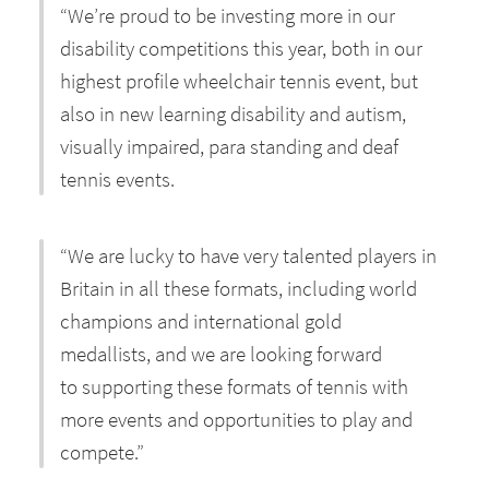
“We’re proud to be investing more in our
disability competitions this year, both in our
highest profile wheelchair tennis event, but
also in new learning disability and autism,
visually impaired, para standing and deaf
tennis events.
“We are lucky to have very talented players in
Britain in all these formats, including world
champions and international gold
medallists, and we are looking forward
to supporting these formats of tennis with
more events and opportunities to play and
compete.”