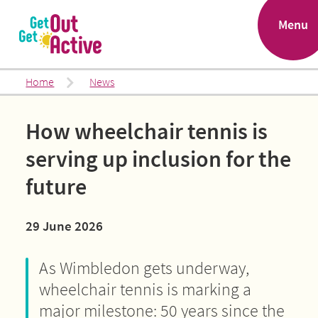
.
Menu
Home
News
How wheelchair tennis is
serving up inclusion for the
future
29 June 2026
As Wimbledon gets underway,
wheelchair tennis is marking a
major milestone: 50 years since the