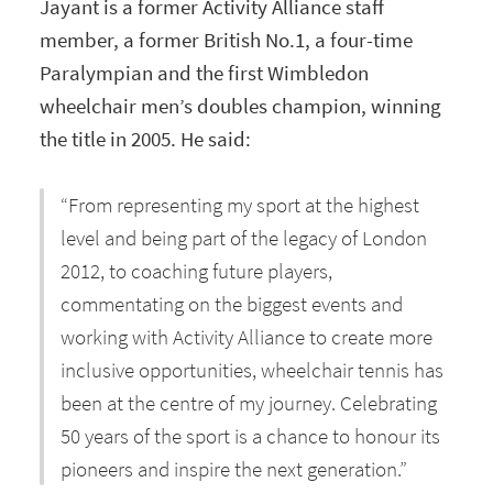
Jayant is a former Activity Alliance staff
member, a former British No.1, a four-time
Paralympian and the first Wimbledon
wheelchair men’s doubles champion, winning
the title in 2005. He said:
“From representing my sport at the highest
level and being part of the legacy of London
2012, to coaching future players,
commentating on the biggest events and
working with Activity Alliance to create more
inclusive opportunities, wheelchair tennis has
been at the centre of my journey. Celebrating
50 years of the sport is a chance to honour its
pioneers and inspire the next generation.”