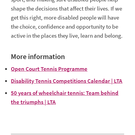
shape the decisions that affect their lives. If we
get this right, more disabled people will have
the choice, confidence and opportunity to be
active in the places they live, learn and belong.
More information
Open Court Tennis Programme
Disability Tennis Competitions Calendar | LTA
50 years of wheelchair tennis: Team behind
the triumphs | LTA