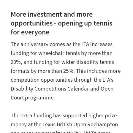
More investment and more
opportunities - opening up tennis
for everyone
The anniversary comes as the LTA increases
funding for wheelchair tennis by more than
20%, and funding for wider disability tennis
formats by more than 25%. This includes more
competition opportunities through the LTA’s
Disability Competitions Calendar and Open
Court programme.
The extra funding has supported higher prize
money at the Lexus British Open Roehampton
and more community activity. At LTA grass