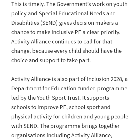
This is timely. The Government’s work on youth
policy and Special Educational Needs and
Disabilities (SEND) gives decision makers a
chance to make inclusive PE a clear priority.
Activity Alliance continues to call for that
change, because every child should have the
choice and support to take part.
Activity Alliance is also part of Inclusion 2028, a
Department for Education-funded programme
led by the Youth Sport Trust. It supports
schools to improve PE, school sport and
physical activity for children and young people
with SEND. The programme brings together
organisations including Activity Alliance,