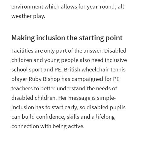
environment which allows for year-round, all-
weather play.
Making inclusion the starting point
Facilities are only part of the answer. Disabled
children and young people also need inclusive
school sport and PE. British wheelchair tennis
player Ruby Bishop has campaigned for PE
teachers to better understand the needs of
disabled children. Her message is simple-
inclusion has to start early, so disabled pupils
can build confidence, skills and a lifelong
connection with being active.