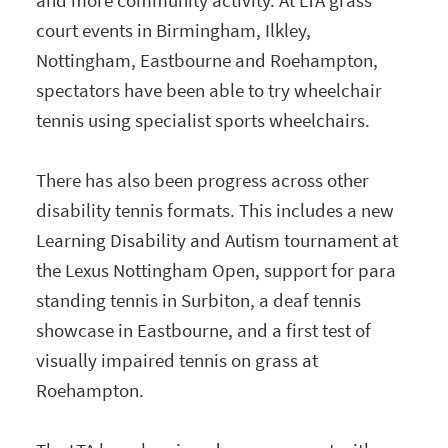
court events in Birmingham, Ilkley,
Nottingham, Eastbourne and Roehampton,
spectators have been able to try wheelchair
tennis using specialist sports wheelchairs.
There has also been progress across other
disability tennis formats. This includes a new
Learning Disability and Autism tournament at
the Lexus Nottingham Open, support for para
standing tennis in Surbiton, a deaf tennis
showcase in Eastbourne, and a first test of
visually impaired tennis on grass at
Roehampton.