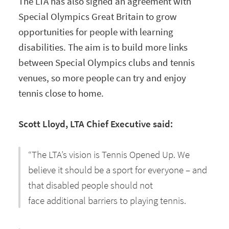
The LTA has also signed an agreement with
Special Olympics Great Britain to grow
opportunities for people with learning
disabilities. The aim is to build more links
between Special Olympics clubs and tennis
venues, so more people can try and enjoy
tennis close to home.
Scott Lloyd, LTA Chief Executive said:
“The LTA’s vision is Tennis Opened Up. We
believe it should be a sport for everyone – and
that disabled people should not
face additional barriers to playing tennis.