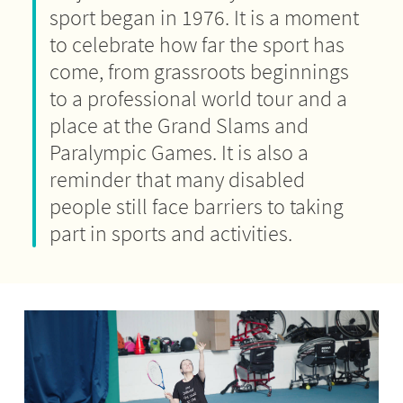
sport began in 1976. It is a moment
to celebrate how far the sport has
come, from grassroots beginnings
to a professional world tour and a
place at the Grand Slams and
Paralympic Games. It is also a
reminder that many disabled
people still face barriers to taking
part in sports and activities.