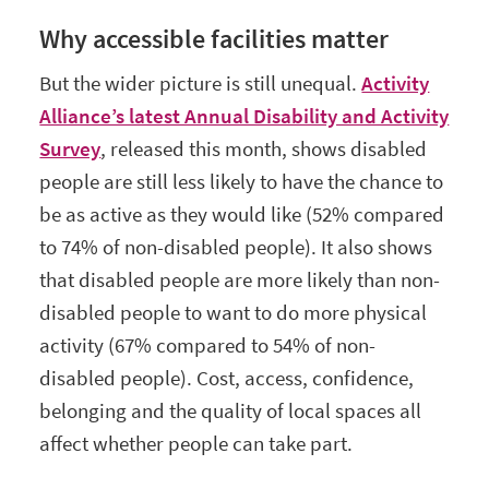
Why accessible facilities matter
But the wider picture is still unequal.
Activity
Alliance’s latest Annual Disability and Activity
Survey
, released this month, shows disabled
people are still less likely to have the chance to
be as active as they would like (52% compared
to 74% of non-disabled people). It also shows
that disabled people are more likely than non-
disabled people to want to do more physical
activity (67% compared to 54% of non-
disabled people). Cost, access, confidence,
belonging and the quality of local spaces all
affect whether people can take part.