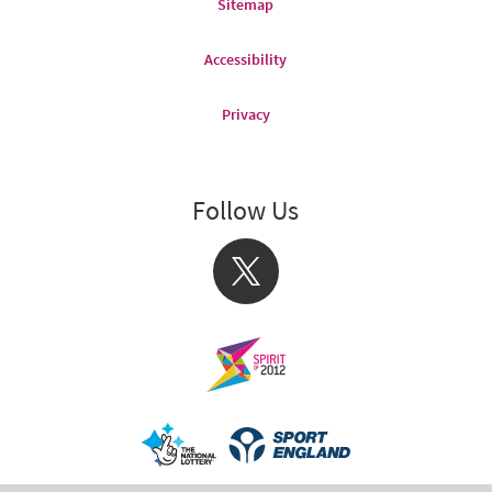
Sitemap
Accessibility
Privacy
Follow Us
X