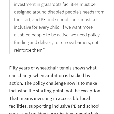
investment in grassroots facilities must be
designed around disabled people’s needs from
the start, and PE and school sport must be
inclusive for every child. If we want more
disabled people to be active, we need policy,
funding and delivery to remove barriers, not
reinforce them.”
Fifty years of wheelchair tennis shows what
can change when ambition is backed by
action. The policy challenge now is to make
inclusion the starting point, not the exception.
That means investing in accessible local
facilities, supporting inclusive PE and school
sport, and making sure disabled people help