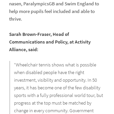
nasen, ParalympicsGB and Swim England to
help more pupils feel included and able to
thrive.
Sarah Brown-Fraser, Head of
Communications and Policy, at Activity
Alliance, said:
“Wheelchair tennis shows what is possible
when disabled people have the right
investment, visibility and opportunity. In 50
years, it has become one of the few disability
sports with a fully professional world tour, but
progress at the top must be matched by
change in every community. Government