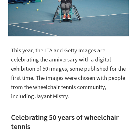
This year, the LTA and Getty Images are
celebrating the anniversary with a digital
exhibition of 50 images, some published for the
first time. The images were chosen with people
from the wheelchair tennis community,
including Jayant Mistry.
Celebrating 50 years of wheelchair
tennis