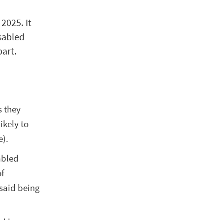
2025. It
sabled
part.
s they
ikely to
e).
abled
of
 said being