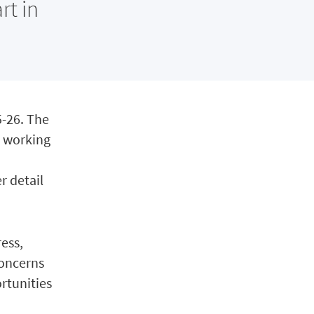
rt in
5-26. The
ns working
r detail
ress,
concerns
ortunities