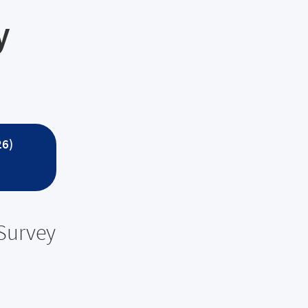
y
26)
 Survey