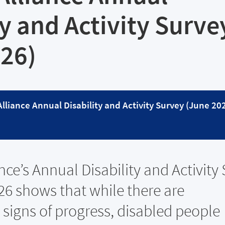
ty and Activity Surve
026)
 Alliance Annual Disability and Activity Survey (June 20
ance’s Annual Disability and Activity
26 shows that while there are
signs of progress, disabled people