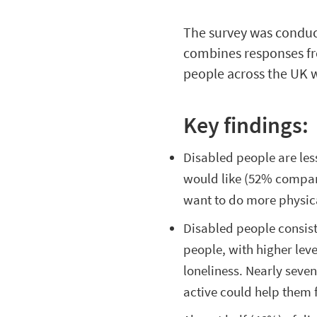
The survey was conduc
combines responses fr
people across the UK wi
Key findings:
Disabled people are less
would like (52% compare
want to do more physic
Disabled people consis
people, with higher level
loneliness. Nearly seve
active could help them f