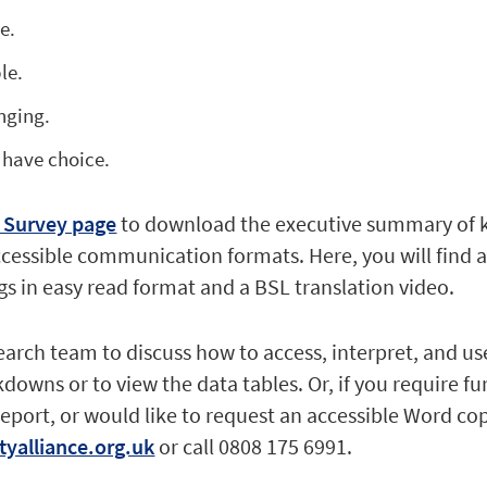
e.
le.
nging.
 have choice.
 Survey page
to download the executive summary of 
ccessible communication formats. Here, you will find 
s in easy read format and a BSL translation video.
earch team to discuss how to access, interpret, and us
downs or to view the data tables. Or, if you require fu
report, or would like to request an accessible Word co
tyalliance.org.uk
or call 0808 175 6991.