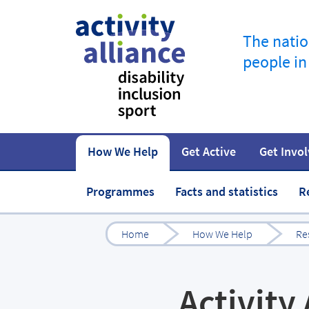
The natio
people in
How We Help
Get Active
Get Invo
How to start
Fundraise
Our work
Our impact
Campaigns
At home
Governance 
Jobs in spor
Programmes
Facts and statistics
R
Home
How We Help
Re
Activity