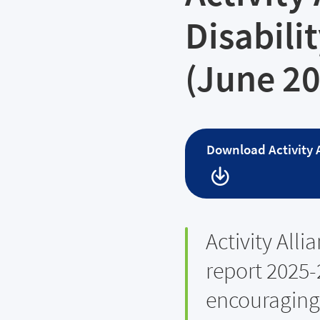
Disabili
(June 2
Download
Activity
Activity Alli
report 2025-
encouraging 