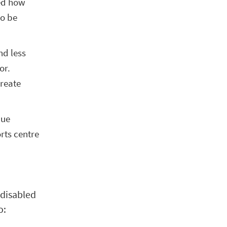
ced how
to be
nd less
or.
create
lue
rts centre
 disabled
o: