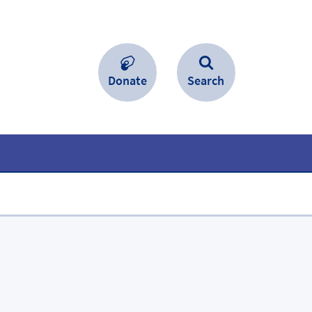
Donate
Search