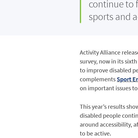
continue to f
sports and ac
Activity Alliance relea
survey, now in its sixt
to improve disabled peo
complements
Sport En
on important issues to
This year’s results sh
disabled people contin
around accessibility, a
to be active.