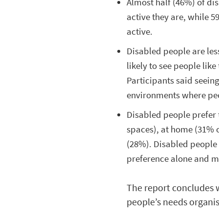
Almost half (46%) of di
active they are, while 5
active.
Disabled people are less
likely to see people lik
Participants said seein
environments where pe
Disabled people prefer 
spaces), at home (31% o
(28%). Disabled people 
preference alone and m
The report concludes 
people’s needs organis