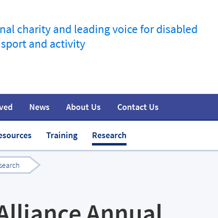
nal charity and leading voice for disabled
 sport and activity
lved
News
About Us
Contact Us
information
t
Join the movement
Safeguarding
Team
Media
esources
Training
Research
search
 Alliance Annual