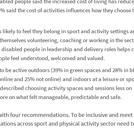
sabled people said the increased cost of living has redu
9% said the cost of activities influences how they choose 
 likely to feel they belong in sport and activity settings a
e themselves volunteering, coaching or working in the sect
g disabled people in leadership and delivery roles helps 
ople feel understood, welcomed and valued.
to be active outdoors (39% in green spaces and 28% in b
nline and 25% not online) and indoors at a leisure or spo
described choosing activity spaces and sessions less on
ore on what felt manageable, predictable and safe.
with four recommendations. To be inclusive and meet
ations across sport and physical activity sector need t