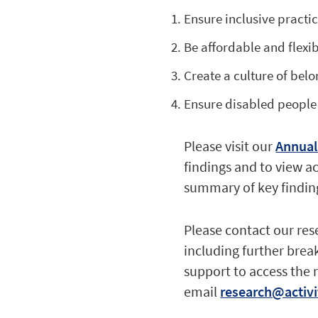
Ensure inclusive practic
Be affordable and flexib
Create a culture of belo
Ensure disabled people
Please visit our
Annual
findings and to view a
summary of key finding
Please contact our res
including further break
support to access the 
email
research@activi