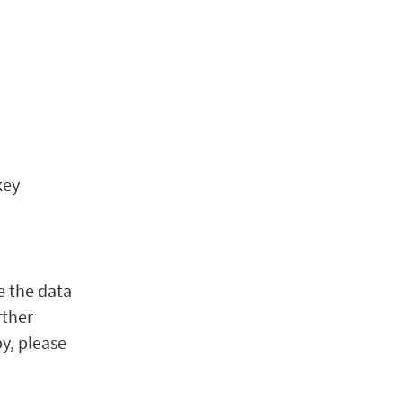
key
a
e the data
rther
py, please