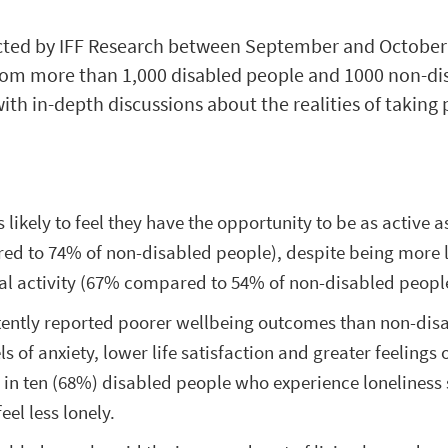
ted by IFF Research between September and October 
om more than 1,000 disabled people and 1000 non-di
th in-depth discussions about the realities of taking 
 likely to feel they have the opportunity to be as active a
d to 74% of non-disabled people), despite being more l
al activity (67% compared to 54% of non-disabled peopl
tently reported poorer wellbeing outcomes than non-dis
s of anxiety, lower life satisfaction and greater feelings 
n in ten (68%) disabled people who experience loneliness
eel less lonely.