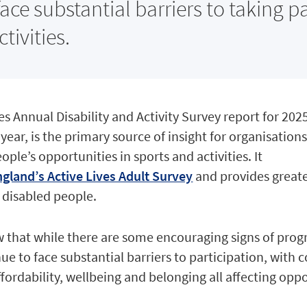
ace substantial barriers to taking pa
tivities.
ses Annual Disability and Activity Survey report for 202
h year, is the primary source of insight for organisatio
ple’s opportunities in sports and activities. It
gland’s Active Lives Adult Survey
and provides greate
 disabled people.
ow that while there are some encouraging signs of prog
ue to face substantial barriers to participation, with 
ffordability, wellbeing and belonging all affecting opp