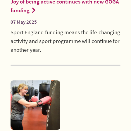
Joy of being active continues with new GOGA
funding
07 May 2025
Sport England funding means the life-changing
activity and sport programme will continue for
another year.