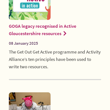
GOGA legacy recognised in Active
Gloucestershire resources
08 January 2025
The Get Out Get Active programme and Activity
Alliance’s ten principles have been used to
write two resources.