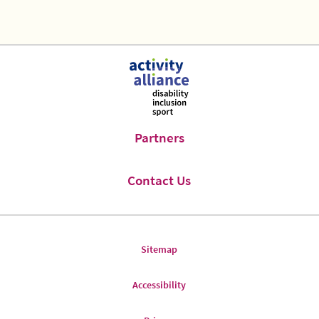
Previous
Next
Page
Page
Partners
Contact Us
Sitemap
Accessibility