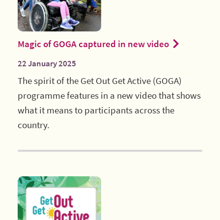
Magic of GOGA captured in new video
22 January 2025
The spirit of the Get Out Get Active (GOGA)
programme features in a new video that shows
what it means to participants across the
country.