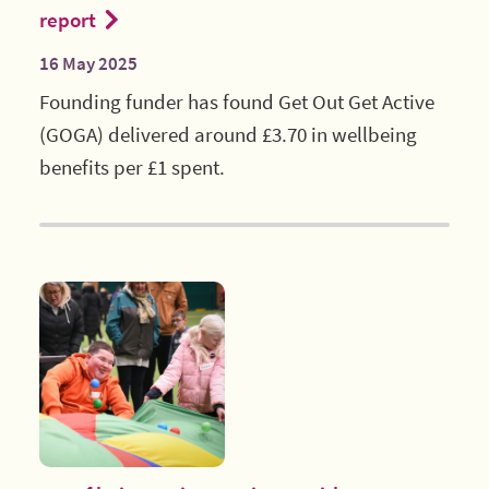
report
16 May 2025
Founding funder has found Get Out Get Active
(GOGA) delivered around £3.70 in wellbeing
benefits per £1 spent.