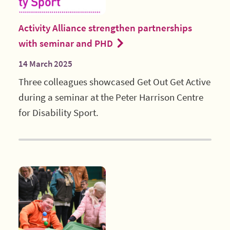
Activity Alliance strengthen partnerships
with seminar and PHD
14 March 2025
Three colleagues showcased Get Out Get Active
during a seminar at the Peter Harrison Centre
for Disability Sport.