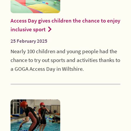
Access Day gives children the chance to enjoy
inclusive sport
25 February 2025
Nearly 100 children and young people had the
chance to try out sports and activities thanks to
a GOGA Access Day in Wiltshire.