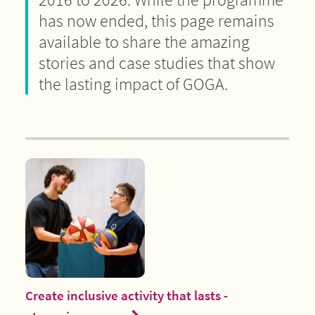
has now ended, this page remains
available to share the amazing
stories and case studies that show
the lasting impact of GOGA.
Create inclusive activity that lasts -