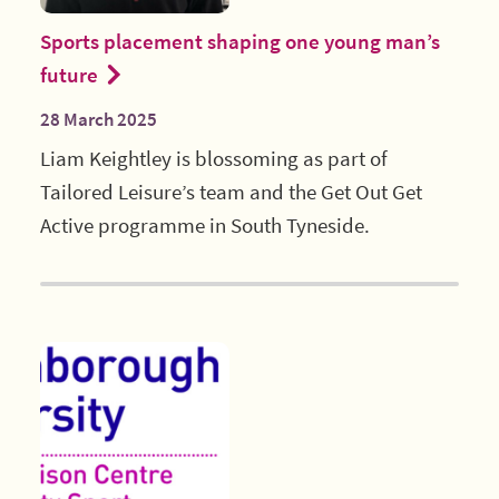
Sports placement shaping one young man’s
future
28 March 2025
Liam Keightley is blossoming as part of
Tailored Leisure’s team and the Get Out Get
Active programme in South Tyneside.