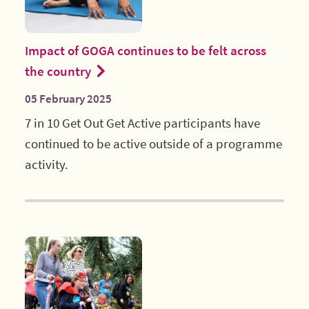
Impact of GOGA continues to be felt across
the country
05 February 2025
7 in 10 Get Out Get Active participants have
continued to be active outside of a programme
activity.