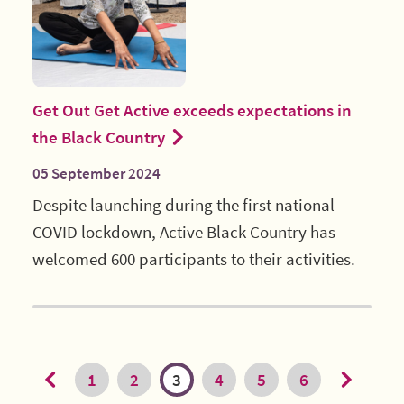
Get Out Get Active exceeds expectations in
the Black Country
05 September 2024
Despite launching during the first national
COVID lockdown, Active Black Country has
welcomed 600 participants to their activities.
1
2
3
4
5
6