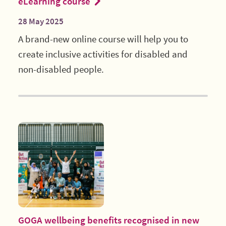
eLearning course
28 May 2025
A brand-new online course will help you to
create inclusive activities for disabled and
non-disabled people.
GOGA wellbeing benefits recognised in new