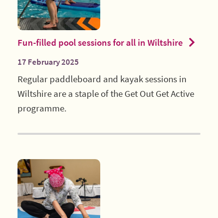
Fun-filled pool sessions for all in Wiltshire
17 February 2025
Regular paddleboard and kayak sessions in
Wiltshire are a staple of the Get Out Get Active
programme.