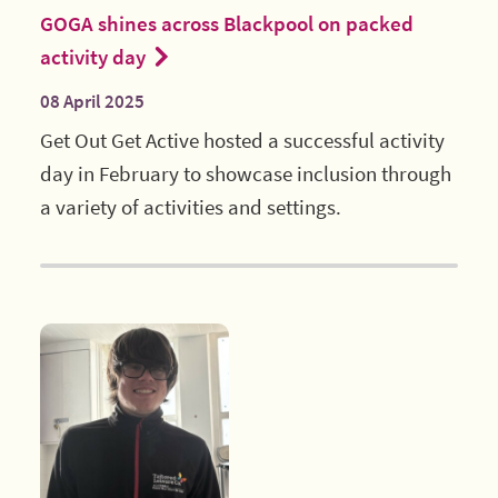
GOGA shines across Blackpool on packed
activity day
08 April 2025
Get Out Get Active hosted a successful activity
day in February to showcase inclusion through
a variety of activities and settings.