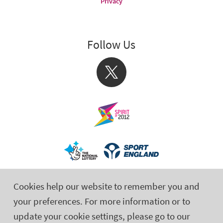
Privacy
Follow Us
X
Cookies help our website to remember you and
your preferences. For more information or to
update your cookie settings, please go to our