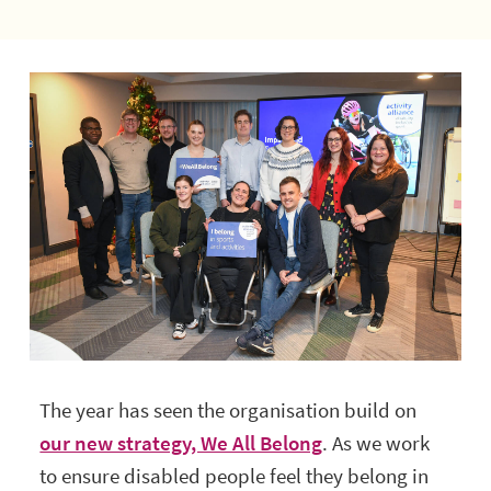
The year has seen the organisation build on
our new strategy, We All Belong
. As we work
to ensure disabled people feel they belong in