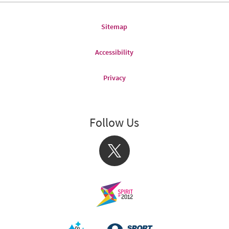
Sitemap
Accessibility
Privacy
Follow Us
X