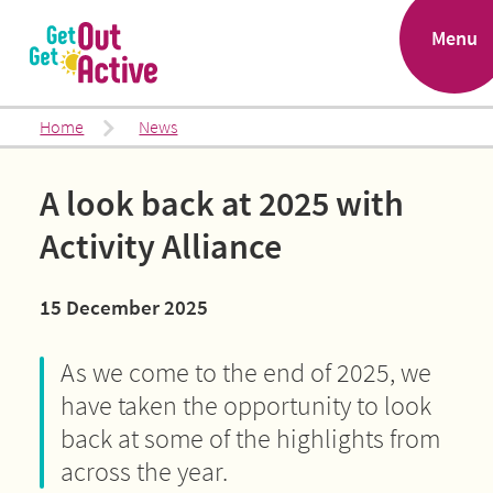
.
Menu
Home
News
A look back at 2025 with
Activity Alliance
15 December 2025
As we come to the end of 2025, we
have taken the opportunity to look
back at some of the highlights from
across the year.