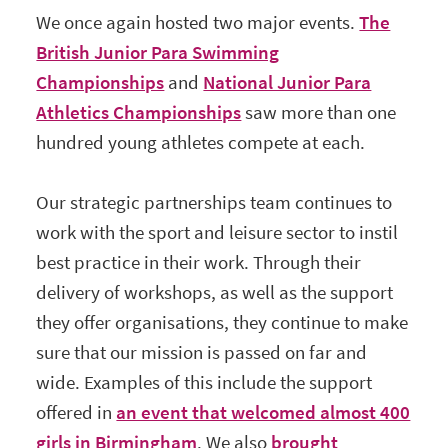
We once again hosted two major events.
The
British Junior Para Swimming
Championships
and
National Junior Para
Athletics Championships
saw more than one
hundred young athletes compete at each.
Our strategic partnerships team continues to
work with the sport and leisure sector to instil
best practice in their work. Through their
delivery of workshops, as well as the support
they offer organisations, they continue to make
sure that our mission is passed on far and
wide. Examples of this include the support
offered in
an event that welcomed almost 400
girls in Birmingham
. We also
brought