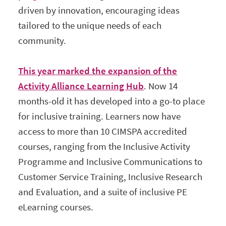
driven by innovation, encouraging ideas
tailored to the unique needs of each
community.
This year marked the expansion of the
Activity Alliance Learning Hub
. Now 14
months-old it has developed into a go-to place
for inclusive training. Learners now have
access to more than 10 CIMSPA accredited
courses, ranging from the Inclusive Activity
Programme and Inclusive Communications to
Customer Service Training, Inclusive Research
and Evaluation, and a suite of inclusive PE
eLearning courses.