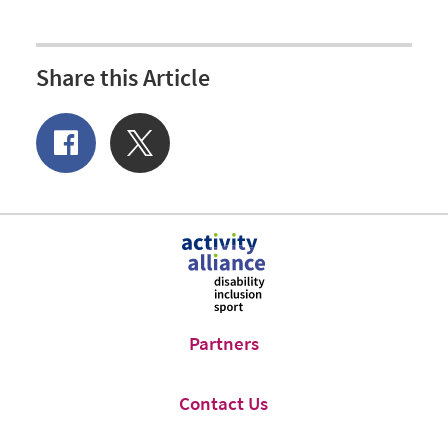
Share this Article
Share
Share
of
on
Facebook
Twitter
Partners
Contact Us