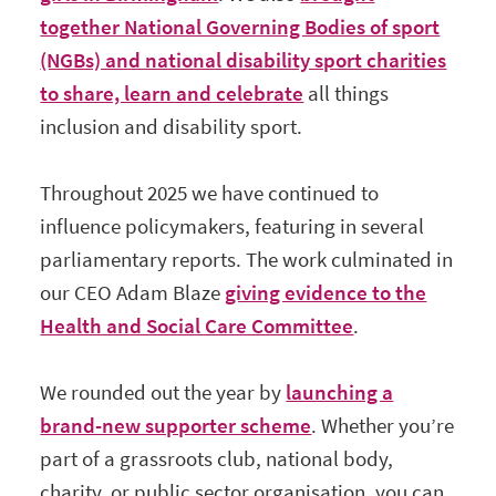
together National Governing Bodies of sport
(NGBs) and national disability sport charities
to share, learn and celebrate
all things
inclusion and disability sport.
Throughout 2025 we have continued to
influence policymakers, featuring in several
parliamentary reports. The work culminated in
our CEO Adam Blaze
giving evidence to the
Health and Social Care Committee
.
We rounded out the year by
launching a
brand-new supporter scheme
. Whether you’re
part of a grassroots club, national body,
charity, or public sector organisation, you can