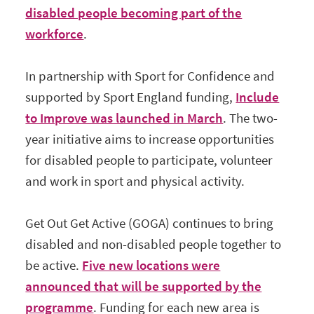
disabled people becoming part of the
workforce
.
In partnership with Sport for Confidence and
supported by Sport England funding,
Include
to Improve was launched in March
. The two-
year initiative aims to increase opportunities
for disabled people to participate, volunteer
and work in sport and physical activity.
Get Out Get Active (GOGA) continues to bring
disabled and non-disabled people together to
be active.
Five new locations were
announced that will be supported by the
programme
. Funding for each new area is