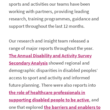
sports and activities our teams have been
working with partners, providing leading
research, training programmes, guidance and
support throughout the last 12 months.
Our research and insight team released a
range of major reports throughout the year.
The Annual Disability and Activity Survey
Secondary Analysis
showed regional and
demographic disparities in disabled peoples’
access to sport and activity and informed
future planning. There were also reports into
the role of healthcare professionals in
supporting disabled people to be active
, and
one that explored
the barriers and enablers to