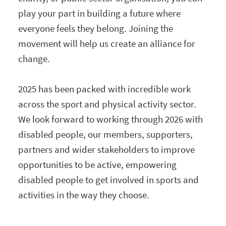
play your part in building a future where
everyone feels they belong. Joining the
movement will help us create an alliance for
change.
2025 has been packed with incredible work
across the sport and physical activity sector.
We look forward to working through 2026 with
disabled people, our members, supporters,
partners and wider stakeholders to improve
opportunities to be active, empowering
disabled people to get involved in sports and
activities in the way they choose.