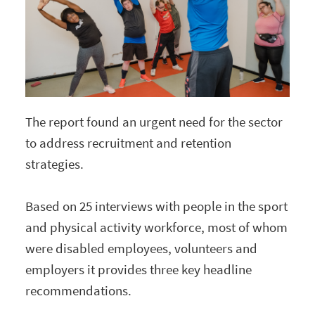
The report found an urgent need for the sector
to address recruitment and retention
strategies.
Based on 25 interviews with people in the sport
and physical activity workforce, most of whom
were disabled employees, volunteers and
employers it provides three key headline
recommendations.