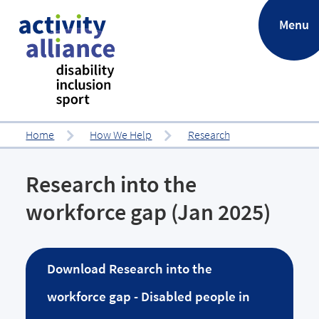
.
Menu
Home
How We Help
Research
Research into the
workforce gap (Jan 2025)
Download
Research into the
workforce gap - Disabled people in