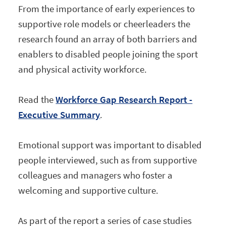
From the importance of early experiences to
supportive role models or cheerleaders the
research found an array of both barriers and
enablers to disabled people joining the sport
and physical activity workforce.
Read the
Workforce Gap Research Report -
Executive Summary
.
Emotional support was important to disabled
people interviewed, such as from supportive
colleagues and managers who foster a
welcoming and supportive culture.
As part of the report a series of case studies