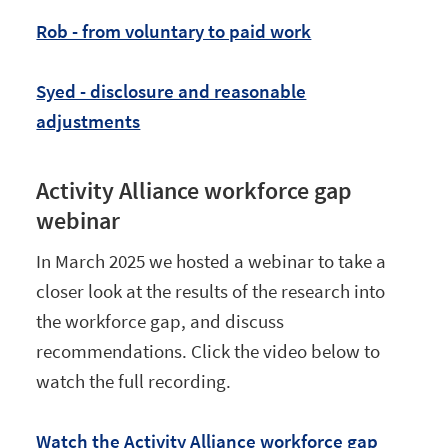
Rob - from voluntary to paid work
Syed - disclosure and reasonable
adjustments
Activity Alliance workforce gap
webinar
In March 2025 we hosted a webinar to take a
closer look at the results of the research into
the workforce gap, and discuss
recommendations. Click the video below to
watch the full recording.
Watch the Activity Alliance workforce gap