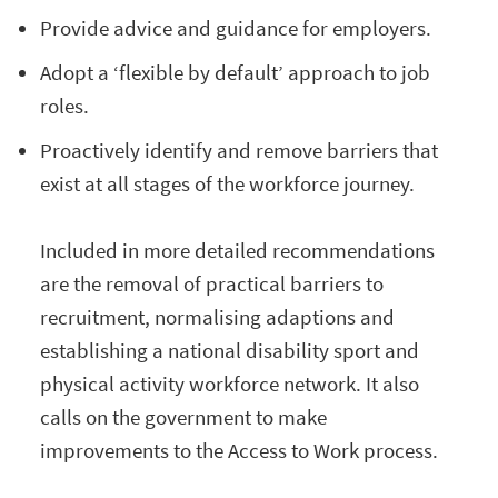
Provide advice and guidance for employers.
Adopt a ‘flexible by default’ approach to job
roles.
Proactively identify and remove barriers that
exist at all stages of the workforce journey.
Included in more detailed recommendations
are the removal of practical barriers to
recruitment, normalising adaptions and
establishing a national disability sport and
physical activity workforce network. It also
calls on the government to make
improvements to the Access to Work process.