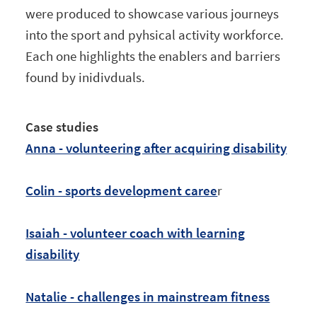
were produced to showcase various journeys
into the sport and pyhsical activity workforce.
Each one highlights the enablers and barriers
found by inidivduals.
Case studies
Anna - volunteering after acquiring disability
Colin - sports development caree
r
Isaiah - volunteer coach with learning
disability
Natalie - challenges in mainstream fitness