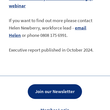
webinar
If you want to find out more please contact
Helen Newberry, workforce lead -
email
Helen
or phone 0808 175 6991.
Executive report published in October 2024.
Join our Newsletter
Member Login