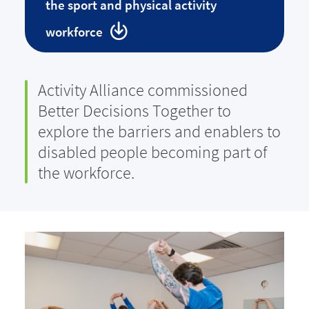
the sport and physical activity
workforce
Activity Alliance commissioned
Better Decisions Together to
explore the barriers and enablers to
disabled people becoming part of
the workforce.