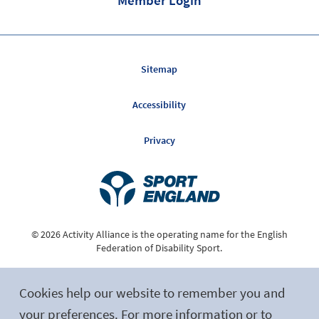
Sitemap
Accessibility
Privacy
© 2026 Activity Alliance is the operating name for the English
Federation of Disability Sport.
Registered Charity No. 1075180
Cookies help our website to remember you and
Site by tictoc
your preferences. For more information or to