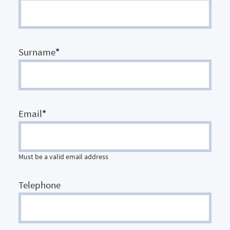
Surname
*
Email
*
Must be a valid email address
Telephone