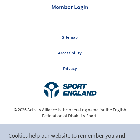
Member Login
Sitemap
Accessibility
Privacy
© 2026 Activity Alliance is the operating name for the English
Federation of Disability Sport.
Registered Charity No. 1075180
Cookies help our website to remember you and