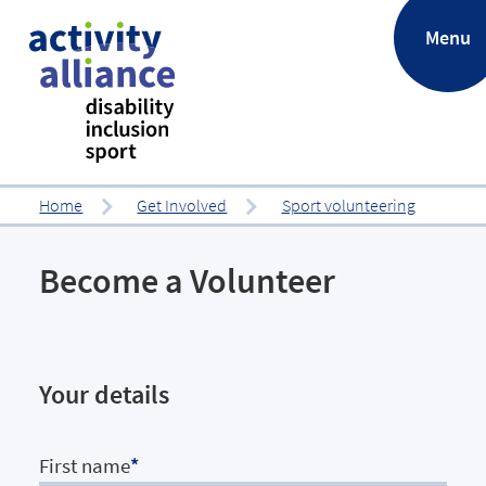
.
Menu
Home
Get Involved
Sport volunteering
Become a Volunteer
Your details
First name
*