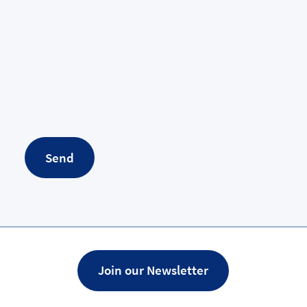
Send
Join our Newsletter