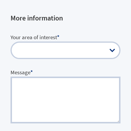
More information
Your area of interest
*
Message
*