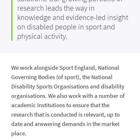
research leads the way in
knowledge and evidence-led insight
on disabled people in sport and
physical activity.
We work alongside Sport England, National
Governing Bodies (of sport), the National
Disability Sports Organisations and disability
organisations. We also work with a number of
academic Institutions to ensure that the
research that is conducted is relevant, up to
date and answering demands in the market
place.