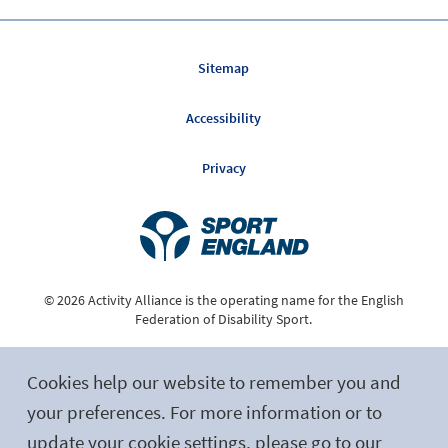
Sitemap
Accessibility
Privacy
© 2026 Activity Alliance is the operating name for the English
Federation of Disability Sport.
Registered Charity No. 1075180
Cookies help our website to remember you and
Site by tictoc
your preferences. For more information or to
update your cookie settings, please go to our