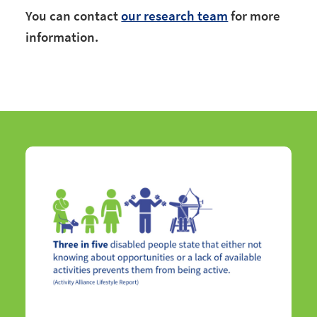
You can contact
our research team
for more
information.