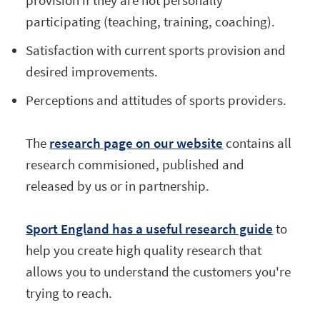
participating (teaching, training, coaching).
Satisfaction with current sports provision and
desired improvements.
Perceptions and attitudes of sports providers.
The
research page on our website
contains all
research commisioned, published and
released by us or in partnership.
Sport England has a useful research guide
to
help you create high quality research that
allows you to understand the customers you're
trying to reach.