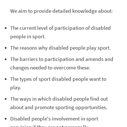
We aim to provide detailed knowledge about:
The current level of participation of disabled
people in sport.
The reasons why disabled people play sport.
The barriers to participation and amends and
changes needed to overcome these.
The types of sport disabled people want to
play.
The ways in which disabled people find out
about and promote sporting opportunities.
Disabled people's involvement in sport
provision if they are not personally