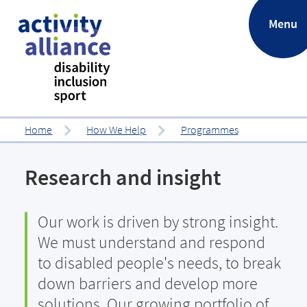
.
Menu
Home
How We Help
Programmes
Research and insight
Our work is driven by strong insight.
We must understand and respond
to disabled people's needs, to break
down barriers and develop more
solutions. Our growing portfolio of