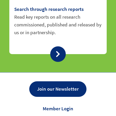
Search through research reports
Read key reports on all research
commissioned, published and released by
us or in partnership.
Join our Newsletter
Member Login