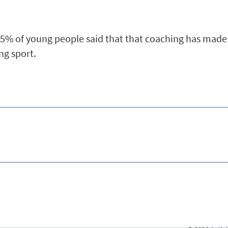
65% of young people said that that coaching has mad
ing sport.