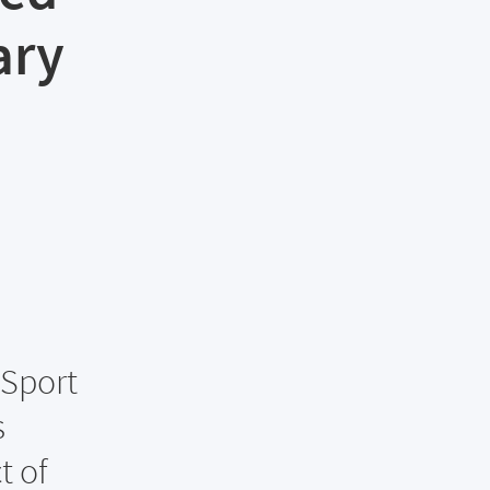
ary
 Sport
s
t of