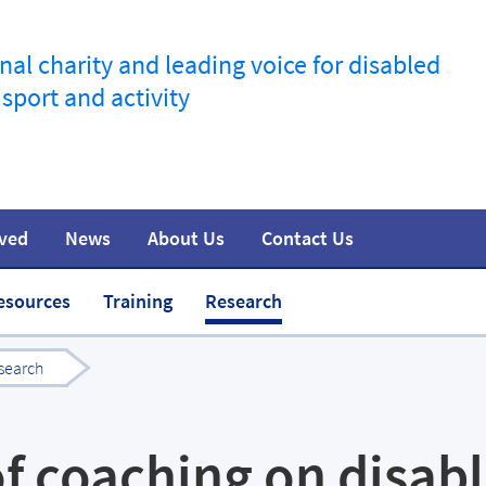
nal charity and leading voice for disabled
 sport and activity
lved
News
About Us
Contact Us
information
t
Join the movement
Safeguarding
Team
Media
esources
Training
Research
search
f coaching on disab