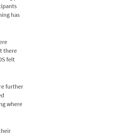
cipants
hing has
ere
rt there
S felt
re further
ed
ting where
their