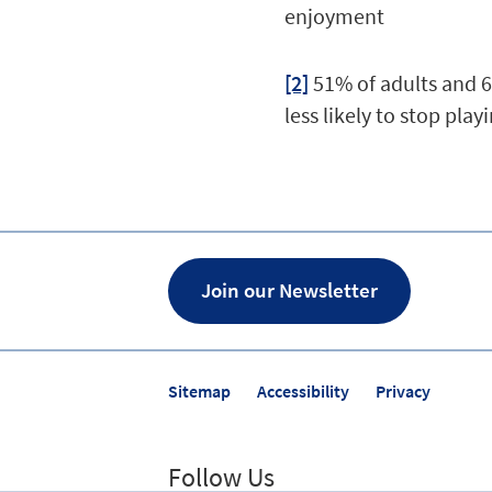
enjoyment
[2]
51% of adults and 
less likely to stop play
Join our Newsletter
Sitemap
Accessibility
Privacy
Follow Us