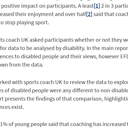
 positive impact on participants. A least
[1]
2 in 3 parti
reased their enjoyment and over half
[2]
said that coac
to stop playing sport.
rts coach UK asked participants whether or not they w
for data to be analysed by disability. In the main repo
ences to disabled people and their views, however EFD
awn from the data.
ked with sports coach UK to review the data to explo
ces of disabled people were any different to non-disabl
ort presents the findings of that comparison, highligh
nces exist.
1% of young people said that coaching has increased 