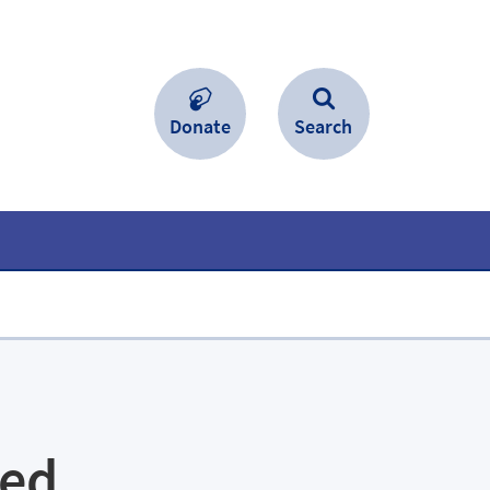
Donate
Search
led