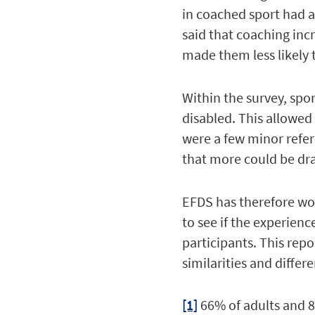
in coached sport had a
said that coaching inc
made them less likely 
Within the survey, spo
disabled. This allowed 
were a few minor refer
that more could be dr
EFDS has therefore wor
to see if the experien
participants. This rep
similarities and differe
[1]
66% of adults and 8