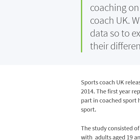
coaching on 
coach UK. W
data so to e
their differ
Sports coach UK releas
2014. The first year r
part in coached sport 
sport.
The study consisted of
with adults aged 19 an