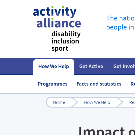
The natio
people in
How We Help
Get Active
Get Invo
How to start
Fundraise
Our work
Our impact
Campaigns
At home
Governance 
Jobs in spor
Programmes
Facts and statistics
R
Home
How We Help
Re
Impact o