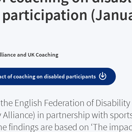
 participation (Janu
Alliance and UK Coaching
ct of coaching on disabled participants
the English Federation of Disability
 Alliance) in partnership with sport
e findings are based on ‘The impac