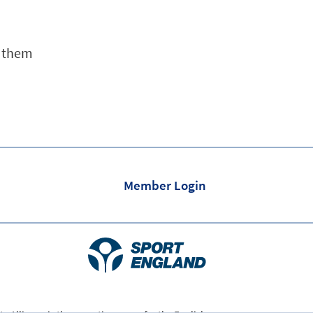
e them
Member Login