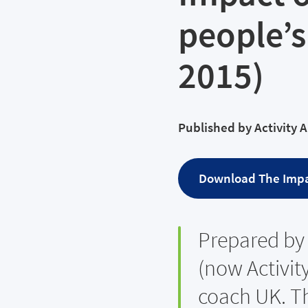
people’s
2015)
Published by
Activity 
Download
The Impa
Prepared by 
(now Activity
coach UK. Th