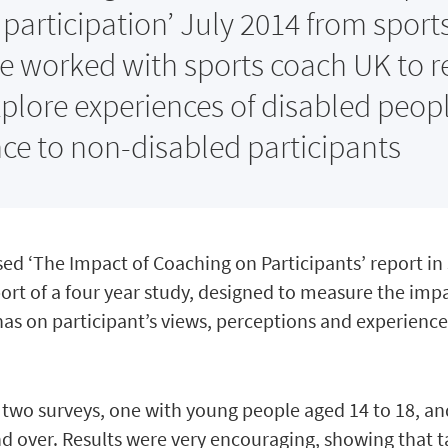
participation’ July 2014 from sport
e worked with sports coach UK to r
xplore experiences of disabled peop
ence to non-disabled participants
ed ‘The Impact of Coaching on Participants’ report in
eport of a four year study, designed to measure the imp
has on participant’s views, perceptions and experience
 two surveys, one with young people aged 14 to 18, a
d over. Results were very encouraging, showing that t