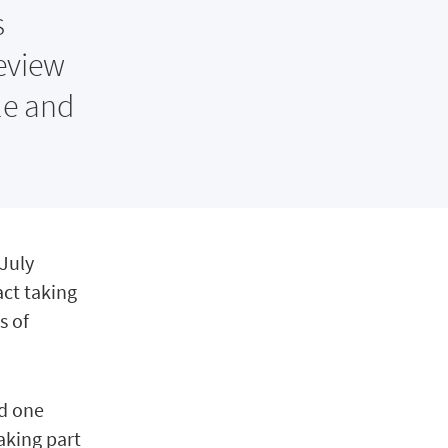
s
eview
le and
 July
act taking
s of
nd one
aking part