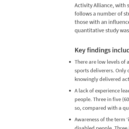
Activity Alliance, wit
follows a number of s
those with an influenc
quantitative study wa
Key findings inclu
There are low levels of
sports deliverers. Only
knowingly delivered act
A lack of experience lea
people. Three in five (
so, compared with a qua
Awareness of the term ‘i
disabled people. Three 