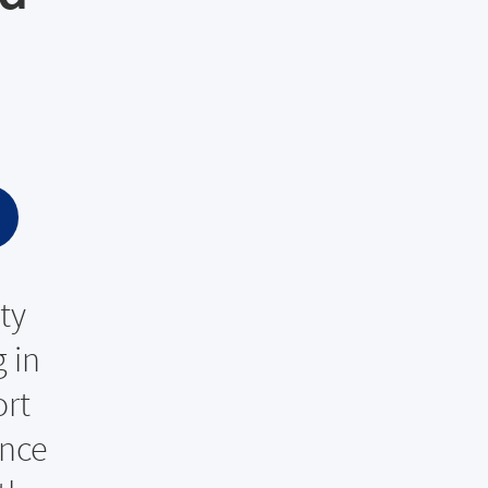
ty
 in
ort
ance