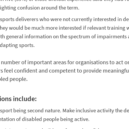
hlighting confusion around the term.
sports deliverers who were not currently interested in de
 they would be much more interested if relevant training 
oth general information on the spectrum of impairments
dapting sports.
a number of important areas for organisations to act o
rs feel confident and competent to provide meaningfu
bled people.
ons include:
sport being second nature. Make inclusive activity the d
ntation of disabled people being active.