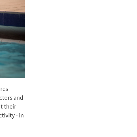
ores
ctors and
t their
ivity - in