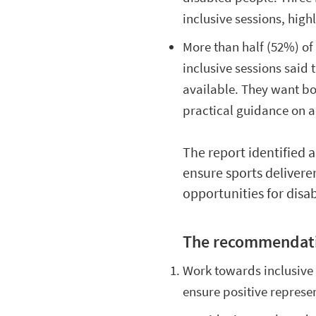
inclusive sessions, hig
More than half (52%) of 
inclusive sessions said
available. They want b
practical guidance on a
The report identified 
ensure sports delivere
opportunities for disa
The recommendati
Work towards inclusive 
ensure positive represe