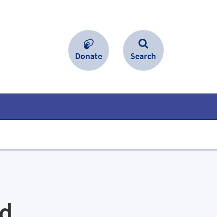
Donate
Search
ed