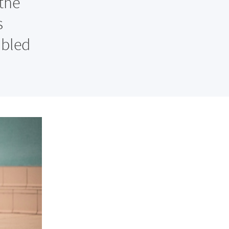
the
s
abled