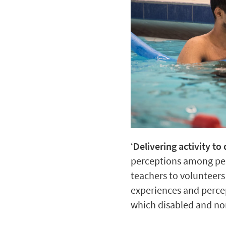
‘
Delivering activity t
perceptions among peo
teachers to volunteers 
experiences and percept
which disabled and no