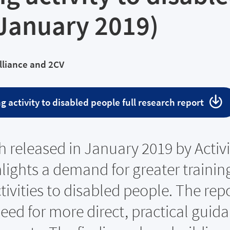
(January 2019)
Alliance and 2CV
g activity to disabled people full research report
 released in January 2019 by Activi
hlights a demand for greater training
tivities to disabled people. The rep
need for more direct, practical guid