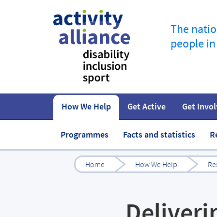
The natio
people in
How We Help
Get Active
Get Invo
How to start
Fundraise
Our work
Our impact
Campaigns
At home
Governance 
Jobs in spor
Programmes
Facts and statistics
R
Home
How We Help
Re
Deliveri