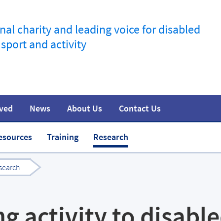
nal charity and leading voice for disabled
 sport and activity
lved
News
About Us
Contact Us
information
t
Join the movement
Safeguarding
Team
Media
esources
Training
Research
search
ng activity to disabl