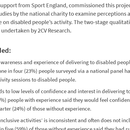
h support from Sport England, commissioned this project
tudies by the national charity to examine perceptions
e on disabled people’s activity. The two-stage qualitat
s undertaken by 2CV Research.
ded:
 awareness and experience of delivering to disabled peo
 one in four (23%) people surveyed via a national panel h
ivity sessions to disabled people.
ds to low levels of confidence and interest in delivering 
60%) people with experience said they would feel confiden
rter (24%) of those without experience.
nclusive activities’ is inconsistent and often does not inc
in five (59%) of those without experience said they had r