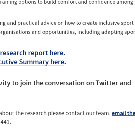
 training options to build comfort and confidence among
ng and practical advice on how to create inclusive sport
organisations and opportunities, including adapting spor
 research report here
.
cutive Summary here
.
vity to join the conversation on Twitter and
about the research please contact our team,
email th
5441.