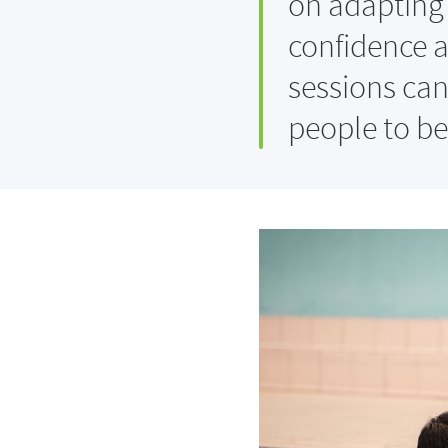
on adapting 
confidence a
sessions can
people to be