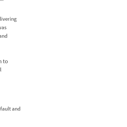
livering
was
 and
n to
l
efault and