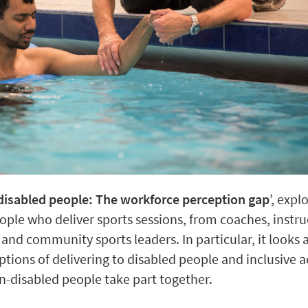
o disabled people: The workforce perception gap
’, expl
ple who deliver sports sessions, from coaches, instru
and community sports leaders. In particular, it looks a
ions of delivering to disabled people and inclusive act
n-disabled people take part together.