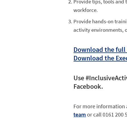
Provide tips, tools and
workforce.
Provide hands-on traini
activity environments, 
Download the full
Download the Exe
Use #InclusiveActi
Facebook.
For more information 
team
or call 0161 200 