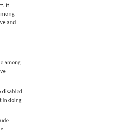
. It
 among
ive and
ple among
ave
to disabled
t in doing
lude
un