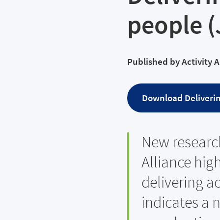
people 
Published by
Activity 
Download
Deliverin
New research
Alliance hig
delivering ac
indicates a 