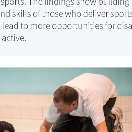
sports. The findings show building 
nd skills of those who deliver sport
 lead to more opportunities for dis
 active.