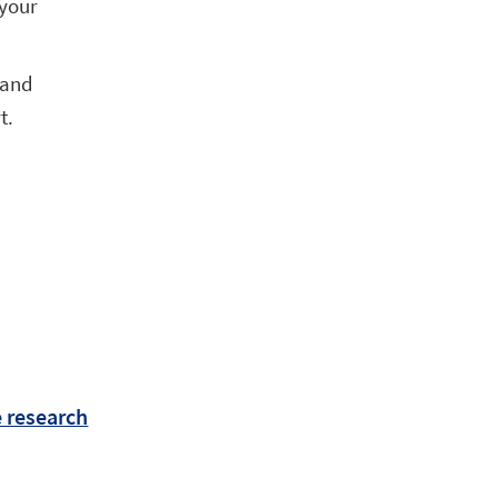
 your
 and
t.
e research