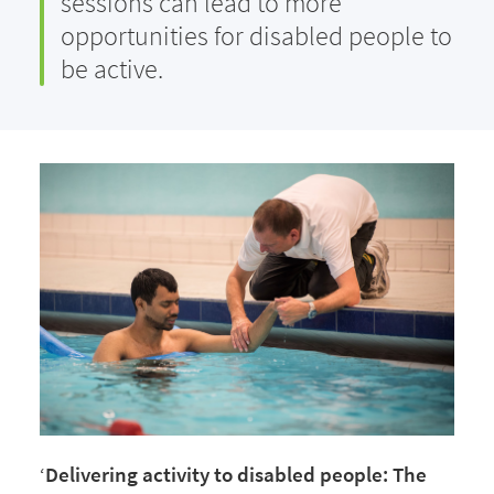
sessions can lead to more
opportunities for disabled people to
be active.
‘
Delivering activity to disabled people: The