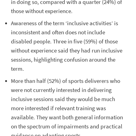
in doing so, compared with a quarter (24%) of
those without experience.
Awareness of the term ‘inclusive activities’ is
inconsistent and often does not include
disabled people. Three in five (59%) of those
without experience said they had run inclusive
sessions, highlighting confusion around the
term.
More than half (52%) of sports deliverers who
were not currently interested in delivering
inclusive sessions said they would be much
more interested if relevant training was
available. They want both general information
on the spectrum of impairments and practical
guidance on adapting sports.