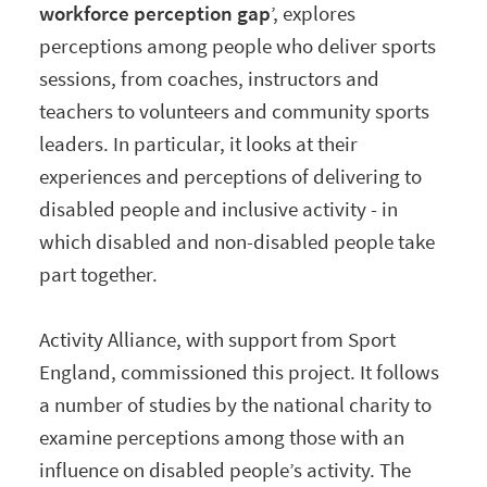
workforce perception gap
’, explores
perceptions among people who deliver sports
sessions, from coaches, instructors and
teachers to volunteers and community sports
leaders. In particular, it looks at their
experiences and perceptions of delivering to
disabled people and inclusive activity - in
which disabled and non-disabled people take
part together.
Activity Alliance, with support from Sport
England, commissioned this project. It follows
a number of studies by the national charity to
examine perceptions among those with an
influence on disabled people’s activity. The