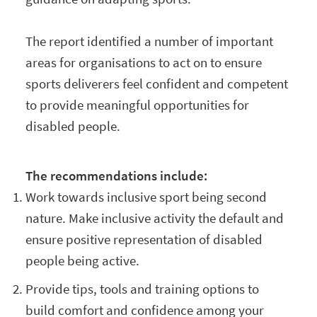
The report identified a number of important
areas for organisations to act on to ensure
sports deliverers feel confident and competent
to provide meaningful opportunities for
disabled people.
The recommendations include:
Work towards inclusive sport being second
nature. Make inclusive activity the default and
ensure positive representation of disabled
people being active.
Provide tips, tools and training options to
build comfort and confidence among your