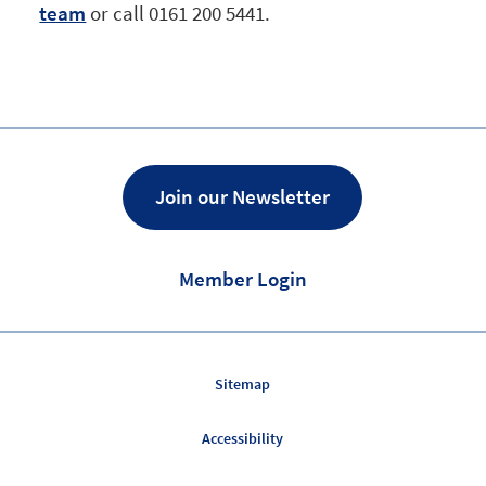
team
or call 0161 200 5441.
Join our Newsletter
Member Login
Sitemap
Accessibility