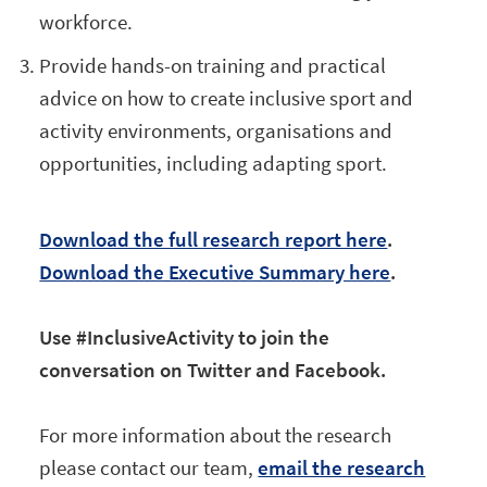
workforce.
Provide hands-on training and practical
advice on how to create inclusive sport and
activity environments, organisations and
opportunities, including adapting sport.
Download the full research report here
.
Download the Executive Summary here
.
Use #InclusiveActivity to join the
conversation on Twitter and Facebook.
For more information about the research
please contact our team,
email the research