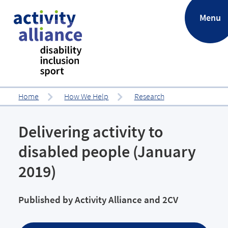
.
Menu
Home
How We Help
Research
Delivering activity to
disabled people (January
2019)
Published by
Activity Alliance and 2CV