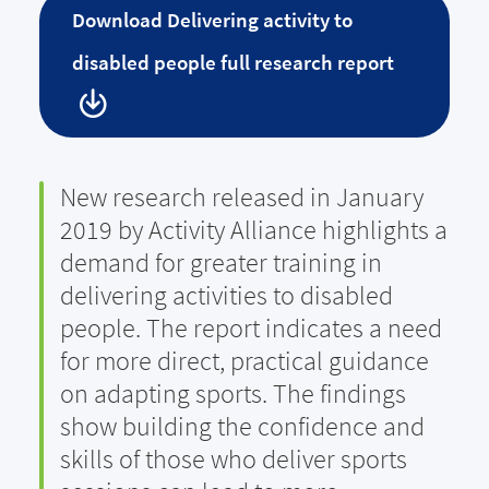
Download
Delivering activity to
disabled people full research report
New research released in January
2019 by Activity Alliance highlights a
demand for greater training in
delivering activities to disabled
people. The report indicates a need
for more direct, practical guidance
on adapting sports. The findings
show building the confidence and
skills of those who deliver sports