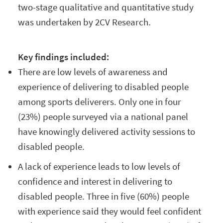
two-stage qualitative and quantitative study
was undertaken by 2CV Research.
Key findings included:
There are low levels of awareness and
experience of delivering to disabled people
among sports deliverers. Only one in four
(23%) people surveyed via a national panel
have knowingly delivered activity sessions to
disabled people.
A lack of experience leads to low levels of
confidence and interest in delivering to
disabled people. Three in five (60%) people
with experience said they would feel confident