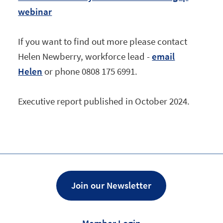
webinar
If you want to find out more please contact
Helen Newberry, workforce lead -
email
Helen
or phone 0808 175 6991.
Executive report published in October 2024.
Join our Newsletter
Member Login