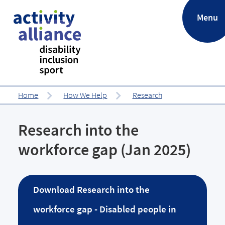
.
Menu
Home
How We Help
Research
Research into the
workforce gap (Jan 2025)
Download
Research into the
workforce gap - Disabled people in