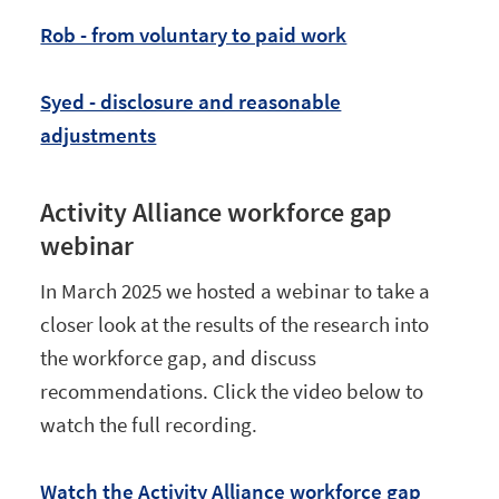
Rob - from voluntary to paid work
Syed - disclosure and reasonable
adjustments
Activity Alliance workforce gap
webinar
In March 2025 we hosted a webinar to take a
closer look at the results of the research into
the workforce gap, and discuss
recommendations. Click the video below to
watch the full recording.
Watch the Activity Alliance workforce gap