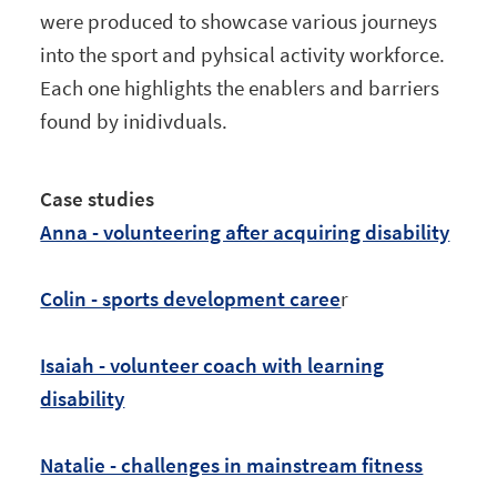
were produced to showcase various journeys
into the sport and pyhsical activity workforce.
Each one highlights the enablers and barriers
found by inidivduals.
Case studies
Anna - volunteering after acquiring disability
Colin - sports development caree
r
Isaiah - volunteer coach with learning
disability
Natalie - challenges in mainstream fitness