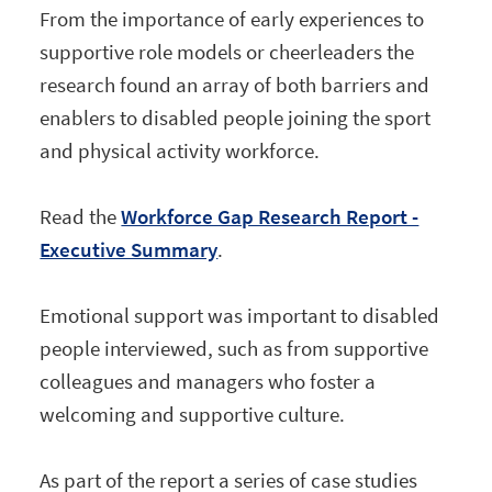
From the importance of early experiences to
supportive role models or cheerleaders the
research found an array of both barriers and
enablers to disabled people joining the sport
and physical activity workforce.
Read the
Workforce Gap Research Report -
Executive Summary
.
Emotional support was important to disabled
people interviewed, such as from supportive
colleagues and managers who foster a
welcoming and supportive culture.
As part of the report a series of case studies