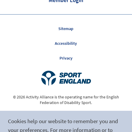
Sitemap
Accessibility
Privacy
© 2026 Activity Alliance is the operating name for the English
Federation of Disability Sport.
Registered Charity No. 1075180
Cookies help our website to remember you and
Site by tictoc
your preferences. For more information or to