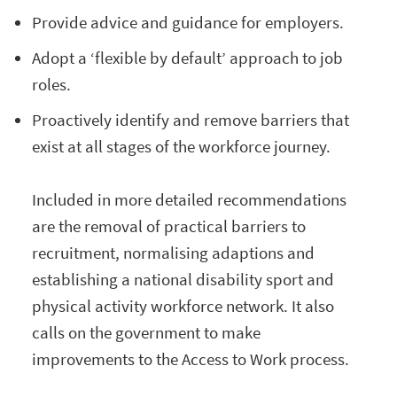
Provide advice and guidance for employers.
Adopt a ‘flexible by default’ approach to job
roles.
Proactively identify and remove barriers that
exist at all stages of the workforce journey.
Included in more detailed recommendations
are the removal of practical barriers to
recruitment, normalising adaptions and
establishing a national disability sport and
physical activity workforce network. It also
calls on the government to make
improvements to the Access to Work process.