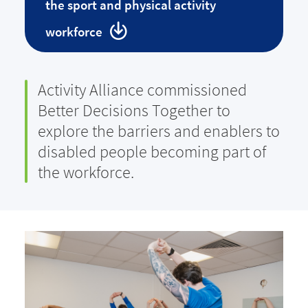
the sport and physical activity
workforce
Activity Alliance commissioned
Better Decisions Together to
explore the barriers and enablers to
disabled people becoming part of
the workforce.