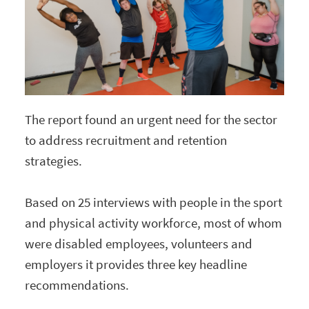
The report found an urgent need for the sector
to address recruitment and retention
strategies.
Based on 25 interviews with people in the sport
and physical activity workforce, most of whom
were disabled employees, volunteers and
employers it provides three key headline
recommendations.