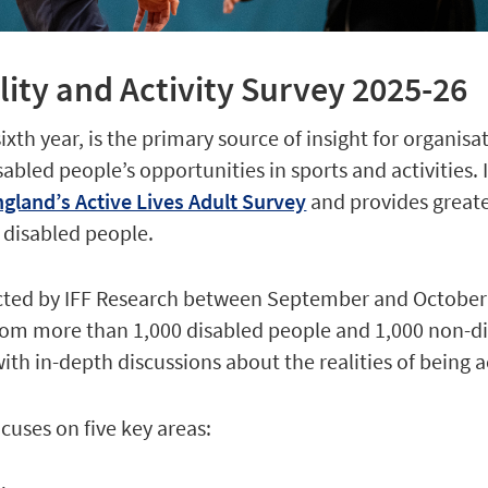
lity and Activity Survey 2025-26
sixth year, is the primary source of insight for organisa
bled people’s opportunities in sports and activities. I
gland’s Active Lives Adult Survey
and provides greate
 disabled people.
ted by IFF Research between September and October 
om more than 1,000 disabled people and 1,000 non-d
th in-depth discussions about the realities of being a
ocuses on five key areas: