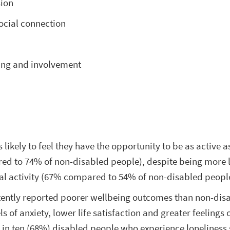
sion
ocial connection
ing and involvement
 likely to feel they have the opportunity to be as active a
d to 74% of non-disabled people), despite being more l
al activity (67% compared to 54% of non-disabled peopl
tently reported poorer wellbeing outcomes than non-dis
s of anxiety, lower life satisfaction and greater feelings 
n in ten (68%) disabled people who experience loneliness