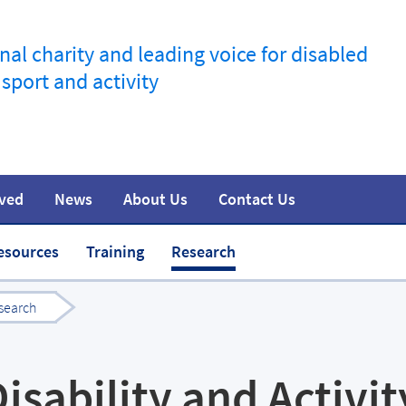
nal charity and leading voice for disabled
 sport and activity
lved
News
About Us
Contact Us
information
t
Join the movement
Safeguarding
Team
Media
esources
Training
Research
search
isability and Activit