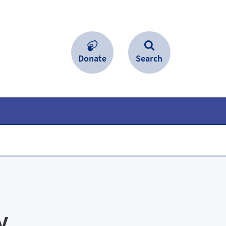
Donate
Search
y