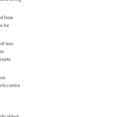
ced how
to be
nd less
or.
create
lue
rts centre
 disabled