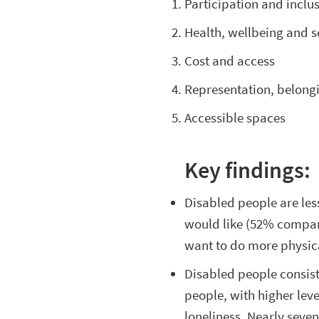
Participation and inclu
Health, wellbeing and s
Cost and access
Representation, belong
Accessible spaces
Key findings:
Disabled people are less
would like (52% compare
want to do more physic
Disabled people consis
people, with higher level
loneliness. Nearly seve