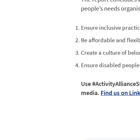
people’s needs organis
Ensure inclusive practi
Be affordable and flexi
Create a culture of bel
Ensure disabled people
Use #ActivityAllianceS
media.
Find us on Lin