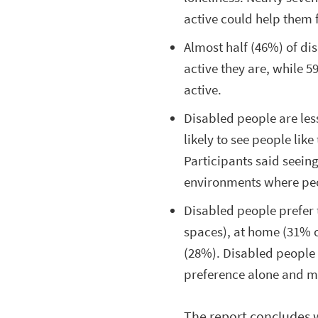
active could help them f
Almost half (46%) of di
active they are, while 5
active.
Disabled people are less
likely to see people lik
Participants said seein
environments where pe
Disabled people prefer 
spaces), at home (31% o
(28%). Disabled people 
preference alone and m
The report concludes 