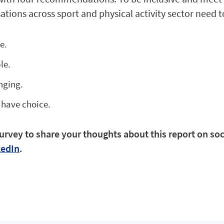
ations across sport and physical activity sector need t
ce.
ble.
onging.
 have choice.
urvey to share your thoughts about this report on soc
kedIn
.