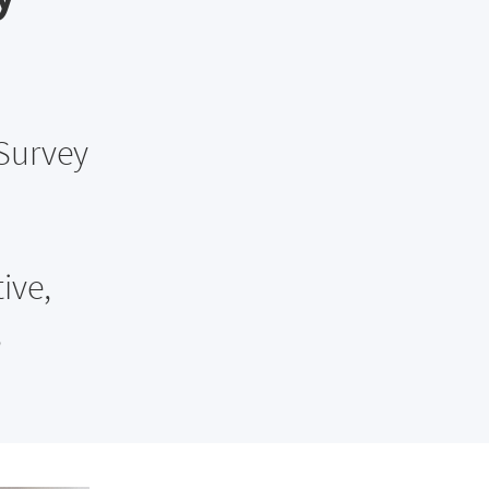
 Survey
ive,
,