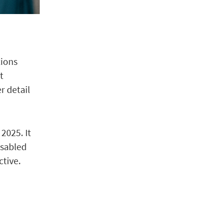
tions
t
r detail
2025. It
isabled
ctive.