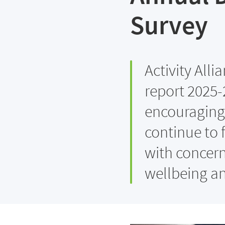
Survey
Activity Alli
report 2025-
encouraging 
continue to f
with concerns
wellbeing a