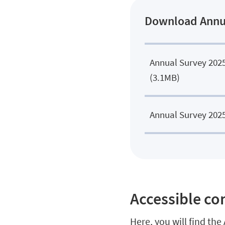
Download Annual
Annual Survey 202
.
(3.1MB)
Annual Survey 2025
Accessible c
Here, you will find th