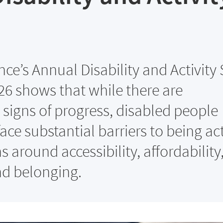
ance’s Annual Disability and Activity
26 shows that while there are
signs of progress, disabled people
ace substantial barriers to being act
 around accessibility, affordability
nd belonging.