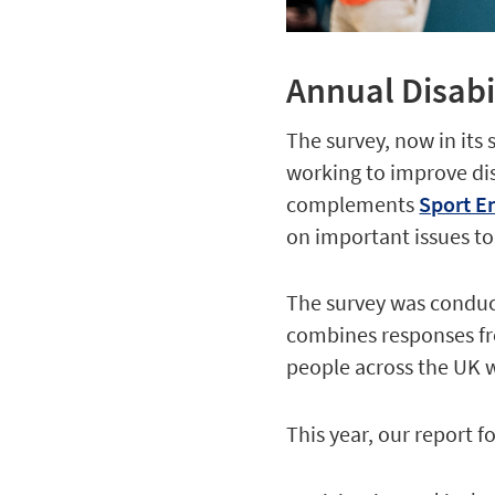
Annual Disabi
The survey, now in its 
working to improve disa
complements
Sport En
on important issues to
The survey was conduc
combines responses fr
people across the UK wi
This year, our report f