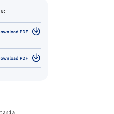
e:
Download
PDF
Download
PDF
at and a