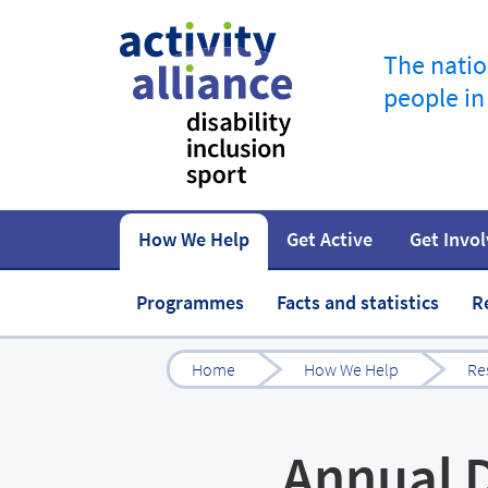
The natio
people in
How We Help
Get Active
Get Invo
How to start
Fundraise
Our work
Our impact
Campaigns
At home
Governance 
Jobs in spor
Programmes
Facts and statistics
R
Home
How We Help
Re
Annual D