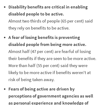
Disability benefits are critical in enabling
disabled people to be active.
Almost two thirds of people
(65 per cent)
said
they rely on benefits to be active.
A fear of losing benefits is preventing
disabled people from being more active.
Almost half (47 per cent) are fearful of losing
their benefits if they are seen to be more active.
More than half (55 per cent) said they were
likely to be more active if benefits weren't at
risk of being taken away.
Fears of being active are driven by
perceptions of government agencies as well
as personal experience and knowledge of