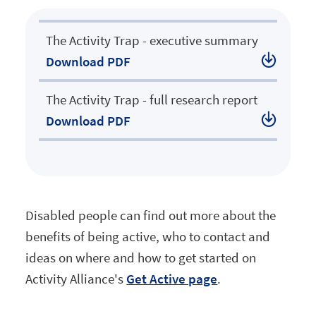
.
The Activity Trap - executive summary
Download
PDF
.
The Activity Trap - full research report
Download
PDF
Disabled people can find out more about the
benefits of being active, who to contact and
ideas on where and how to get started on
Activity Alliance's
Get Active page
.