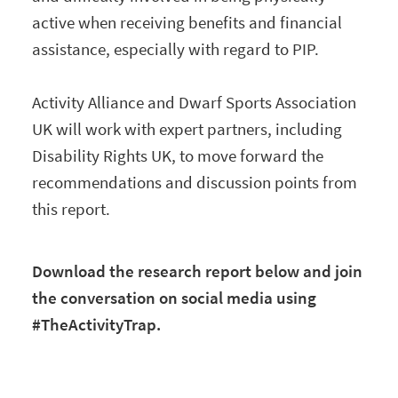
active when receiving benefits and financial
assistance, especially with regard to PIP.
Activity Alliance and Dwarf Sports Association
UK will work with expert partners, including
Disability Rights UK, to move forward the
recommendations and discussion points from
this report.
Download the research report below and join
the conversation on social media using
#TheActivityTrap.