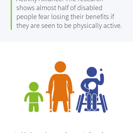
shows almost half of disabled
people fear losing their benefits if
they are seen to be physically active.