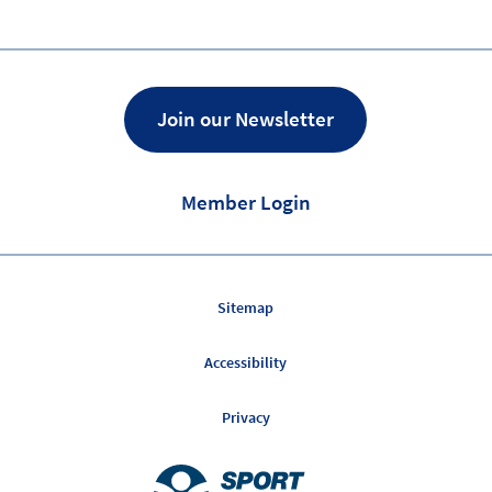
Join our Newsletter
Member Login
Sitemap
Accessibility
Privacy