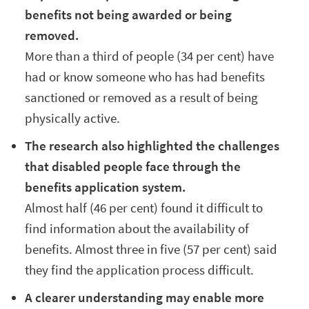
benefits not being awarded or being
removed.
More than a third of people (34 per cent) have
had or know someone who has had benefits
sanctioned or removed as a result of being
physically active.
The research also highlighted the challenges
that disabled people face through the
benefits application system.
Almost half (46 per cent) found it difficult to
find information about the availability of
benefits. Almost three in five (57 per cent) said
they find the application process difficult.
A clearer understanding may enable more