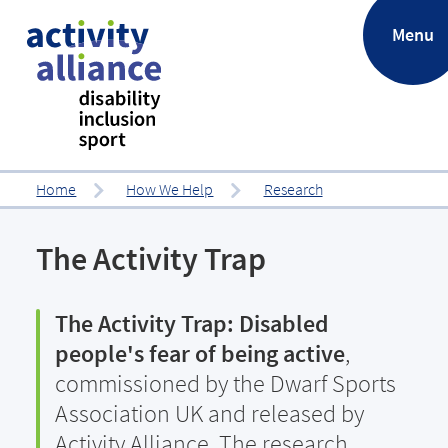
.
Menu
Home
How We Help
Research
The Activity Trap
The Activity Trap: Disabled
people's fear of being active
,
commissioned by the Dwarf Sports
Association UK and released by
Activity Alliance. The research