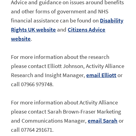
Advice and guidance on issues around benefits
and other forms of government and NHS
financial assistance can be found on
Disability
Rights UK website
and
Citizens Advice
website
.
For more information about the research
please contact Elliott Johnson, Activity Alliance
Research and Insight Manager,
email Elliott
or
call 07966 979748.
For more information about Activity Alliance
please contact Sarah Brown-Fraser Marketing
and Communications Manager,
email Sarah
or
call 07764 291671.