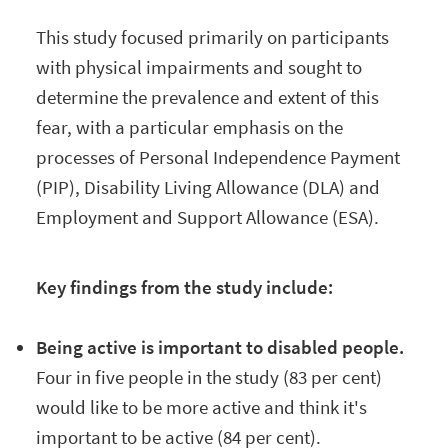
This study focused primarily on participants
with physical impairments and sought to
determine the prevalence and extent of this
fear, with a particular emphasis on the
processes of Personal Independence Payment
(PIP), Disability Living Allowance (DLA) and
Employment and Support Allowance (ESA).
Key findings from the study include:
Being active is important to disabled people.
Four in five people in the study
(83 per cent)
would like to be more active and think it's
important to be active (84 per cent).