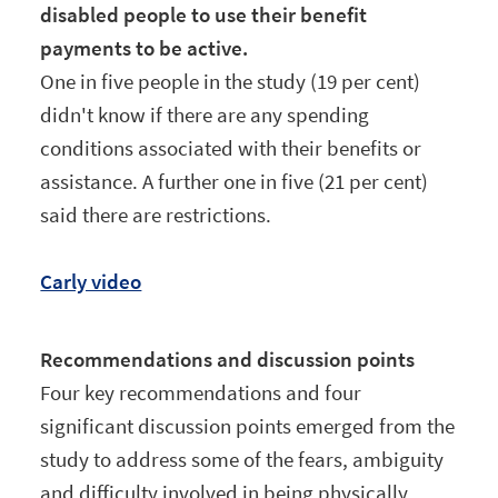
disabled people to use their benefit
payments to be active.
One in five people in the study (19 per cent)
didn't know if there are any spending
conditions associated with their benefits or
assistance. A further one in five (21 per cent)
said there are restrictions.
Carly video
Recommendations and discussion points
Four key recommendations and four
significant discussion points emerged from the
study to address some of the fears, ambiguity
and difficulty involved in being physically