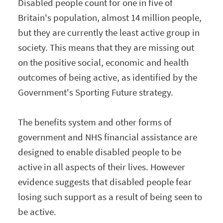
Disabled people count for one in five of
Britain's population, almost 14 million people,
but they are currently the least active group in
society. This means that they are missing out
on the positive social, economic and health
outcomes of being active, as identified by the
Government's Sporting Future strategy.
The benefits system and other forms of
government and NHS financial assistance are
designed to enable disabled people to be
active in all aspects of their lives. However
evidence suggests that disabled people fear
losing such support as a result of being seen to
be active.