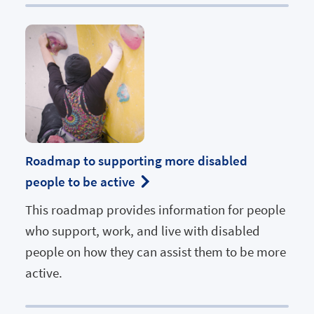
Roadmap to supporting more disabled
people to be active
This roadmap provides information for people
who support, work, and live with disabled
people on how they can assist them to be more
active.