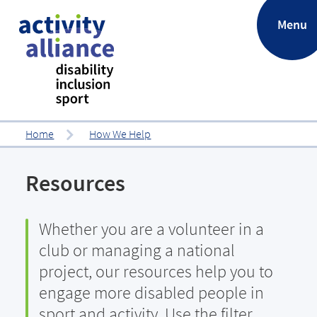
.
Menu
Home
How We Help
Resources
Whether you are a volunteer in a
club or managing a national
project, our resources help you to
engage more disabled people in
sport and activity. Use the filter