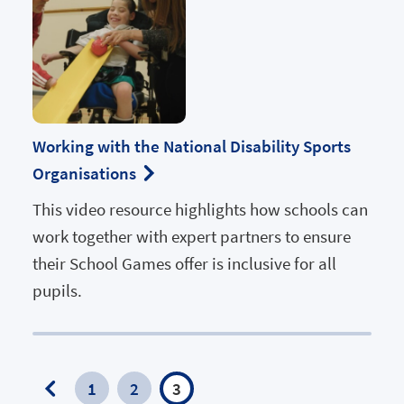
Working with the National Disability Sports
Organisations
This video resource highlights how schools can
work together with expert partners to ensure
their School Games offer is inclusive for all
pupils.
1
2
3