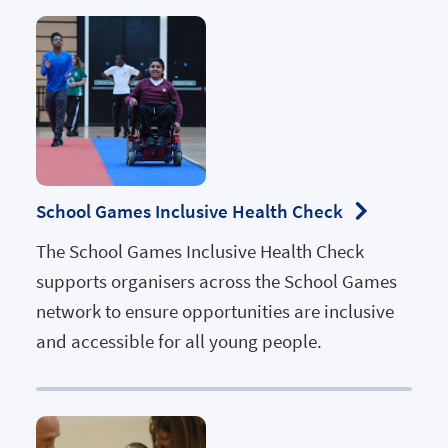
School Games Inclusive Health Check
The School Games Inclusive Health Check
supports organisers across the School Games
network to ensure opportunities are inclusive
and accessible for all young people.