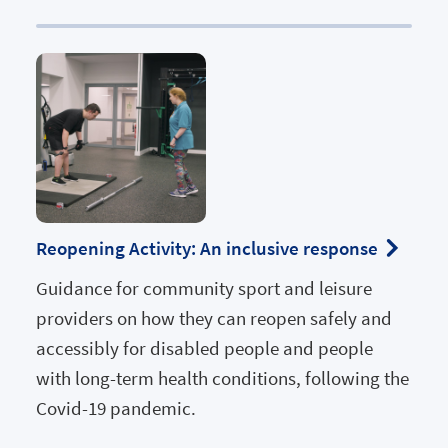
Reopening Activity: An inclusive response
Guidance for community sport and leisure
providers on how they can reopen safely and
accessibly for disabled people and people
with long-term health conditions, following the
Covid-19 pandemic.