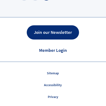
Previous
Page
Join our Newsletter
Member Login
Sitemap
Accessibility
Privacy