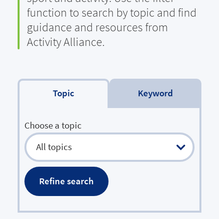
function to search by topic and find
guidance and resources from
Activity Alliance.
Filter by topic
Search by keyword
Choose a topic