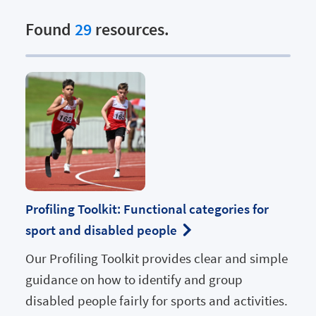
Found
29
resources.
Profiling Toolkit: Functional categories for
sport and disabled people
Our Profiling Toolkit provides clear and simple
guidance on how to identify and group
disabled people fairly for sports and activities.