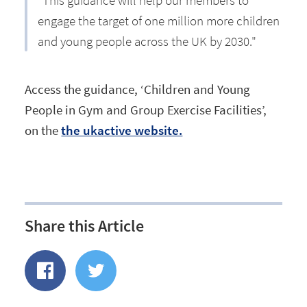
"This guidance will help our members to
engage the target of one million more children
and young people across the UK by 2030."
Access the guidance, ‘Children and Young
People in Gym and Group Exercise Facilities’,
on the
the ukactive website.
Share this Article
Share
Share