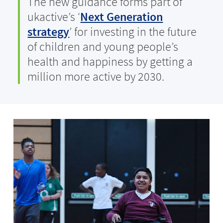
The new guidance forms part of
ukactive’s ‘
Next Generation
strategy
’ for investing in the future
of children and young people’s
health and happiness by getting a
million more active by 2030.