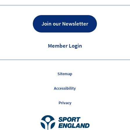
of
on
Facebook
Twitter
Join our Newsletter
Member Login
Sitemap
Accessibility
Privacy