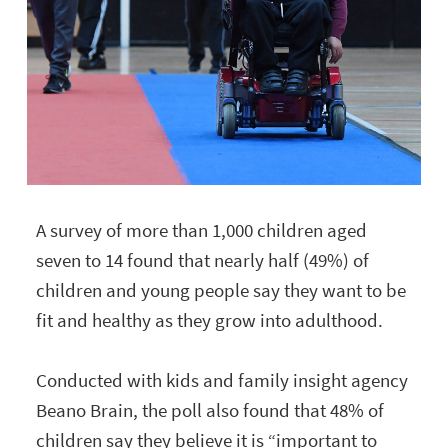
A survey of more than 1,000 children aged
seven to 14 found that nearly half (49%) of
children and young people say they want to be
fit and healthy as they grow into adulthood.
Conducted with kids and family insight agency
Beano Brain, the poll also found that 48% of
children say they believe it is “important to