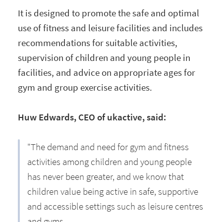
It is designed to promote the safe and optimal
use of fitness and leisure facilities and includes
recommendations for suitable activities,
supervision of children and young people in
facilities, and advice on appropriate ages for
gym and group exercise activities.
Huw Edwards, CEO of ukactive, said:
"The demand and need for gym and fitness
activities among children and young people
has never been greater, and we know that
children value being active in safe, supportive
and accessible settings such as leisure centres
and gyms.