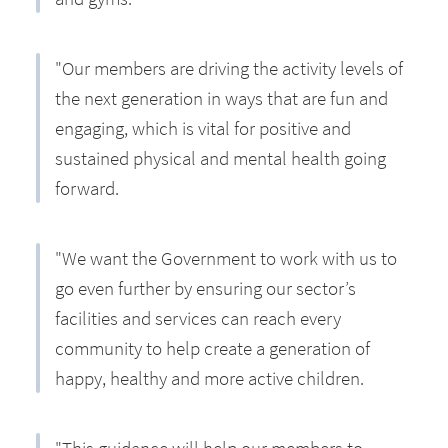
"Our members are driving the activity levels of
the next generation in ways that are fun and
engaging, which is vital for positive and
sustained physical and mental health going
forward.
"We want the Government to work with us to
go even further by ensuring our sector’s
facilities and services can reach every
community to help create a generation of
happy, healthy and more active children.