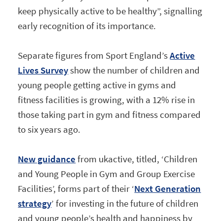
keep physically active to be healthy”, signalling
early recognition of its importance.
Separate figures from Sport England’s
Active
Lives Survey
show the number of children and
young people getting active in gyms and
fitness facilities is growing, with a 12% rise in
those taking part in gym and fitness compared
to six years ago.
New guidance
from ukactive, titled, ‘Children
and Young People in Gym and Group Exercise
Facilities’, forms part of their ‘
Next Generation
strategy
’ for investing in the future of children
and young people’s health and happiness by