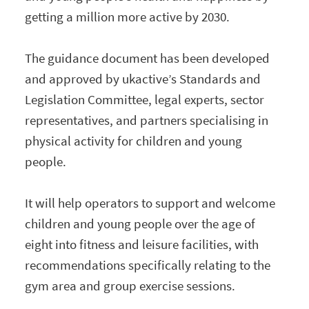
getting a million more active by 2030.
The guidance document has been developed
and approved by ukactive’s Standards and
Legislation Committee, legal experts, sector
representatives, and partners specialising in
physical activity for children and young
people.
It will help operators to support and welcome
children and young people over the age of
eight into fitness and leisure facilities, with
recommendations specifically relating to the
gym area and group exercise sessions.