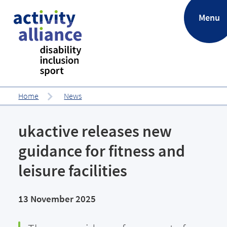
.
Menu
Home
News
ukactive releases new
guidance for fitness and
leisure facilities
13 November 2025