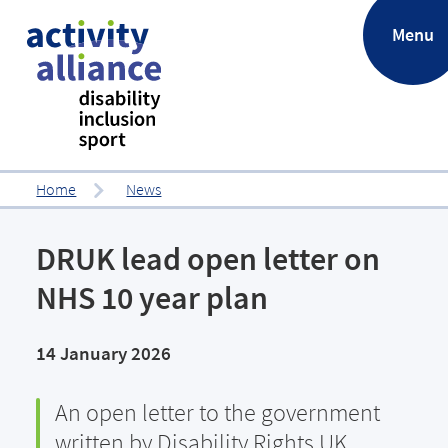
.
Menu
Home
News
DRUK lead open letter on
NHS 10 year plan
14 January 2026
An open letter to the government
written by Disability Rights UK