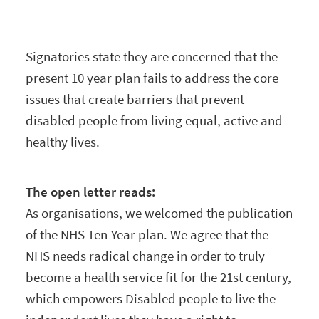
Signatories state they are concerned that the
present 10 year plan fails to address the core
issues that create barriers that prevent
disabled people from living equal, active and
healthy lives.
The open letter reads:
As organisations, we welcomed the publication
of the NHS Ten-Year plan. We agree that the
NHS needs radical change in order to truly
become a health service fit for the 21st century,
which empowers Disabled people to live the