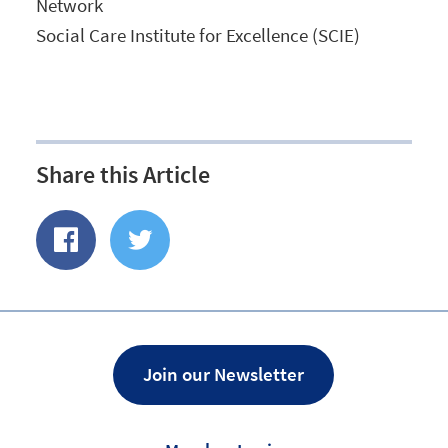
Network
Social Care Institute for Excellence (SCIE)
Share this Article
Share
Share
of
on
Facebook
Twitter
Join our Newsletter