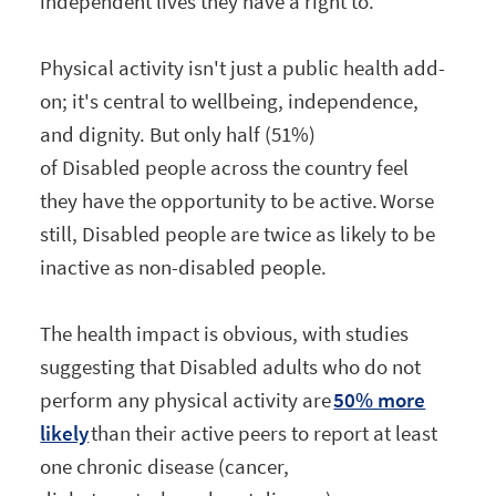
independent lives they have a right to.
Physical activity isn't just a public health add-
on; it's central to wellbeing, independence,
and dignity. But only half (51%)
of Disabled people across the country feel
they have the opportunity to be active. Worse
still, Disabled people are twice as likely to be
inactive as non-disabled people.
The health impact is obvious, with studies
suggesting that Disabled adults who do not
perform any physical activity are
50% more
likely
than their active peers to report at least
one chronic disease (cancer,