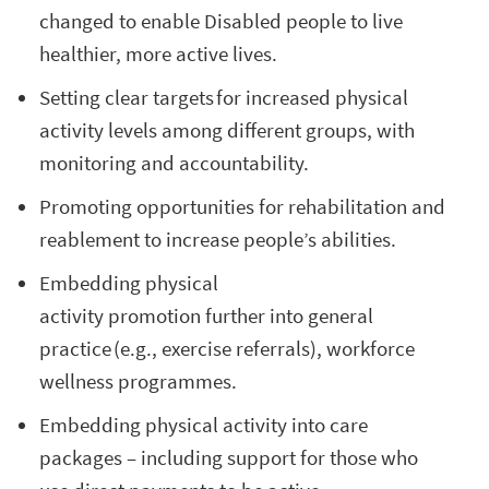
changed to enable Disabled people to live
healthier, more active lives.
Setting clear targets for increased physical
activity levels among different groups, with
monitoring and accountability.
Promoting opportunities for rehabilitation and
reablement to increase people’s abilities.
Embedding physical
activity promotion further into general
practice (e.g., exercise referrals), workforce
wellness programmes.
Embedding physical activity into care
packages – including support for those who