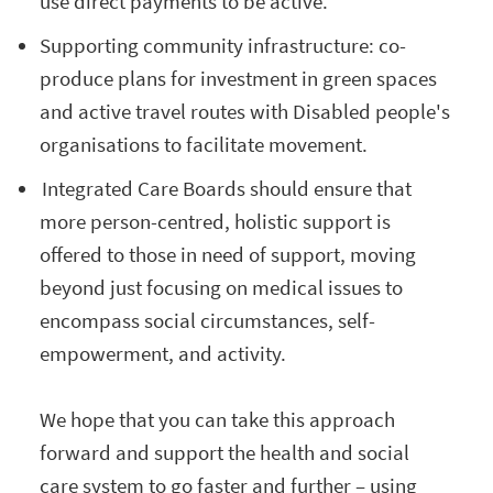
use direct payments to be active.
Supporting community infrastructure: co-
produce plans for investment in green spaces
and active travel routes with Disabled people's
organisations to facilitate movement.
Integrated Care Boards should ensure that
more person-centred, holistic support is
offered to those in need of support, moving
beyond just focusing on medical issues to
encompass social circumstances, self-
empowerment, and activity.
We hope that you can take this approach
forward and support the health and social
care system to go faster and further – using