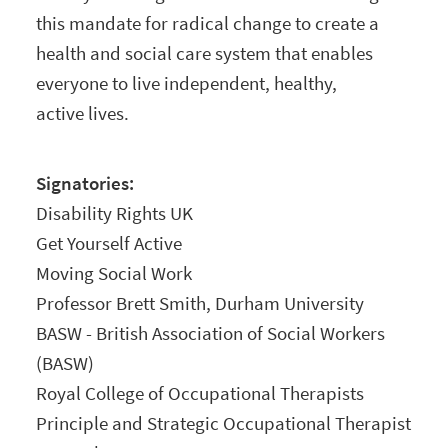
this mandate for radical change to create a
health and social care system that enables
everyone to live independent, healthy,
active lives.
Signatories:
Disability Rights UK
Get Yourself Active
Moving Social Work
Professor Brett Smith, Durham University
BASW - British Association of Social Workers
(BASW)
Royal College of Occupational Therapists
Principle and Strategic Occupational Therapist