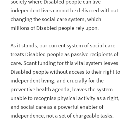
society where Disabled people can live
independent lives cannot be delivered without
changing the social care system, which
millions of Disabled people rely upon.
As it stands, our current system of social care
treats Disabled people as passive recipients of
care. Scant funding for this vital system leaves
Disabled people without access to their right to
independent living, and crucially for the
preventive health agenda, leaves the system
unable to recognise physical activity as a right,
and social care as a powerful enabler of
independence, not a set of chargeable tasks.