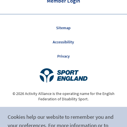
Member Login
Sitemap
Accessibility
Privacy
© 2026 Activity Alliance is the operating name for the English
Federation of Disability Sport.
Registered Charity No. 1075180
Cookies help our website to remember you and
Site by tictoc
your preferences. For more information or to