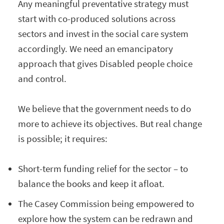
Any meaningful preventative strategy must
start with co-produced solutions across
sectors and invest in the social care system
accordingly. We need an emancipatory
approach that gives Disabled people choice
and control.
We believe that the government needs to do
more to achieve its objectives. But real change
is possible; it requires:
Short-term funding relief for the sector – to
balance the books and keep it afloat.
The Casey Commission being empowered to
explore how the system can be redrawn and