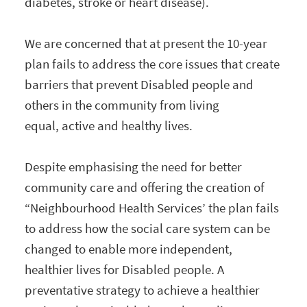
diabetes, stroke or heart disease).
We are concerned that at present the 10-year
plan fails to address the core issues that create
barriers that prevent Disabled people and
others in the community from living
equal, active and healthy lives.
Despite emphasising the need for better
community care and offering the creation of
“Neighbourhood Health Services’ the plan fails
to address how the social care system can be
changed to enable more independent,
healthier lives for Disabled people. A
preventative strategy to achieve a healthier