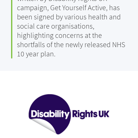
campaign, Get Yourself Active, has
been signed by various health and
social care organisations,
highlighting concerns at the
shortfalls of the newly released NHS
10 year plan.