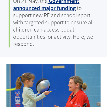
On 21 May, the
Government
announced major funding
to
support new PE and school sport,
with targeted support to ensure all
children can access equal
opportunities for activity. Here, we
respond.