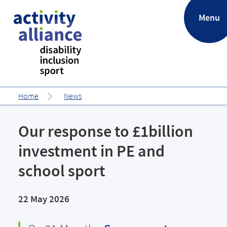
.
Menu
Home
News
Our response to £1billion
investment in PE and
school sport
22 May 2026