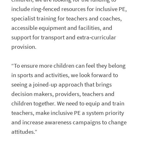
include ring‑fenced resources for inclusive PE,
specialist training for teachers and coaches,
accessible equipment and facilities, and
support for transport and extra‑curricular
provision.
“To ensure more children can feel they belong
in sports and activities, we look forward to
seeing a joined-up approach that brings
decision makers, providers, teachers and
children together. We need to equip and train
teachers, make inclusive PE a system priority
and increase awareness campaigns to change
attitudes.”