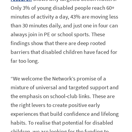
Only 3% of young disabled people reach 60+
minutes of activity a day, 43% are moving less
than 30 minutes daily, and just one in four can
always join in PE or school sports. These
findings show that there are deep rooted
barriers that disabled children have faced for
far too long.
“We welcome the Network’s promise of a
mixture of universal and targeted support and
the emphasis on school‑club links. These are
the right levers to create positive early
experiences that build confidence and lifelong
habits. To realise that potential for disabled
children, we are looking for the funding to