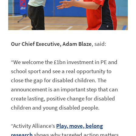
Our Chief Executive, Adam Blaze
, said:
“We welcome the £1bn investment in PE and
school sport and see a real opportunity to
close the gap for disabled children. The
announcement is an important step that can
create lasting, positive change for disabled
children and young disabled people.
“Activity Alliance’s
Play, move, belong
research
shows why targeted action matters.