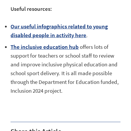
Useful resources:
Our useful infographics related to young
disabled people in activity here
.
The inclusive education hub
offers lots of
support for teachers or school staff to review
and improve inclusive physical education and
school sport delivery. It is all made possible
through the Department for Education funded,
Inclusion 2024 project.