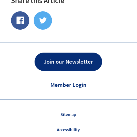
Share this Article
Share
Share
of
on
Facebook
Twitter
Join our Newsletter
Member Login
Sitemap
Accessibility