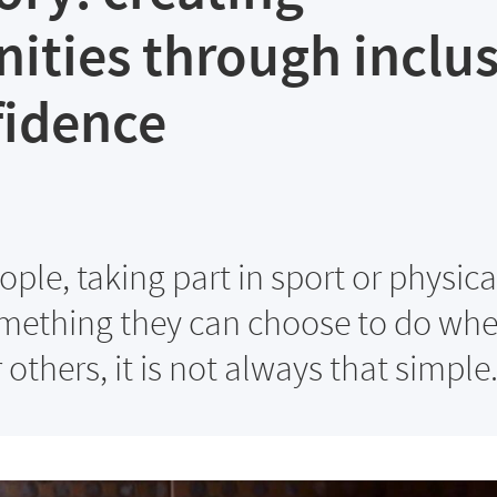
ities through inclu
fidence
ple, taking part in sport or physica
something they can choose to do wh
r others, it is not always that simple