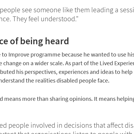
people see someone like them leading a sessio
nce. They feel understood."
e of being heard
de to Improve programme because he wanted to use his
e change on a wider scale. As part of the Lived Experi
buted his perspectives, experiences and ideas to help
nderstand the realities disabled people face.
ved means more than sharing opinions. It means helpin
d people involved in decisions that affect di