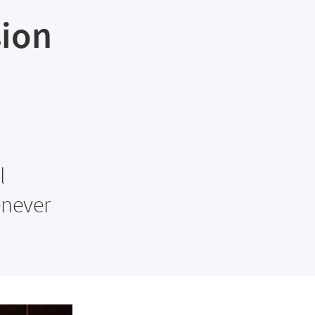
sion
l
enever
.