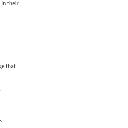
in their
ge that
r
.