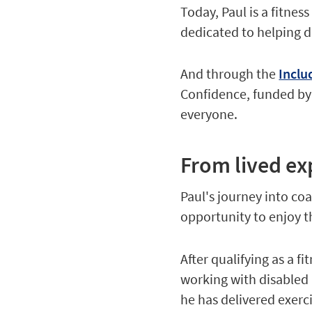
Today, Paul is a fitnes
dedicated to helping d
And through the
Inclu
Confidence, funded by 
everyone.
From lived ex
Paul's journey into co
opportunity to enjoy t
After qualifying as a f
working with disabled 
he has delivered exerci