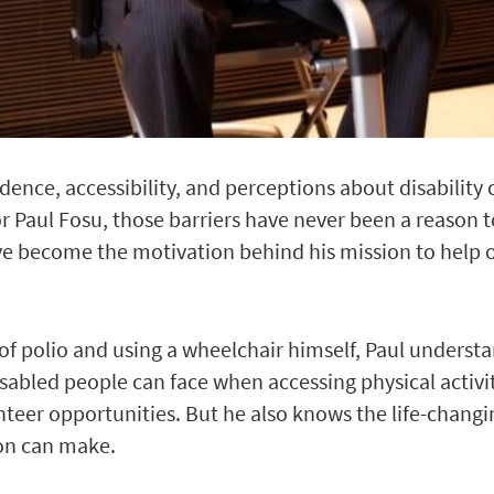
idence, accessibility, and perceptions about disability 
or Paul Fosu, those barriers have never been a reason t
ve become the motivation behind his mission to help 
 of polio and using a wheelchair himself, Paul understan
sabled people can face when accessing physical activit
eer opportunities. But he also knows the life-changi
ion can make.