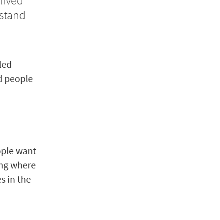
lived
stand
bled
d people
ople want
ing where
s in the