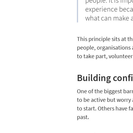
people. It is imp
experience beca
what can make a 
This principle sits at 
people, organisations 
to take part, volunteer
Building conf
One of the biggest bar
to be active but worry
to start. Others have 
past.