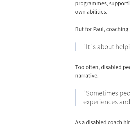
programmes, supportin
own abilities.
But for Paul, coaching
"It is about help
Too often, disabled pe
narrative.
"Sometimes peop
experiences and
As a disabled coach hi