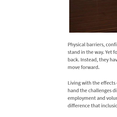
Physical barriers, conf
stand in the way. Yet f
back. Instead, they ha
move forward.
Living with the effects
hand the challenges di
employment and volunt
difference that inclus