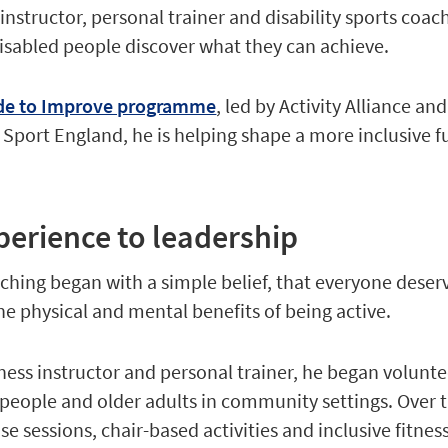
s instructor, personal trainer and disability sports coac
isabled people discover what they can achieve.
de to Improve programme
, led by Activity Alliance an
Sport England, he is helping shape a more inclusive f
perience to leadership
aching began with a simple belief, that everyone deser
he physical and mental benefits of being active.
itness instructor and personal trainer, he began volunt
people and older adults in community settings. Over t
se sessions, chair-based activities and inclusive fitnes