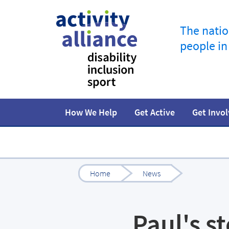
The natio
people in
How We Help
Get Active
Get Invo
Programmes
How to start
Fundraise
Our work
Our impact
Campaigns
At home
Facts and statistics
Governance 
Jobs in spor
R
Home
News
Paul's s