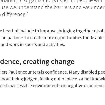
ortant that organisations listen to people with 
use we understand the barriers and we under
difference."
the heart of Include to Improve, bringing together disa
and partners to create more opportunities for disable
 and work in sports and activities.
idence, creating change
riers Paul encounters is confidence. Many disabled pe
 about being judged, feeling out of place, or not know
faced inaccessible environments or negative experience