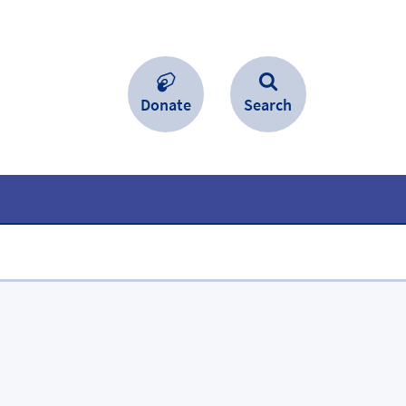
Donate
Search