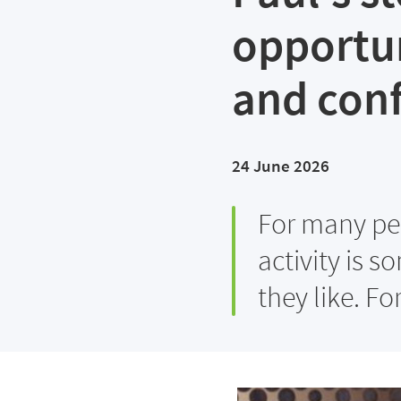
opportun
and con
24 June 2026
For many peo
activity is 
they like. Fo