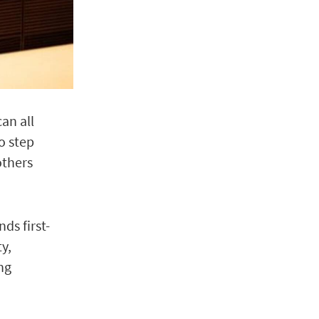
can all
o step
others
ds first-
y,
ng