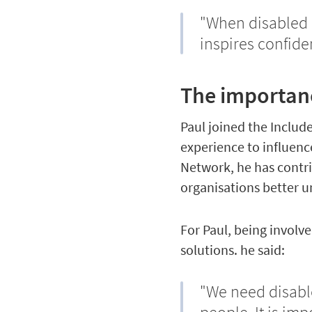
"When disabled 
inspires confide
The importanc
Paul joined the Inclu
experience to influenc
Network, he has contri
organisations better u
For Paul, being invol
solutions. he said:
"We need disable