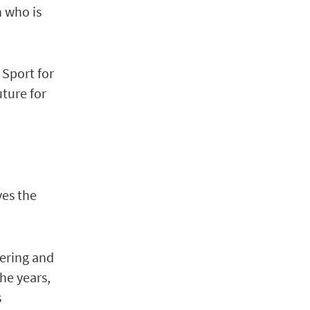
h who is
d Sport for
uture for
ves the
eering and
he years,
s