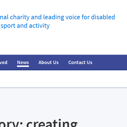
nal charity and leading voice for disabled
 sport and activity
lved
News
About Us
Contact Us
information
t
esources
Join the movement
Training
Safeguarding
Research
Team
Media
tory: creating