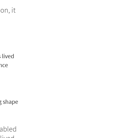
n, it
 lived
ence
g shape
sabled