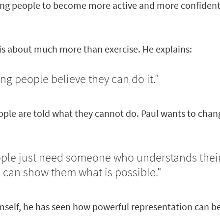
g people to become more active and more confident 
 is about much more than exercise. He explains:
ing people believe they can do it."
ople are told what they cannot do. Paul wants to chan
le just need someone who understands thei
 can show them what is possible."
mself, he has seen how powerful representation can be