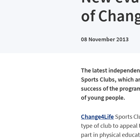
of Chang
08 November 2013
The latest independen
Sports Clubs, which a
success of the program
of young people.
Change4Life
Sports Cl
type of club to appeal
part in physical educat