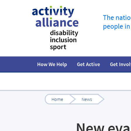
The natio
people in
How We Help
Get Active
Get Invo
Programmes
How to start
Fundraise
Our work
Our impact
Campaigns
At home
Facts and statistics
Governance 
Jobs in spor
R
Home
News
New eva