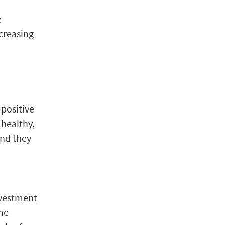
e
ncreasing
 positive
 healthy,
and they
nvestment
me