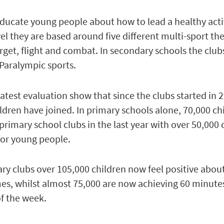
educate young people about how to lead a healthy act
evel they are based around five different multi-sport th
arget, flight and combat. In secondary schools the club
Paralympic sports.
latest evaluation show that since the clubs started in 
ldren have joined. In primary schools alone, 70,000 ch
primary school clubs in the last year with over 50,000 
for young people.
ary clubs over 105,000 children now feel positive abou
es, whilst almost 75,000 are now achieving 60 minute
of the week.