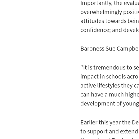
Importantly, the evalu
overwhelmingly positiv
attitudes towards being
confidence; and devel
Baroness Sue Campbell,
"It is tremendous to s
impact in schools acr
active lifestyles they
can have a much higher 
development of young 
Earlier this year the 
to support and extend