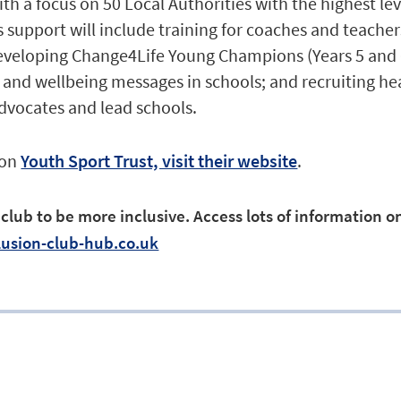
h a focus on 50 Local Authorities with the highest lev
s support will include training for coaches and teache
developing Change4Life Young Champions (Years 5 and 
h and wellbeing messages in schools; and recruiting h
dvocates and lead schools.
 on
Youth Sport Trust, visit their website
.
lub to be more inclusive. Access lots of information on
usion-club-hub.co.uk