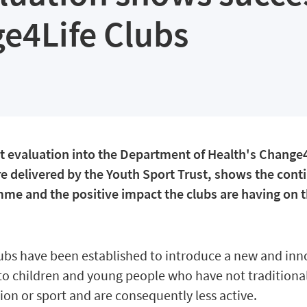
e4Life Clubs
t evaluation into the Department of Health's Change
re delivered by the Youth Sport Trust, shows the cont
me and the positive impact the clubs are having on t
ubs have been established to introduce a new and inn
 to children and young people who have not traditiona
ion or sport and are consequently less active.