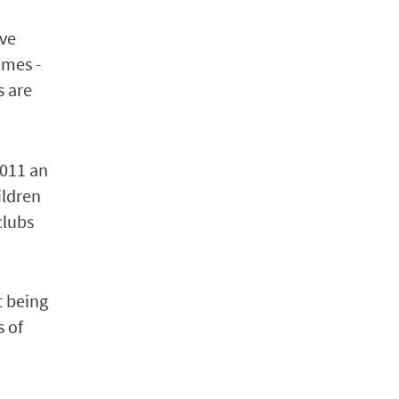
ive
emes -
s are
2011 an
ildren
clubs
t being
s of