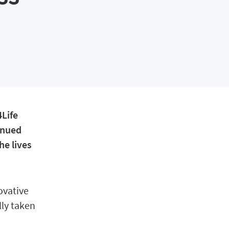
4Life
inued
he lives
ovative
lly taken