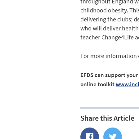
throughout England wit
childhood obesity. Thi
delivering the clubs; 
who will deliver healt
teacher Change4Life a
For more information
EFDS can support your c
online toolkit
www.incl
Share this Article