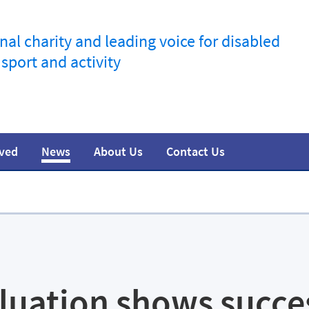
nal charity and leading voice for disabled
 sport and activity
lved
News
About Us
Contact Us
information
t
esources
Join the movement
Training
Safeguarding
Research
Team
Media
luation shows succe