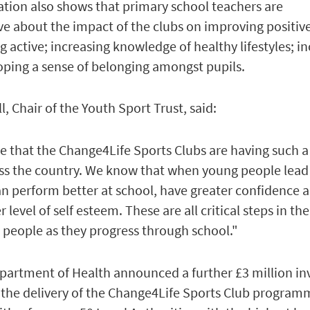
ation also shows that primary school teachers are
e about the impact of the clubs on improving positiv
 active; increasing knowledge of healthy lifestyles; i
oping a sense of belonging amongst pupils.
 Chair of the Youth Sport Trust, said:
ee that the Change4Life Sports Clubs are having such a
oss the country. We know that when young people lead
 can perform better at school, have greater confidence 
level of self esteem. These are all critical steps in the
people as they progress through school."
Department of Health announced a further £3 million i
 the delivery of the Change4Life Sports Club program