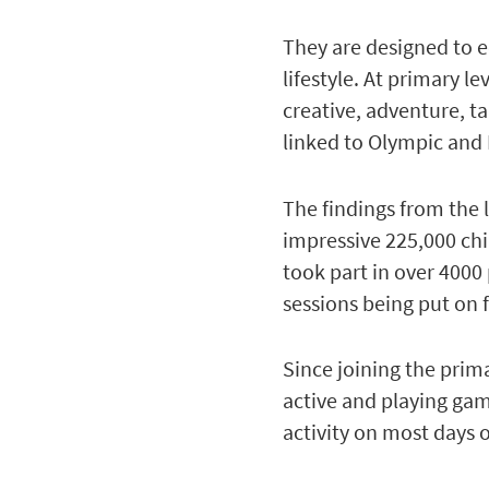
They are designed to 
lifestyle. At primary l
creative, adventure, t
linked to Olympic and 
The findings from the 
impressive 225,000 chi
took part in over 4000 
sessions being put on 
Since joining the prim
active and playing gam
activity on most days 