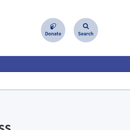
Donate
Search
ss