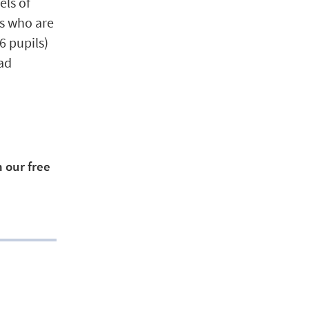
els of
rs who are
6 pupils)
ead
 our free