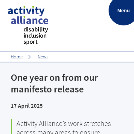
.
Menu
Home
News
One year on from our
manifesto release
17 April 2025
Activity Alliance’s work stretches
across many areas to ensure