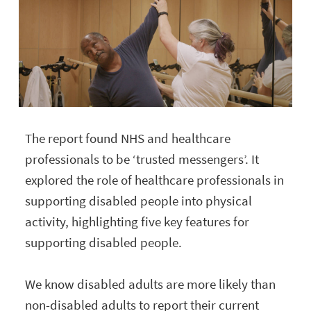
The report found NHS and healthcare
professionals to be ‘trusted messengers’. It
explored the role of healthcare professionals in
supporting disabled people into physical
activity, highlighting five key features for
supporting disabled people.
We know disabled adults are more likely than
non-disabled adults to report their current