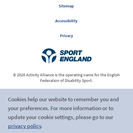
Sitemap
Accessibility
Privacy
© 2026 Activity Alliance is the operating name for the English
Federation of Disability Sport.
Registered Charity No. 1075180
Cookies help our website to remember you and
Site by tictoc
your preferences. For more information or to
update your cookie settings, please go to our
Follow Us
privacy policy
.