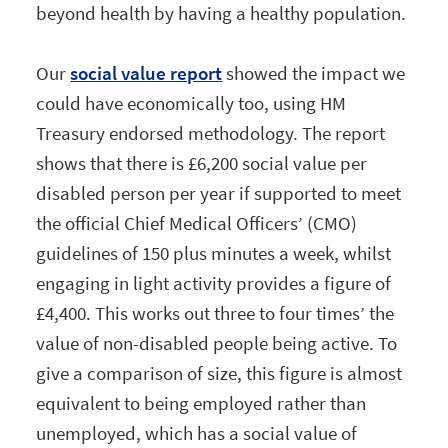
beyond health by having a healthy population.
Our
social value report
showed the impact we
could have economically too, using HM
Treasury endorsed methodology. The report
shows that there is £6,200 social value per
disabled person per year if supported to meet
the official Chief Medical Officers’ (CMO)
guidelines of 150 plus minutes a week, whilst
engaging in light activity provides a figure of
£4,400. This works out three to four times’ the
value of non-disabled people being active. To
give a comparison of size, this figure is almost
equivalent to being employed rather than
unemployed, which has a social value of