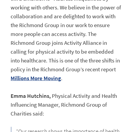
working with others. We believe in the power of
collaboration and are delighted to work with
the Richmond Group in our work to ensure
more people can access activity. The
Richmond Group joins Activity Alliance in
calling for physical activity to be embedded
into healthcare. This is one of the three shifts in
policy in the Richmond Group’s recent report
Millions More Moving
.
Emma Hutchins,
Physical Activity and Health
Influencing Manager, Richmond Group of
Charities said:
“Our research shows the importance of health