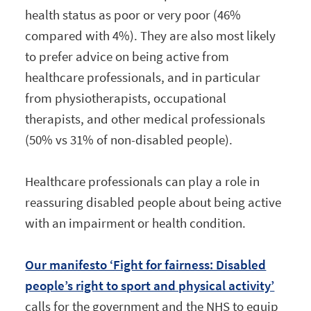
health status as poor or very poor (46%
compared with 4%). They are also most likely
to prefer advice on being active from
healthcare professionals, and in particular
from physiotherapists, occupational
therapists, and other medical professionals
(50% vs 31% of non-disabled people).
Healthcare professionals can play a role in
reassuring disabled people about being active
with an impairment or health condition.
Our manifesto ‘Fight for fairness: Disabled
people’s right to sport and physical activity’
calls for the government and the NHS to equip