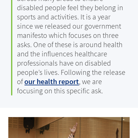
disabled people feel they belong in
sports and activities. It is a year
since we released our government
manifesto which focuses on three
asks. One of these is around health
and the influences healthcare
professionals have on disabled
people’s lives. Following the release
of
our health report
, we are
focusing on this specific ask.