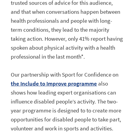
trusted sources of advice for this audience,
and that when conversations happen between
health professionals and people with long-
term conditions, they lead to the majority
taking action. However, only 41% report having
spoken about physical activity with a health
professional in the last month*.
Our partnership with Sport for Confidence on
the Include to Improve programme
also
shows how leading expert organisations can
influence disabled people’s activity. The two-
year programme is designed to to create more
opportunities for disabled people to take part,
volunteer and work in sports and activities.