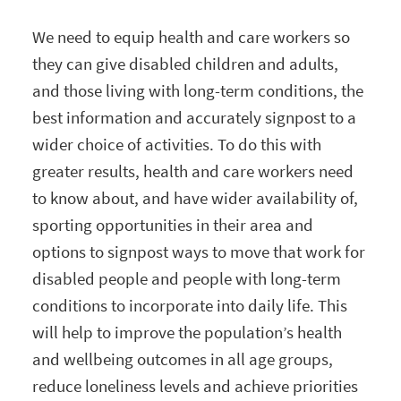
We need to equip health and care workers so
they can give disabled children and adults,
and those living with long-term conditions, the
best information and accurately signpost to a
wider choice of activities. To do this with
greater results, health and care workers need
to know about, and have wider availability of,
sporting opportunities in their area and
options to signpost ways to move that work for
disabled people and people with long-term
conditions to incorporate into daily life. This
will help to improve the population’s health
and wellbeing outcomes in all age groups,
reduce loneliness levels and achieve priorities