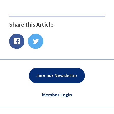
Share this Article
Share
Share
of
on
Facebook
Twitter
Join our Newsletter
Member Login