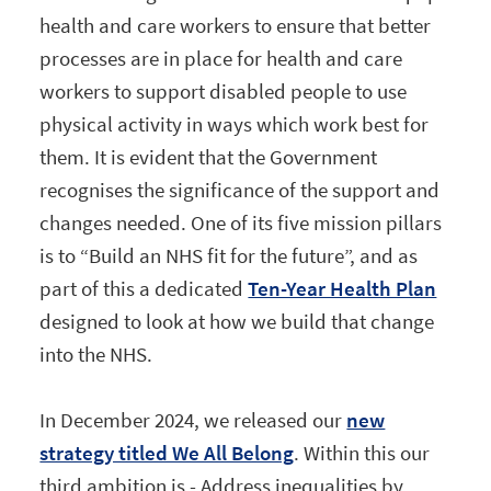
health and care workers to ensure that better
processes are in place for health and care
workers to support disabled people to use
physical activity in ways which work best for
them. It is evident that the Government
recognises the significance of the support and
changes needed. One of its five mission pillars
is to “Build an NHS fit for the future”, and as
part of this a dedicated
Ten-Year Health Plan
designed to look at how we build that change
into the NHS.
In December 2024, we released our
new
strategy titled We All Belong
. Within this our
third ambition is - Address inequalities by