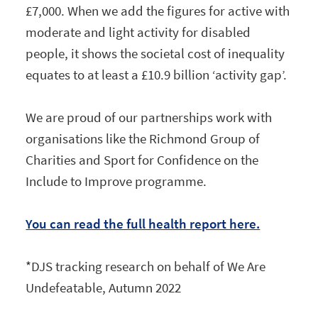
£7,000. When we add the figures for active with
moderate and light activity for disabled
people, it shows the societal cost of inequality
equates to at least a £10.9 billion ‘activity gap’.
We are proud of our partnerships work with
organisations like the Richmond Group of
Charities and Sport for Confidence on the
Include to Improve programme.
You can read the full health report here.
*DJS tracking research on behalf of We Are
Undefeatable, Autumn 2022