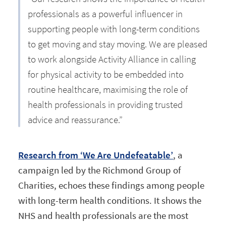
professionals as a powerful influencer in
supporting people with long-term conditions
to get moving and stay moving. We are pleased
to work alongside Activity Alliance in calling
for physical activity to be embedded into
routine healthcare, maximising the role of
health professionals in providing trusted
advice and reassurance.”
Research from ‘We Are Undefeatable’
, a
campaign led by the Richmond Group of
Charities, echoes these findings among people
with long-term health conditions. It shows the
NHS and health professionals are the most