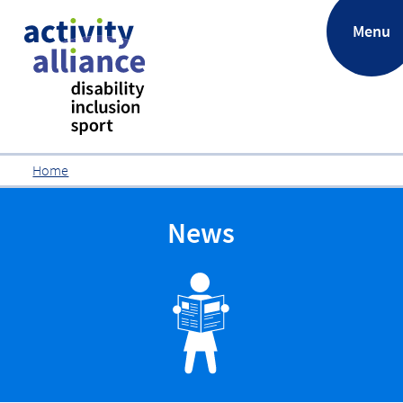
.
Menu
Home
News