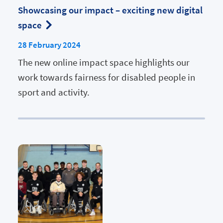
Showcasing our impact – exciting new digital
space
28 February 2024
The new online impact space highlights our
work towards fairness for disabled people in
sport and activity.