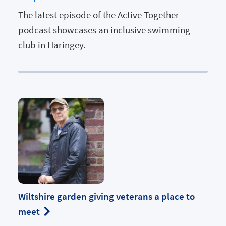
The latest episode of the Active Together
podcast showcases an inclusive swimming
club in Haringey.
Wiltshire garden giving veterans a place to
meet