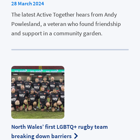
28 March 2024
The latest Active Together hears from Andy
Powlesland, a veteran who found friendship
and support in a community garden.
North Wales’ first LGBTQ+ rugby team
breaking down barriers