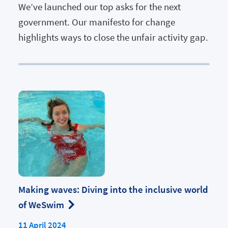
We’ve launched our top asks for the next
government. Our manifesto for change
highlights ways to close the unfair activity gap.
Making waves: Diving into the inclusive world
of WeSwim
11 April 2024