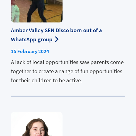
Amber Valley SEN Disco born out of a
WhatsApp group
15 February 2024
A lack of local opportunities saw parents come
together to create a range of fun opportunities
for their children to be active.