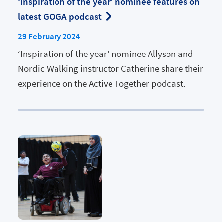
‘Inspiration of the year’ nominee features on
latest GOGA podcast
29 February 2024
‘Inspiration of the year’ nominee Allyson and
Nordic Walking instructor Catherine share their
experience on the Active Together podcast.