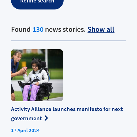
Found
130
news stories.
Show all
Activity Alliance launches manifesto for next
government
17 April 2024