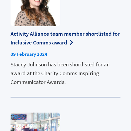
Activity Alliance team member shortlisted for
Inclusive Comms award
09 February 2024
Stacey Johnson has been shortlisted for an
award at the Charity Comms Inspiring
Communicator Awards.