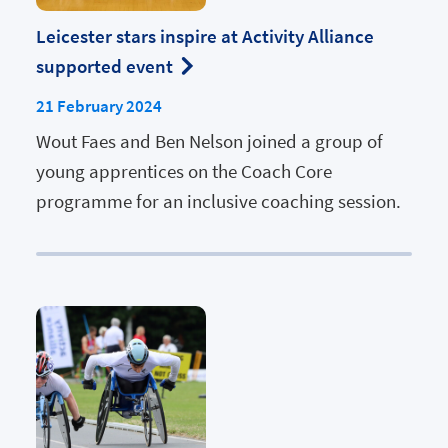
Leicester stars inspire at Activity Alliance
supported event
21 February 2024
Wout Faes and Ben Nelson joined a group of
young apprentices on the Coach Core
programme for an inclusive coaching session.