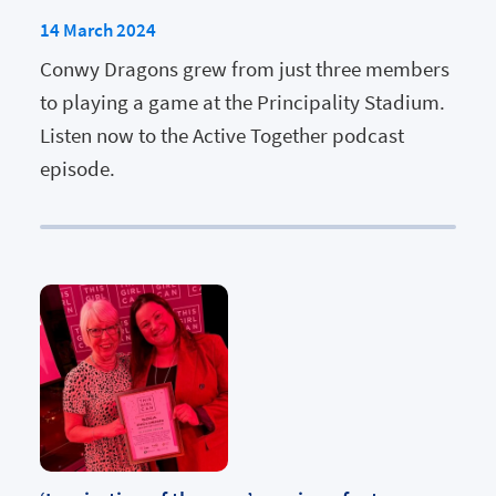
14 March 2024
Conwy Dragons grew from just three members
to playing a game at the Principality Stadium.
Listen now to the Active Together podcast
episode.