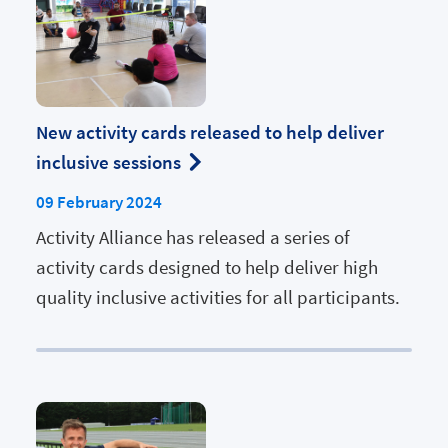
New activity cards released to help deliver
inclusive sessions
09 February 2024
Activity Alliance has released a series of
activity cards designed to help deliver high
quality inclusive activities for all participants.