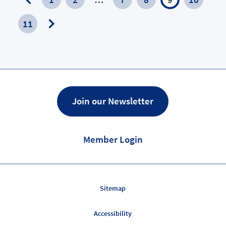
Previous
11
Page
Next
Page
Join our Newsletter
Member Login
Sitemap
Accessibility