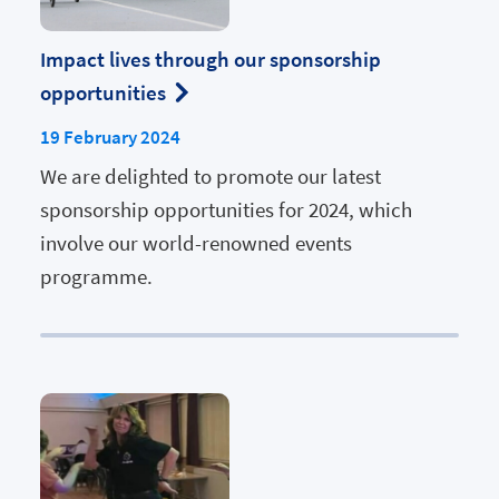
Impact lives through our sponsorship
opportunities
19 February 2024
We are delighted to promote our latest
sponsorship opportunities for 2024, which
involve our world-renowned events
programme.