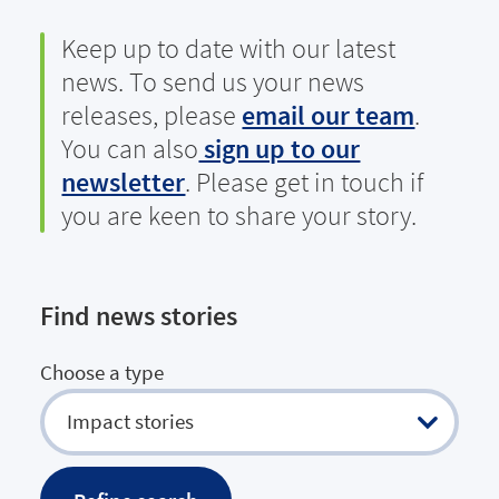
Keep up to date with our latest
news. To send us your news
releases, please
email our team
.
You can also
sign up to our
newsletter
. Please get in touch if
you are keen to share your story.
Find news stories
Choose a type