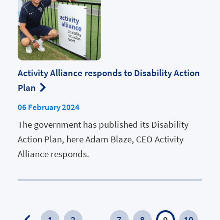
Activity Alliance responds to Disability Action
Plan
06 February 2024
The government has published its Disability
Action Plan, here Adam Blaze, CEO Activity
Alliance responds.
1
2
…
7
8
9
10