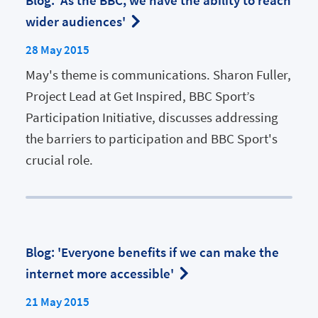
Blog: 'As the BBC, we have the ability to reach
wider audiences'
28 May 2015
May's theme is communications. Sharon Fuller,
Project Lead at Get Inspired, BBC Sport’s
Participation Initiative, discusses addressing
the barriers to participation and BBC Sport's
crucial role.
Blog: 'Everyone benefits if we can make the
internet more accessible'
21 May 2015