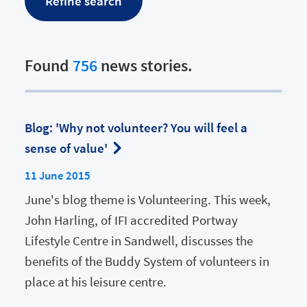
Found
756
news stories.
Blog: 'Why not volunteer? You will feel a
sense of value'
11 June 2015
June's blog theme is Volunteering. This week,
John Harling, of IFI accredited Portway
Lifestyle Centre in Sandwell, discusses the
benefits of the Buddy System of volunteers in
place at his leisure centre.