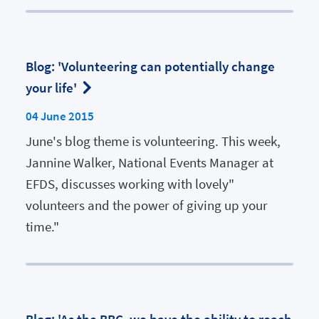
Blog: 'Volunteering can potentially change
your life'
04 June 2015
June's blog theme is volunteering. This week,
Jannine Walker, National Events Manager at
EFDS, discusses working with lovely"
volunteers and the power of giving up your
time."