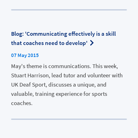
Blog: 'Communicating effectively is a skill
that coaches need to develop'
07 May 2015
May's theme is communications. This week,
Stuart Harrison, lead tutor and volunteer with
UK Deaf Sport, discusses a unique, and
valuable, training experience for sports
coaches.