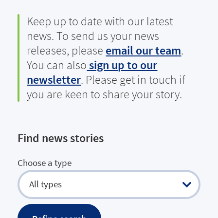
Keep up to date with our latest
news. To send us your news
releases, please
email our team
.
You can also
sign up to our
newsletter
. Please get in touch if
you are keen to share your story.
Find news stories
Choose a type