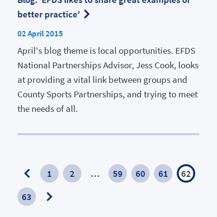
better practice'
02 April 2015
April's blog theme is local opportunities. EFDS
National Partnerships Advisor, Jess Cook, looks
at providing a vital link between groups and
County Sports Partnerships, and trying to meet
the needs of all.
1
2
…
59
60
61
62
Previous
63
Page
Next