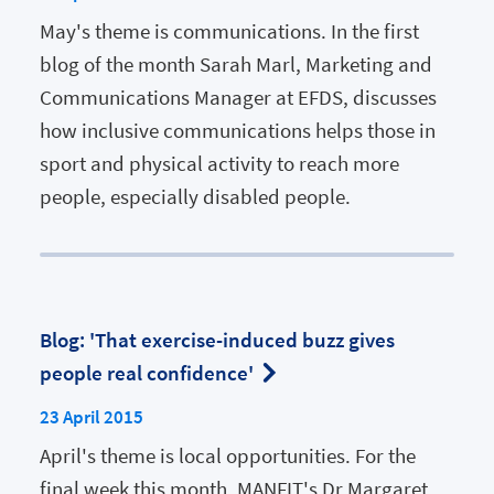
May's theme is communications. In the first
blog of the month Sarah Marl, Marketing and
Communications Manager at EFDS, discusses
how inclusive communications helps those in
sport and physical activity to reach more
people, especially disabled people.
Blog: 'That exercise-induced buzz gives
people real confidence'
23 April 2015
April's theme is local opportunities. For the
final week this month, MANFIT's Dr Margaret