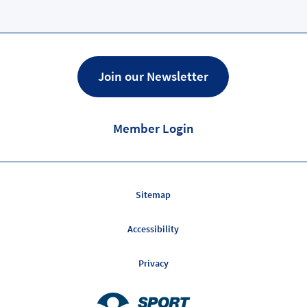
Page
Join our Newsletter
Member Login
Sitemap
Accessibility
Privacy