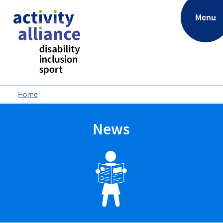
.
Menu
Home
News