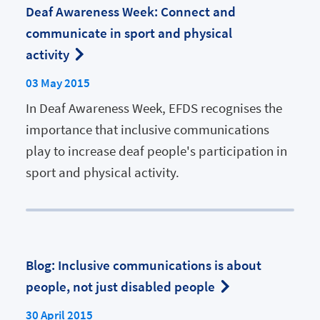
Deaf Awareness Week: Connect and
communicate in sport and physical
activity
03 May 2015
In Deaf Awareness Week, EFDS recognises the
importance that inclusive communications
play to increase deaf people's participation in
sport and physical activity.
Blog: Inclusive communications is about
people, not just disabled people
30 April 2015