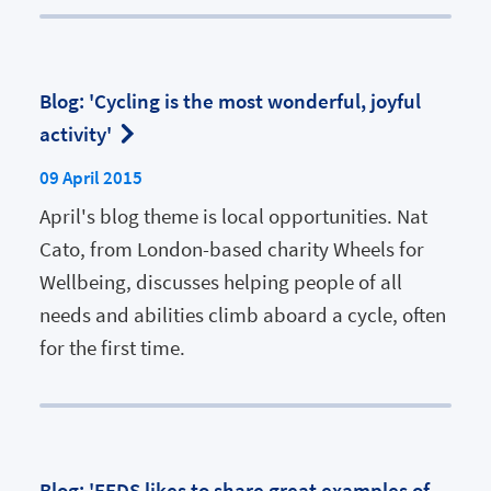
Blog: 'Cycling is the most wonderful, joyful
activity'
09 April 2015
April's blog theme is local opportunities. Nat
Cato, from London-based charity Wheels for
Wellbeing, discusses helping people of all
needs and abilities climb aboard a cycle, often
for the first time.
Blog: 'EFDS likes to share great examples of