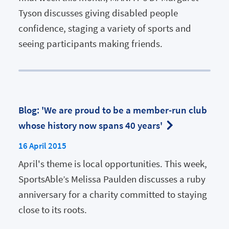
Tyson discusses giving disabled people
confidence, staging a variety of sports and
seeing participants making friends.
Blog: 'We are proud to be a member-run club
whose history now spans 40 years'
16 April 2015
April's theme is local opportunities. This week,
SportsAble’s Melissa Paulden discusses a ruby
anniversary for a charity committed to staying
close to its roots.