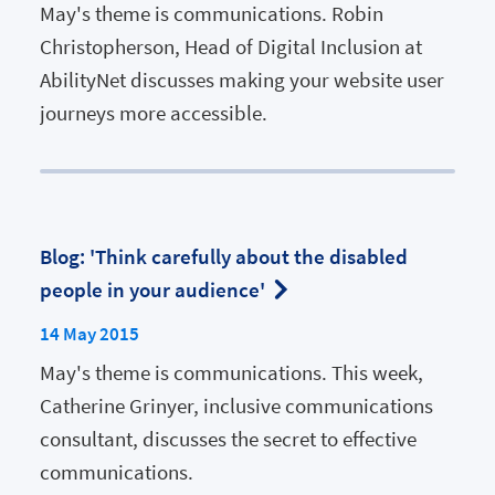
May's theme is communications. Robin
Christopherson, Head of Digital Inclusion at
AbilityNet discusses making your website user
journeys more accessible.
Blog: 'Think carefully about the disabled
people in your audience'
14 May 2015
May's theme is communications. This week,
Catherine Grinyer, inclusive communications
consultant, discusses the secret to effective
communications.