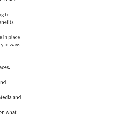
ng to
enefits
e in place
ty in ways
aces.
and
 Media and
 on what