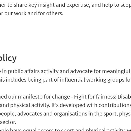
er to share key insight and expertise, and help to sco
or our work and for others.
olicy
in public affairs activity and advocate for meaningfu
is includes being part of influential working groups fo
ed our manifesto for change - Fight for fairness: Disa
 and physical activity. It’s developed with contribution
people, advocates and organisations in the sport, phys
 sector.
ple have equal access to sport and physical activity, w