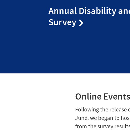
Annual Disability an
Survey
Online Event
Following the release o
June, we began to host
from the survey results