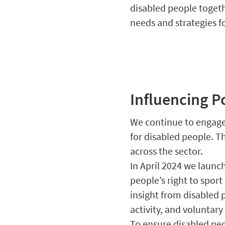
disabled people togeth
needs and strategies f
Influencing P
We continue to engage 
for disabled people. Th
across the sector.
In April 2024 we launch
people’s right to sport
insight from disabled 
activity, and voluntary
To ensure disabled peo