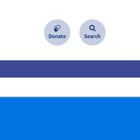
Donate
Search