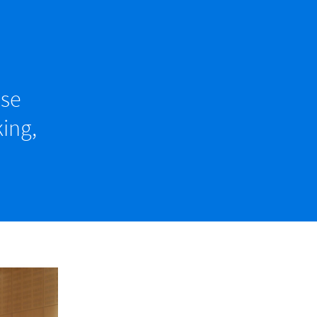
ise
ing,