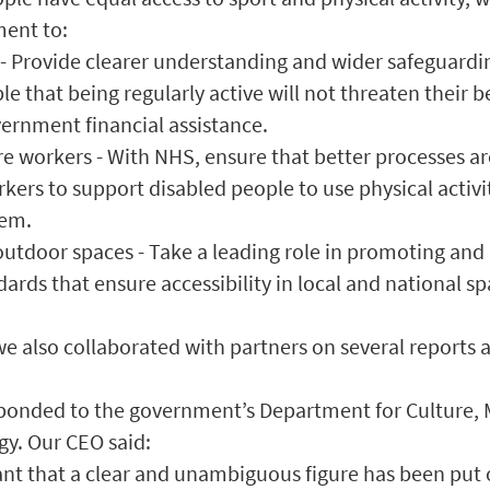
ent to:
s - Provide clearer understanding and wider safeguardi
e that being regularly active will not threaten their b
ernment financial assistance.
re workers - With NHS, ensure that better processes ar
rkers to support disabled people to use physical activi
hem.
 outdoor spaces - Take a leading role in promoting and
dards that ensure accessibility in local and national sp
e also collaborated with partners on several reports 
sponded to the government’s Department for Culture,
gy. Our CEO said:
tant that a clear and unambiguous figure has been put