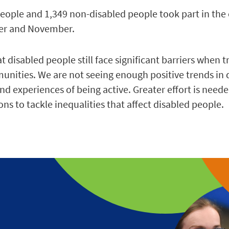
people and 1,349 non-disabled people took part in the
ber and November.
 disabled people still face significant barriers when t
munities. We are not seeing enough positive trends in 
nd experiences of being active. Greater effort is need
ns to tackle inequalities that affect disabled people.