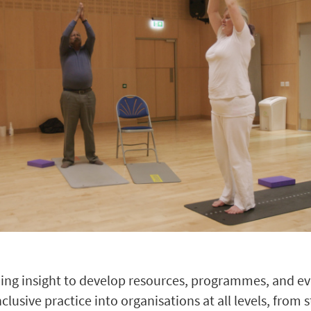
ing insight to develop resources, programmes, and ev
usive practice into organisations at all levels, from s