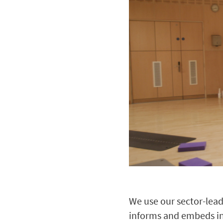
We use our sector-lead
informs and embeds incl