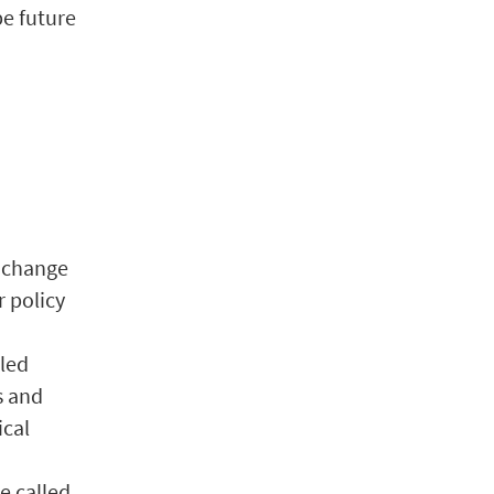
pe future
l change
r policy
bled
s and
ical
e called