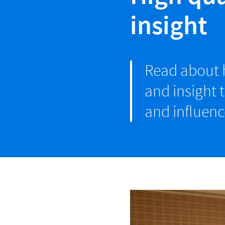
insight
Read about h
and insight 
and influenc