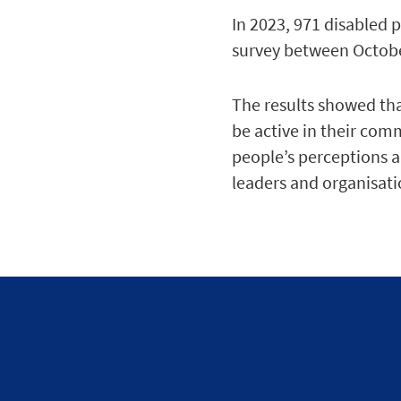
In 2023, 971 disabled 
survey between Octo
The results showed that
be active in their com
people’s perceptions a
leaders and organisatio