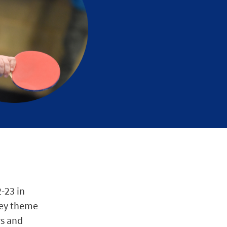
2-23 in
 key theme
rs and