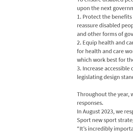
upon the next governm
1. Protect the benefit
reassure disabled peopl
and other forms of gov
2. Equip health and ca
for health and care wo
which work best for t
3. Increase accessible
legislating design stan
Throughout the year, w
responses.
In August 2023, we re
Sport new sport strate
“It’s incredibly impor