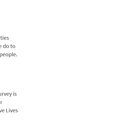
ties
e do to
 people.
urvey is
or
ve Lives