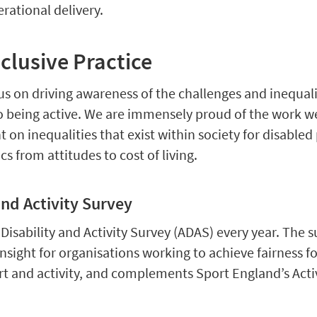
rational delivery.
lusive Practice
s on driving awareness of the challenges and inequali
o being active. We are immensely proud of the work w
t on inequalities that exist within society for disabled
cs from attitudes to cost of living.
and Activity Survey
isability and Activity Survey (ADAS) every year. The s
nsight for organisations working to achieve fairness f
rt and activity, and complements Sport England’s Acti