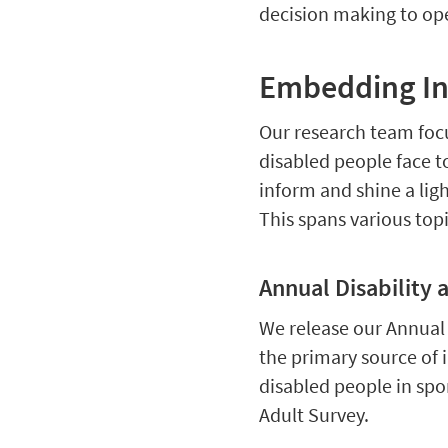
decision making to ope
Embedding Inc
Our research team focu
disabled people face t
inform and shine a ligh
This spans various topi
Annual Disability 
We release our Annual D
the primary source of i
disabled people in spo
Adult Survey.