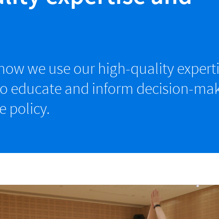
ow we use our high-quality expert
to educate and inform decision-mak
e policy.