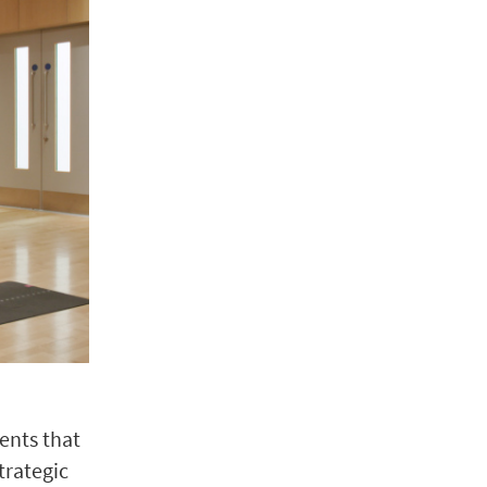
ents that
trategic