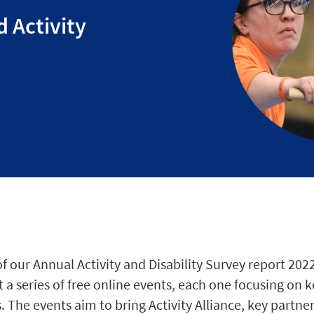
d Activity
s
f our Annual Activity and Disability Survey report 202
 a series of free online events, each one focusing on
. The events aim to bring Activity Alliance, key partne