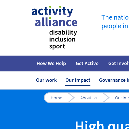
The natio
people in
How We Help
Get Active
Get Invo
Programmes
How to start
Fundraise
Campaigns
At home
Facts and statistics
Jobs in spor
R
Our work
Our impact
Governance 
Home
About Us
Our im
High qua