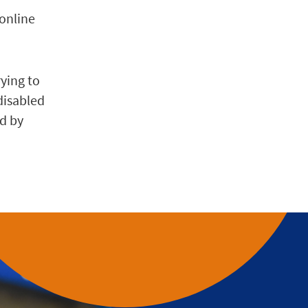
 online
rying to
disabled
ed by