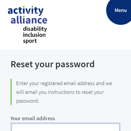
.
Menu
Reset your password
Enter your registered email address and we
will email you instructions to reset your
password.
Your email address