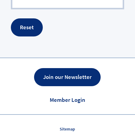
Join our Newsletter
Member Login
Sitemap