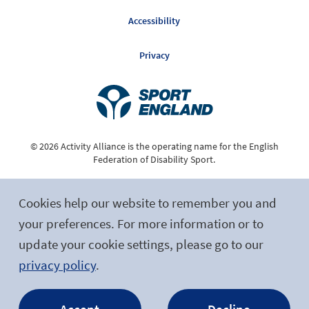
Accessibility
Privacy
© 2026 Activity Alliance is the operating name for the English
Federation of Disability Sport.
Registered Charity No. 1075180
Cookies help our website to remember you and
Site by tictoc
your preferences. For more information or to
update your cookie settings, please go to our
Follow Us
privacy policy
.