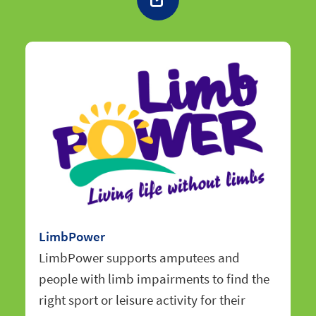
LimbPower
LimbPower supports amputees and
people with limb impairments to find the
right sport or leisure activity for their