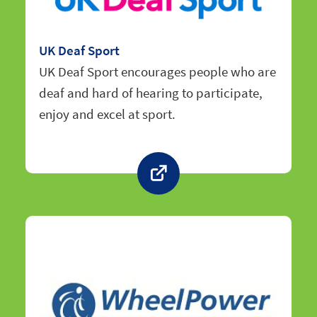
UK Deaf Sport
UK Deaf Sport encourages people who are
deaf and hard of hearing to participate,
enjoy and excel at sport.