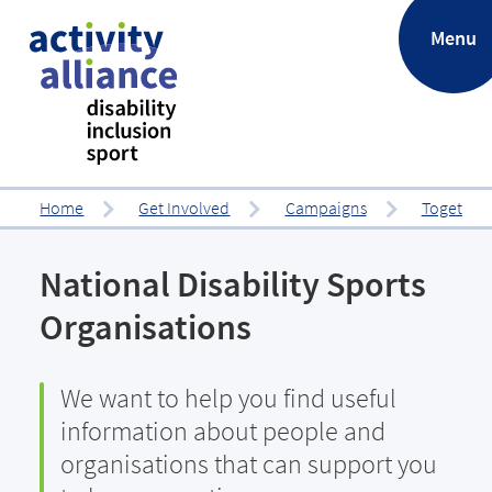
.
Menu
Home
Get Involved
Campaigns
Together 
National Disability Sports
Organisations
We want to help you find useful
information about people and
organisations that can support you