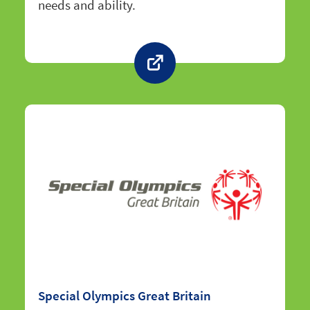
needs and ability.
Special Olympics Great Britain