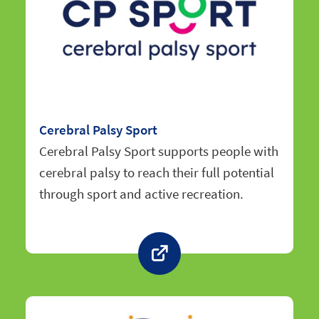
Cerebral Palsy Sport
Cerebral Palsy Sport supports people with
cerebral palsy to reach their full potential
through sport and active recreation.