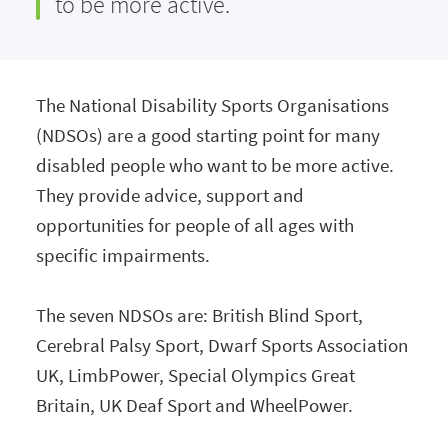
to be more active.
The National Disability Sports Organisations
(NDSOs) are a good starting point for many
disabled people who want to be more active.
They provide advice, support and
opportunities for people of all ages with
specific impairments.
The seven NDSOs are: British Blind Sport,
Cerebral Palsy Sport, Dwarf Sports Association
UK, LimbPower, Special Olympics Great
Britain, UK Deaf Sport and WheelPower.