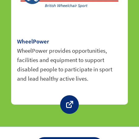
WheelPower
WheelPower provides opportunities,
facilities and equipment to support
disabled people to participate in sport
and lead healthy active lives.