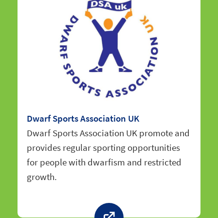
Dwarf Sports Association UK
Dwarf Sports Association UK promote and
provides regular sporting opportunities
for people with dwarfism and restricted
growth.