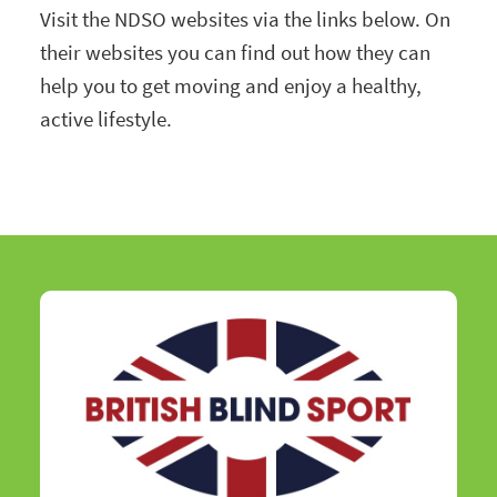
Visit the NDSO websites via the links below. On
their websites you can find out how they can
help you to get moving and enjoy a healthy,
active lifestyle.