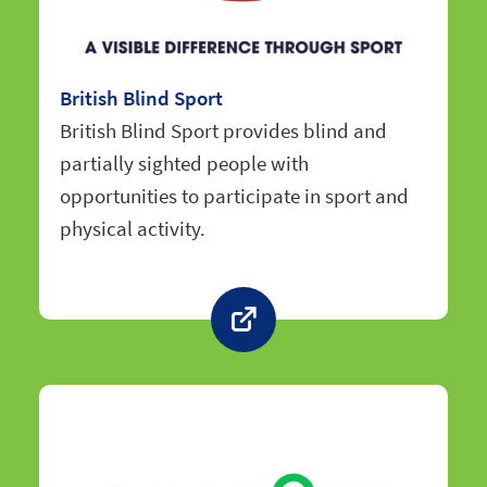
British Blind Sport
British Blind Sport provides blind and
partially sighted people with
opportunities to participate in sport and
physical activity.