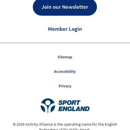
Join our Newsletter
Member Login
Sitemap
Accessibility
Privacy
© 2026 Activity Alliance is the operating name for the English
Federation of Disability Sport.