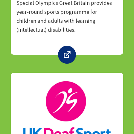
Special Olympics Great Britain provides
year-round sports programme for
children and adults with learning
(intellectual) disabilities.