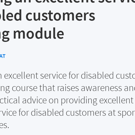
bled customers
ng module
AT
n excellent service for disabled cus
ing course that raises awareness an
ctical advice on providing excellent
vice for disabled customers at spor
es.