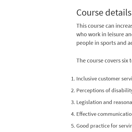
Course details
This course can increa
who work in leisure an
people in sports and ac
The course covers six t
Inclusive customer serv
Perceptions of disabilit
Legislation and reason
Effective communicatio
Good practice for servi