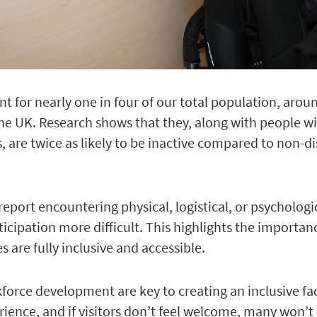
t for nearly one in four of our total population, arou
the UK.
Research shows that they, along with people wi
, are twice as likely to be inactive compared to non-d
eport encountering physical, logistical, or psychologi
icipation more difficult. This highlights the importan
 are fully inclusive and accessible.
force development are key to creating an inclusive faci
ience, and if visitors don’t feel welcome, many won’t