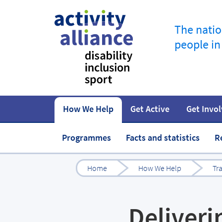
The natio
people in
How We Help
Get Active
Get Invo
How to start
Fundraise
Our work
Our impact
Campaigns
At home
Governance 
Jobs in spor
Programmes
Facts and statistics
R
Home
How We Help
Tr
Deliveri