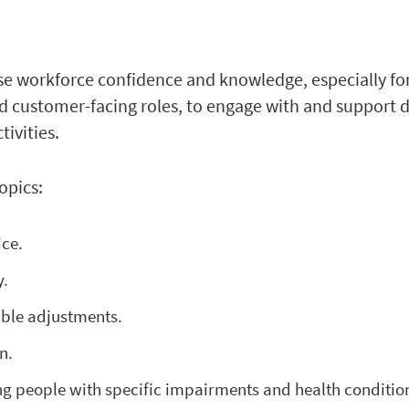
se workforce confidence and knowledge, especially fo
d customer-facing roles, to engage with and support 
tivities.
opics:
ice.
y.
able adjustments.
n.
ng people with specific impairments and health conditio