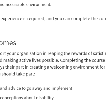
nd accessible environment.
experience is required, and you can complete the cou
comes
ort your organisation in reaping the rewards of satisfi
 making active lives possible. Completing the course
ys their part in creating a welcoming environment for
 should take part:
 and advice to go away and implement
onceptions about disability