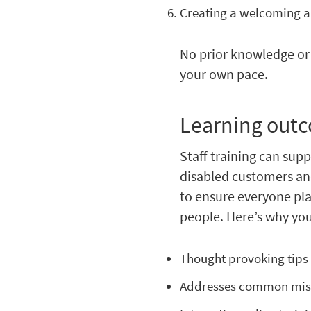
Creating a welcoming a
No prior knowledge or 
your own pace.
Learning out
Staff training can supp
disabled customers and
to ensure everyone pla
people. Here’s why you
Thought provoking tips
Addresses common misc