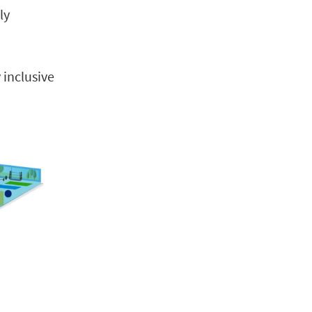
ly
 inclusive