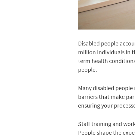
Disabled people accoun
million individuals in 
term health conditions
people.
Many disabled people r
barriers that make part
ensuring your processes
Staff training and work
People shape the exper