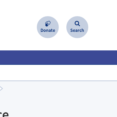
Donate
Search
ce