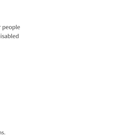
r people
disabled
ns.