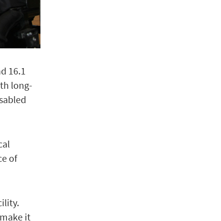
nd 16.1
th long-
isabled
cal
ce of
lity.
 make it