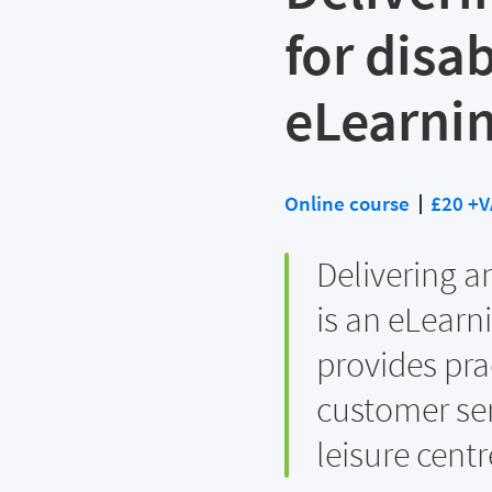
for disa
eLearni
Online course
£20 +V
Delivering a
is an eLearn
provides pra
customer ser
leisure centr