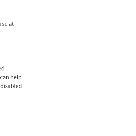
rse at
ed
 can help
 disabled