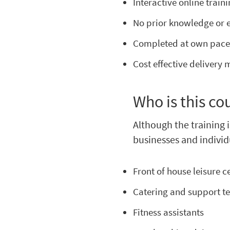
Interactive online train
No prior knowledge or 
Completed at own pac
Cost effective delivery
Who is this co
Although the training i
businesses and individ
Front of house leisure ce
Catering and support 
Fitness assistants