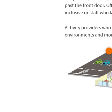
past the front door. Oft
inclusive or staff who
Activity providers who 
environments and more