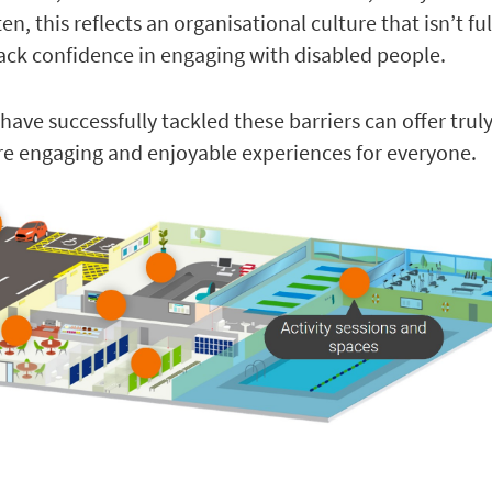
en, this reflects an organisational culture that isn’t ful
 lack confidence in engaging with disabled people.
have successfully tackled these barriers can offer truly
 engaging and enjoyable experiences for everyone.