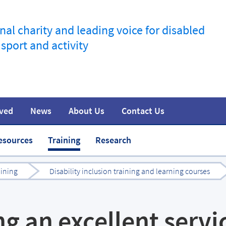
nal charity and leading voice for disabled
 sport and activity
lved
News
About Us
Contact Us
information
t
Join the movement
Safeguarding
Team
Media
esources
Training
Research
aining
Disability inclusion training and learning courses
ng an excellent servi