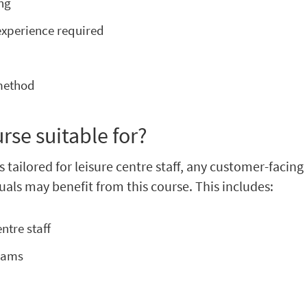
ing
experience required
e
 method
urse suitable for?
s tailored for leisure centre staff, any customer-facing
uals may benefit from this course. This includes:
ntre staff
teams