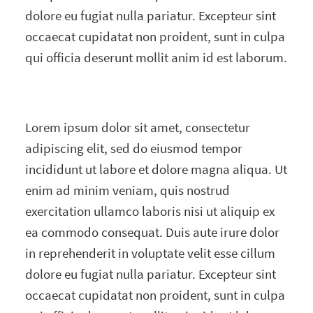
dolore eu fugiat nulla pariatur. Excepteur sint
occaecat cupidatat non proident, sunt in culpa
qui officia deserunt mollit anim id est laborum.
Lorem ipsum dolor sit amet, consectetur
adipiscing elit, sed do eiusmod tempor
incididunt ut labore et dolore magna aliqua. Ut
enim ad minim veniam, quis nostrud
exercitation ullamco laboris nisi ut aliquip ex
ea commodo consequat. Duis aute irure dolor
in reprehenderit in voluptate velit esse cillum
dolore eu fugiat nulla pariatur. Excepteur sint
occaecat cupidatat non proident, sunt in culpa