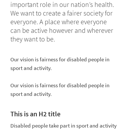
important role in our nation’s health.
We want to create a fairer society for
everyone. A place where everyone
can be active however and wherever
they want to be.
Our vision is fairness for disabled people in
sport and activity.
Our vision is fairness for disabled people in
sport and activity.
This is an H2 title
Disabled people take part in sport and activity