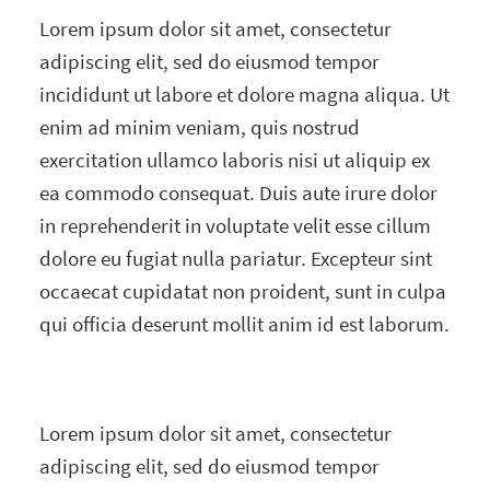
Lorem ipsum dolor sit amet, consectetur
adipiscing elit, sed do eiusmod tempor
incididunt ut labore et dolore magna aliqua. Ut
enim ad minim veniam, quis nostrud
exercitation ullamco laboris nisi ut aliquip ex
ea commodo consequat. Duis aute irure dolor
in reprehenderit in voluptate velit esse cillum
dolore eu fugiat nulla pariatur. Excepteur sint
occaecat cupidatat non proident, sunt in culpa
qui officia deserunt mollit anim id est laborum.
Lorem ipsum dolor sit amet, consectetur
adipiscing elit, sed do eiusmod tempor