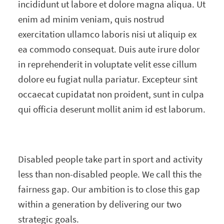
incididunt ut labore et dolore magna aliqua. Ut
enim ad minim veniam, quis nostrud
exercitation ullamco laboris nisi ut aliquip ex
ea commodo consequat. Duis aute irure dolor
in reprehenderit in voluptate velit esse cillum
dolore eu fugiat nulla pariatur. Excepteur sint
occaecat cupidatat non proident, sunt in culpa
qui officia deserunt mollit anim id est laborum.
Disabled people take part in sport and activity
less than non-disabled people. We call this the
fairness gap. Our ambition is to close this gap
within a generation by delivering our two
strategic goals.