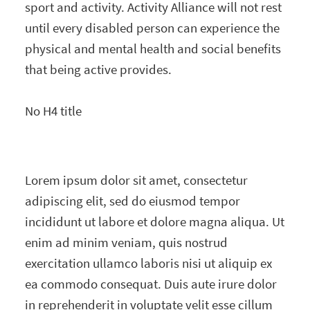
sport and activity. Activity Alliance will not rest
until every disabled person can experience the
physical and mental health and social benefits
that being active provides.
No H4 title
Lorem ipsum dolor sit amet, consectetur
adipiscing elit, sed do eiusmod tempor
incididunt ut labore et dolore magna aliqua. Ut
enim ad minim veniam, quis nostrud
exercitation ullamco laboris nisi ut aliquip ex
ea commodo consequat. Duis aute irure dolor
in reprehenderit in voluptate velit esse cillum