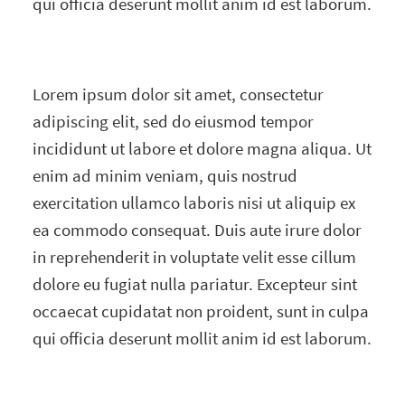
qui officia deserunt mollit anim id est laborum.
Lorem ipsum dolor sit amet, consectetur
adipiscing elit, sed do eiusmod tempor
incididunt ut labore et dolore magna aliqua. Ut
enim ad minim veniam, quis nostrud
exercitation ullamco laboris nisi ut aliquip ex
ea commodo consequat. Duis aute irure dolor
in reprehenderit in voluptate velit esse cillum
dolore eu fugiat nulla pariatur. Excepteur sint
occaecat cupidatat non proident, sunt in culpa
qui officia deserunt mollit anim id est laborum.