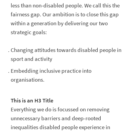
less than non-disabled people. We call this the
fairness gap. Our ambition is to close this gap
within a generation by delivering our two
strategic goals:
Changing attitudes towards disabled people in
sport and activity
Embedding inclusive practice into
organisations.
This is an H3 Title
Everything we do is focussed on removing
unnecessary barriers and deep-rooted
inequalities disabled people experience in