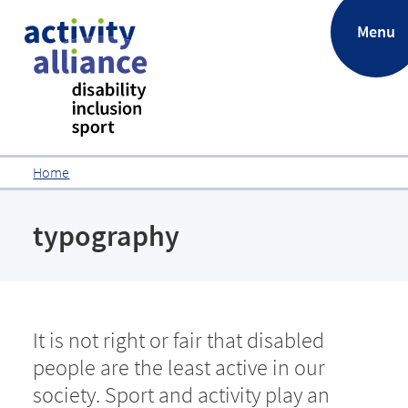
.
Menu
Home
typography
It is not right or fair that disabled
people are the least active in our
society. Sport and activity play an