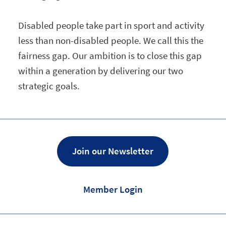
Disabled people take part in sport and activity
less than non-disabled people. We call this the
fairness gap. Our ambition is to close this gap
within a generation by delivering our two
strategic goals.
Join our Newsletter
Member Login