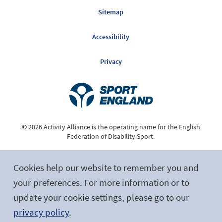
Sitemap
Accessibility
Privacy
© 2026 Activity Alliance is the operating name for the English
Federation of Disability Sport.
Registered Charity No. 1075180
Cookies help our website to remember you and
Site by tictoc
your preferences. For more information or to
update your cookie settings, please go to our
Follow Us
privacy policy
.