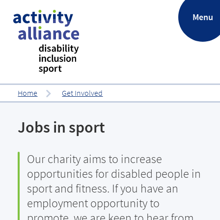
.
Menu
Home
Get Involved
Jobs in sport
Our charity aims to increase
opportunities for disabled people in
sport and fitness. If you have an
employment opportunity to
promote, we are keen to hear from