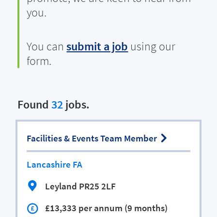
you.
You can
submit a job
using our
form.
Found
32
jobs.
Facilities & Events Team Member
Lancashire FA
Leyland PR25 2LF
£13,333 per annum (9 months)