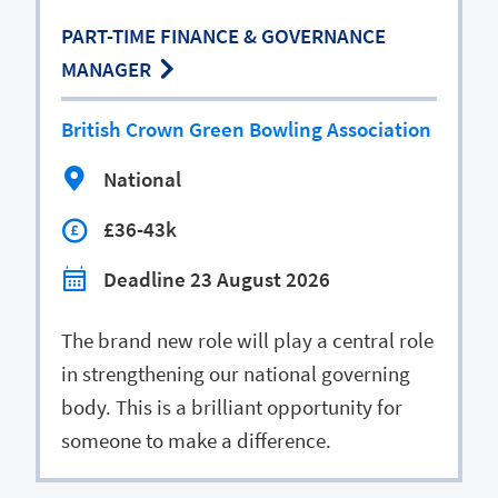
PART-TIME FINANCE & GOVERNANCE
MANAGER
British Crown Green Bowling Association
National
£36-43k
Deadline 23 August 2026
The brand new role will play a central role
in strengthening our national governing
body. This is a brilliant opportunity for
someone to make a difference.