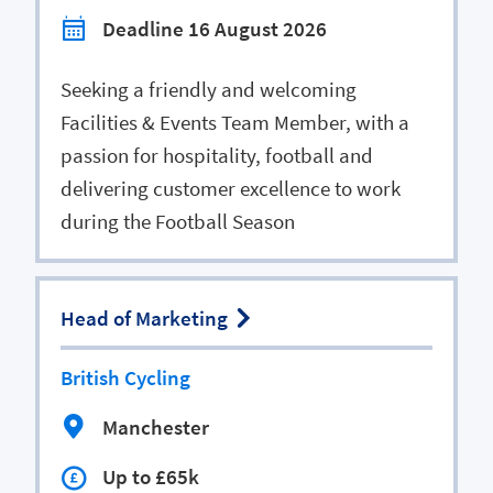
Deadline 16 August 2026
Seeking a friendly and welcoming
Facilities & Events Team Member, with a
passion for hospitality, football and
delivering customer excellence to work
during the Football Season
Head of Marketing
British Cycling
Manchester
Up to £65k