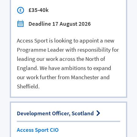
£35-40k
Deadline 17 August 2026
Access Sport is looking to appoint a new
Programme Leader with responsibility for
leading our work across the North of
England. We have ambitions to expand
our work further from Manchester and
Sheffield.
Development Officer, Scotland
Access Sport CIO