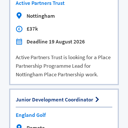
Active Partners Trust
Nottingham
£37k
Deadline 19 August 2026
Active Partners Trust is looking for a Place
Partnership Programme Lead for
Nottingham Place Partnership work.
Junior Development Coordinator
England Golf
Remote