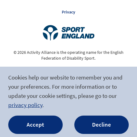
Privacy
© 2026 Activity Alliance is the operating name for the English
Federation of Disability Sport.
Registered Charity No. 1075180
Cookies help our website to remember you and
Site by tictoc
your preferences. For more information or to
update your cookie settings, please go to our
Follow Us
privacy policy
.
Accept
Decline
Facebook
Twitter
LinkedIn