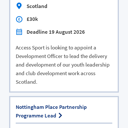
Scotland
£30k
Deadline 19 August 2026
Access Sport is looking to appoint a
Development Officer to lead the delivery
and development of our youth leadership
and club development work across
Scotland.
Nottingham Place Partnership
Programme Lead