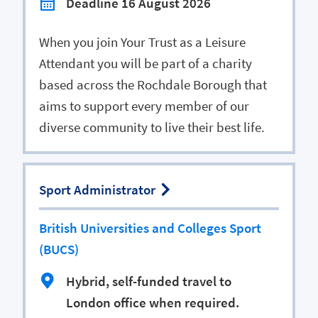
Deadline 16 August 2026
When you join Your Trust as a Leisure
Attendant you will be part of a charity
based across the Rochdale Borough that
aims to support every member of our
diverse community to live their best life.
Sport Administrator
British Universities and Colleges Sport
(BUCS)
Hybrid, self-funded travel to
London office when required.