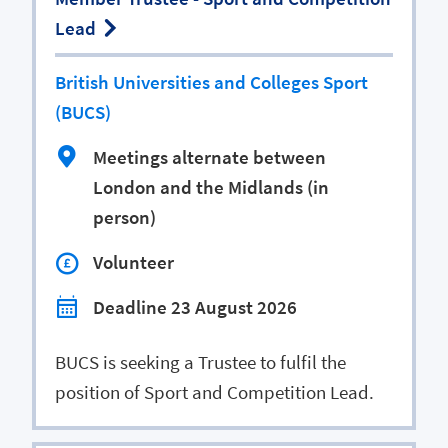
Lead
British Universities and Colleges Sport
(BUCS)
Meetings alternate between
London and the Midlands (in
person)
Volunteer
Deadline 23 August 2026
BUCS is seeking a Trustee to fulfil the
position of Sport and Competition Lead.