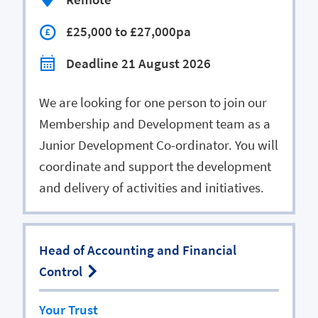
£25,000 to £27,000pa
Deadline 21 August 2026
We are looking for one person to join our
Membership and Development team as a
Junior Development Co-ordinator. You will
coordinate and support the development
and delivery of activities and initiatives.
Head of Accounting and Financial
Control
Your Trust