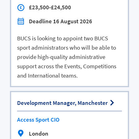
£23,500-£24,500
Deadline 16 August 2026
BUCS is looking to appoint two BUCS
sport administrators who will be able to
provide high-quality administrative
support across the Events, Competitions
and International teams.
Development Manager, Manchester
Access Sport CIO
London