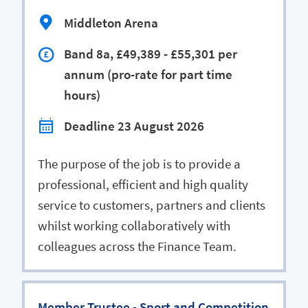
Middleton Arena
Band 8a, £49,389 - £55,301 per
annum (pro-rate for part time
hours)
Deadline 23 August 2026
The purpose of the job is to provide a
professional, efficient and high quality
service to customers, partners and clients
whilst working collaboratively with
colleagues across the Finance Team.
Member Trustee - Sport and Competition