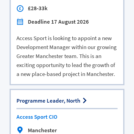
£28-33k
Deadline 17 August 2026
Access Sport is looking to appoint a new
Development Manager within our growing
Greater Manchester team. This is an
exciting opportunity to lead the growth of
a new place-based project in Manchester.
Programme Leader, North
Access Sport CIO
Manchester