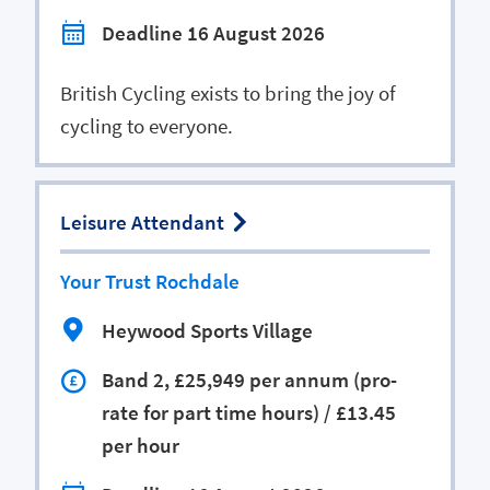
Deadline 16 August 2026
British Cycling exists to bring the joy of
cycling to everyone.
Leisure Attendant
Your Trust Rochdale
Heywood Sports Village
Band 2, £25,949 per annum (pro-
rate for part time hours) / £13.45
per hour