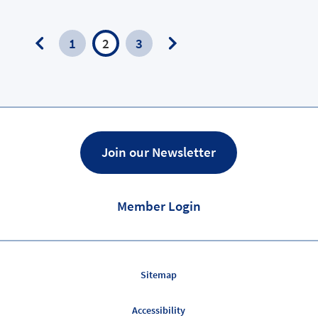
1
2
3
Previous
Next
Page
Page
Join our Newsletter
Member Login
Sitemap
Accessibility