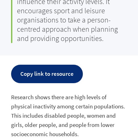
influence their activity levels. It
encourages sport and leisure
organisations to take a person-
centred approach when planning
and providing opportunities.
Copy link to resource
Research shows there are high levels of
physical inactivity among certain populations.
This includes disabled people, women and
girls, older people, and people from lower
socioeconomic households.