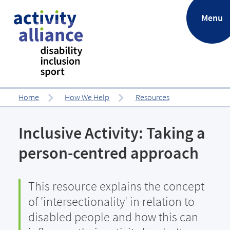
.
Menu
Home
How We Help
Resources
Inclusive Activity: Taking a
person-centred approach
This resource explains the concept
of 'intersectionality' in relation to
disabled people and how this can