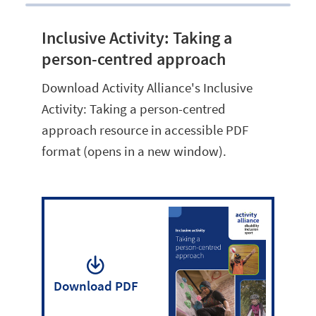
Inclusive Activity: Taking a
person-centred approach
Download Activity Alliance's Inclusive
Activity: Taking a person-centred
approach resource in accessible PDF
format (opens in a new window).
Download PDF