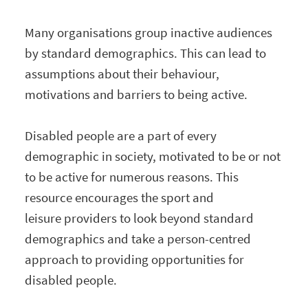
Many organisations group inactive audiences
by standard demographics. This can lead to
assumptions about their behaviour,
motivations and barriers to being active.
Disabled people are a part of every
demographic in society, motivated to be or not
to be active for numerous reasons. This
resource encourages the sport and
leisure providers to look beyond standard
demographics and take a person-centred
approach to providing opportunities for
disabled people.