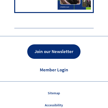
Join our Newsletter
Member Login
Sitemap
Accessibility