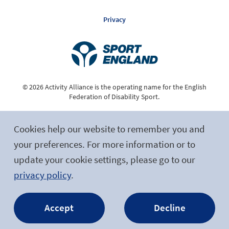
Privacy
© 2026 Activity Alliance is the operating name for the English
Federation of Disability Sport.
Registered Charity No. 1075180
Cookies help our website to remember you and
Site by tictoc
your preferences. For more information or to
update your cookie settings, please go to our
Follow Us
privacy policy
.
Accept
Decline
Facebook
Twitter
LinkedIn