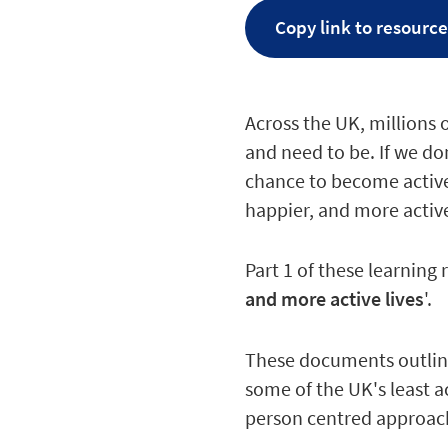
Copy link to resourc
Across the UK, millions 
and need to be. If we d
chance to become active
happier, and more active
Part 1 of these learning 
and more active lives
'.
These documents outline
some of the UK's least a
person centred approach