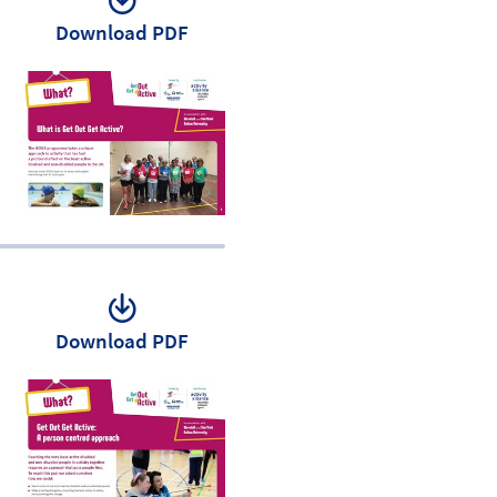
Download PDF
Download PDF