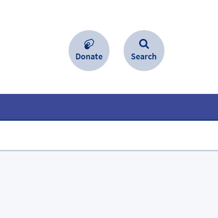
Donate
Search