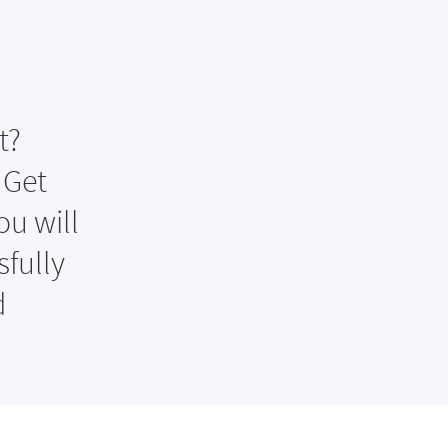
t?
 Get
ou will
fully
d