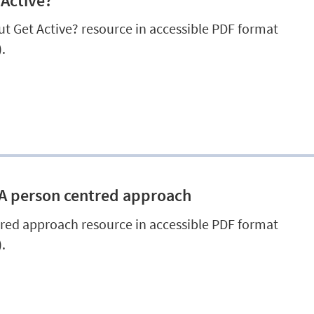
 Active?
t Get Active? resource in accessible PDF format
.
 A person centred approach
red approach resource in accessible PDF format
.