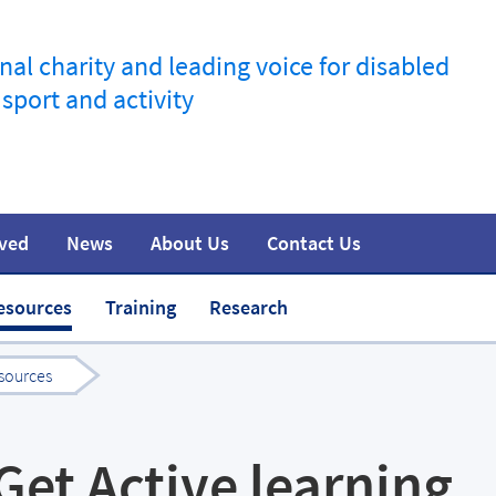
nal charity and leading voice for disabled
 sport and activity
lved
News
About Us
Contact Us
information
t
Join the movement
Safeguarding
Team
Media
esources
Training
Research
sources
Get Active learning