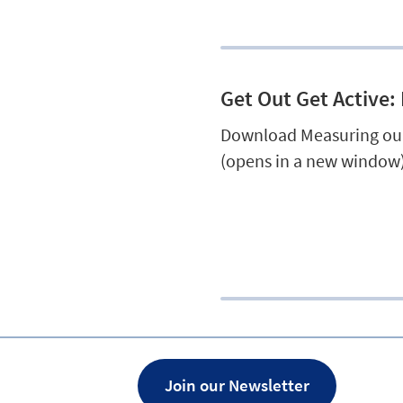
Get Out Get Active:
Download Measuring our
(opens in a new window)
Join our Newsletter