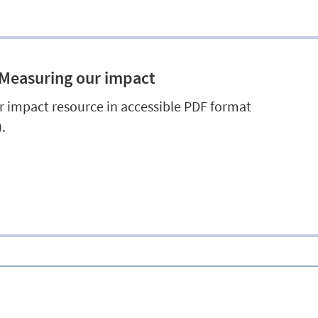
 Measuring our impact
 impact resource in accessible PDF format
.