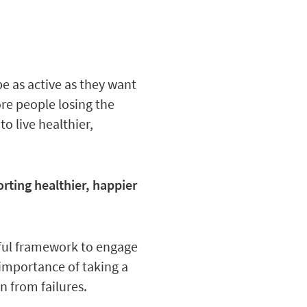
be as active as they want
re people losing the
 live healthier,
rting healthier, happier
sful framework to engage
 importance of taking a
 from failures.