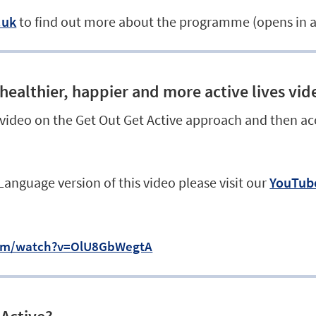
.uk
to find out more about the programme (opens in 
healthier, happier and more active lives vid
 video on the Get Out Get Active approach and then ac
 Language version of this video please visit our
YouTube
com/watch?v=OlU8GbWegtA