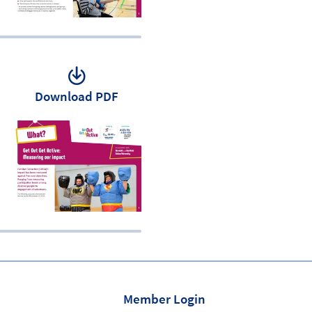
Download PDF
Member Login