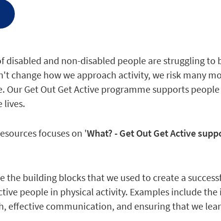
e
of disabled and non-disabled people are struggling to 
on't change how we approach activity, we risk many mo
. Our Get Out Get Active programme supports people to
 lives.
resources focuses on '
What? - Get Out Get Active suppo
 the building blocks that we used to create a succes
ctive people in physical activity. Examples include the
, effective communication, and ensuring that we learn