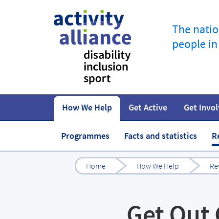
The natio
people in
How We Help
Get Active
Get Invo
How to start
Fundraise
Our work
Our impact
Campaigns
At home
Governance 
Jobs in spor
Programmes
Facts and statistics
R
Home
How We Help
Re
Get Out 