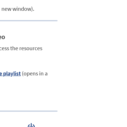
a new window).
eo
cess the resources
 playlist
(opens in a