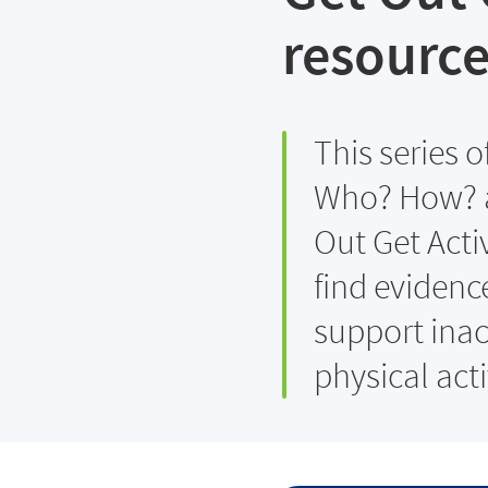
resource
This series 
Who? How? a
Out Get Acti
find evidenc
support inac
physical acti