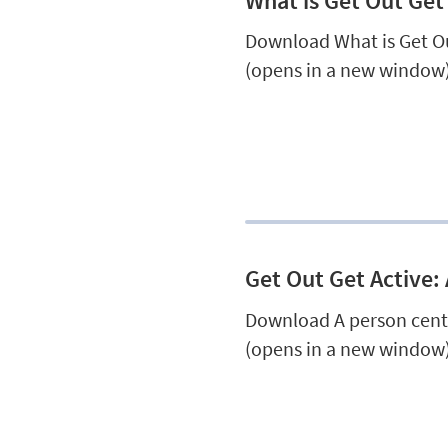
What is Get Out Get
Download What is Get Ou
(opens in a new window)
Get Out Get Active:
Download A person cent
(opens in a new window)