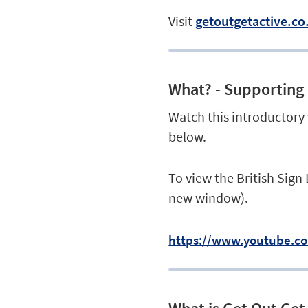
Visit
getoutgetactive.co
What? - Supporting 
Watch this introductory
below.
To view the British Sign
new window).
https://www.youtube.