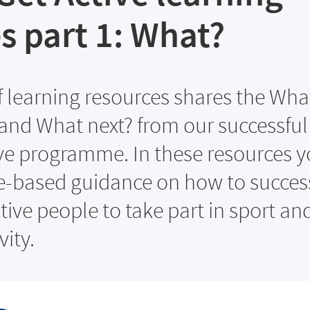
s part 1: What?
of learning resources shares the Wha
nd What next? from our successful
ve programme. In these resources y
e-based guidance on how to success
tive people to take part in sport an
vity.