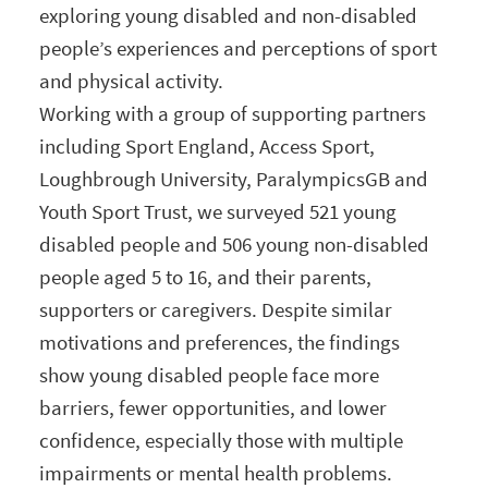
exploring young disabled and non-disabled
people’s experiences and perceptions of sport
and physical activity.
Working with a group of supporting partners
including Sport England, Access Sport,
Loughbrough University, ParalympicsGB and
Youth Sport Trust, we surveyed 521 young
disabled people and 506 young non-disabled
people aged 5 to 16, and their parents,
supporters or caregivers. Despite similar
motivations and preferences, the findings
show young disabled people face more
barriers, fewer opportunities, and lower
confidence, especially those with multiple
impairments or mental health problems.