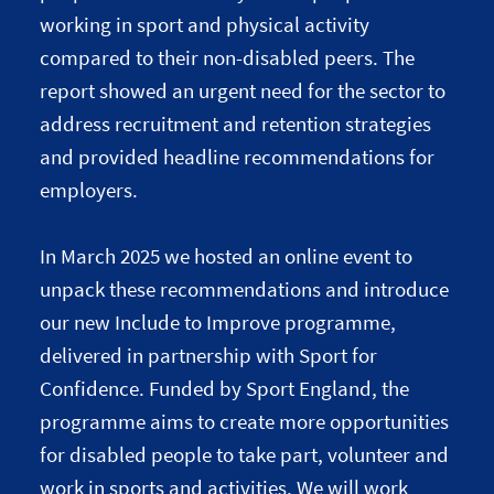
working in sport and physical activity
compared to their non-disabled peers. The
report showed an urgent need for the sector to
address recruitment and retention strategies
and provided headline recommendations for
employers.
In March 2025 we hosted an online event to
unpack these recommendations and introduce
our new Include to Improve programme,
delivered in partnership with Sport for
Confidence. Funded by Sport England, the
programme aims to create more opportunities
for disabled people to take part, volunteer and
work in sports and activities. We will work