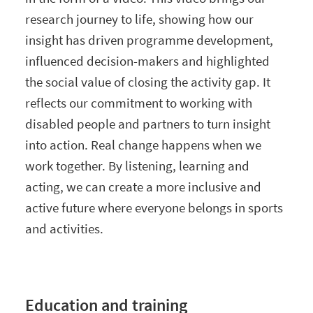
research journey to life, showing how our
insight has driven programme development,
influenced decision-makers and highlighted
the social value of closing the activity gap. It
reflects our commitment to working with
disabled people and partners to turn insight
into action. Real change happens when we
work together. By listening, learning and
acting, we can create a more inclusive and
active future where everyone belongs in sports
and activities.
Education and training