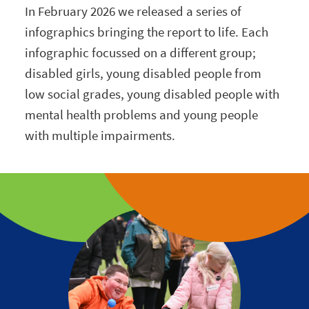
In February 2026 we released a series of
infographics bringing the report to life. Each
infographic focussed on a different group;
disabled girls, young disabled people from
low social grades, young disabled people with
mental health problems and young people
with multiple impairments.