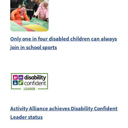
Only one in four disabled children can always
join in school sports
Activity Alliance achieves Disability Confident
Leader status