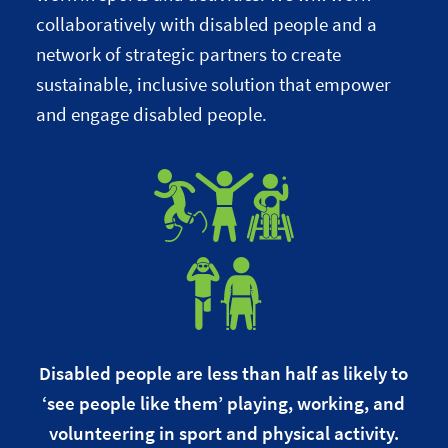
collaboratively with disabled people and a
network of strategic partners to create
sustainable, inclusive solution that empower
and engage disabled people.
Disabled people are less than half as likely to
‘see people like them’ playing, working, and
volunteering in sport and physical activity.