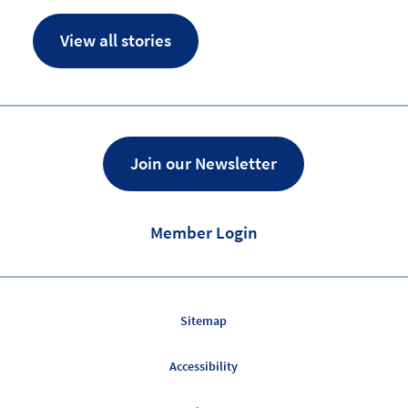
View all stories
Join our Newsletter
Member Login
Sitemap
Accessibility