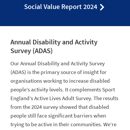
Social Value Report 2024
Annual Disability and Activity
Survey (ADAS)
Our Annual Disability and Activity Survey
(ADAS) is the primary source of insight for
organisations working to increase disabled
people’s activity levels. It complements Sport
England’s Active Lives Adult Survey. The results
from the 2024 survey showed that disabled
people still face significant barriers when
trying to be active in their communities. We’re