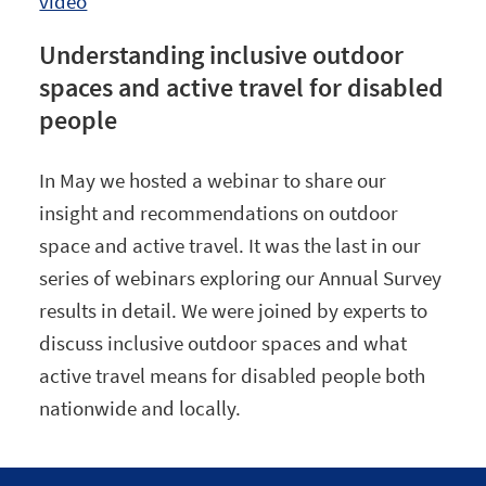
video
Understanding inclusive outdoor
spaces and active travel for disabled
people
In May we hosted a webinar to share our
insight and recommendations on outdoor
space and active travel. It was the last in our
series of webinars exploring our Annual Survey
results in detail. We were joined by experts to
discuss inclusive outdoor spaces and what
active travel means for disabled people both
nationwide and locally.