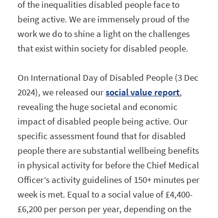
of the inequalities disabled people face to
being active. We are immensely proud of the
work we do to shine a light on the challenges
that exist within society for disabled people.
On International Day of Disabled People (3 Dec
2024), we released our
social value report
,
revealing the huge societal and economic
impact of disabled people being active. Our
specific assessment found that for disabled
people there are substantial wellbeing benefits
in physical activity for before the Chief Medical
Officer’s activity guidelines of 150+ minutes per
week is met. Equal to a social value of £4,400-
£6,200 per person per year, depending on the