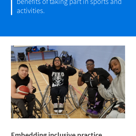
benefits of taking part in sports and
activities.
Embedding inclusive practice