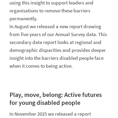
using this insight to support leaders and
organisations to remove these barriers
permanently.
In August we released a new report drawing
from five years of our Annual Survey data. This
secondary data report looks at regional and
demographic disparities and provides deeper
insight into the barriers disabled people face
when it comes to being active.
Play, move, belong: Active futures
for young disabled people
In November 2025 we released a report