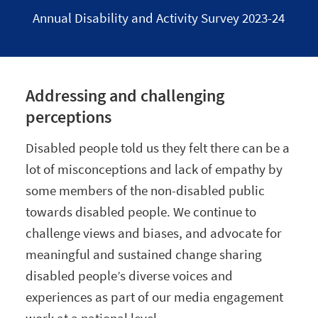
Annual Disability and Activity Survey 2023-24
Addressing and challenging
perceptions
Disabled people told us they felt there can be a
lot of misconceptions and lack of empathy by
some members of the non-disabled public
towards disabled people. We continue to
challenge views and biases, and advocate for
meaningful and sustained change sharing
disabled people’s diverse voices and
experiences as part of our media engagement
work at a national level.