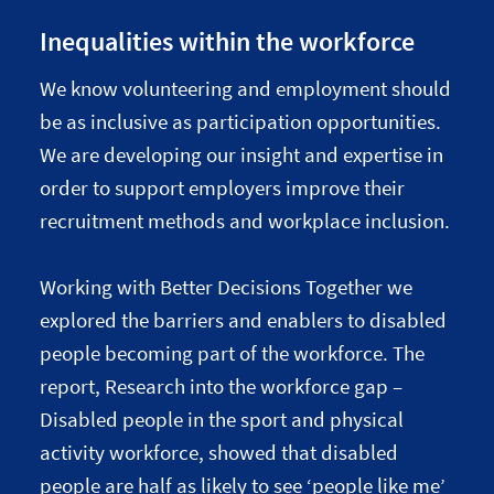
Inequalities within the workforce
We know volunteering and employment should
be as inclusive as participation opportunities.
We are developing our insight and expertise in
order to support employers improve their
recruitment methods and workplace inclusion.
Working with Better Decisions Together we
explored the barriers and enablers to disabled
people becoming part of the workforce. The
report, Research into the workforce gap –
Disabled people in the sport and physical
activity workforce, showed that disabled
people are half as likely to see ‘people like me’