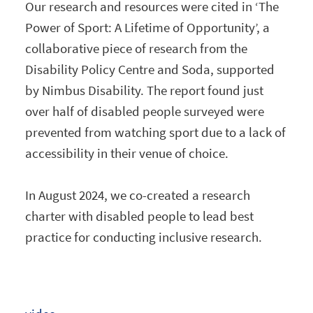
Our research and resources were cited in ‘The
Power of Sport: A Lifetime of Opportunity’, a
collaborative piece of research from the
Disability Policy Centre and Soda, supported
by Nimbus Disability. The report found just
over half of disabled people surveyed were
prevented from watching sport due to a lack of
accessibility in their venue of choice.
In August 2024, we co-created a research
charter with disabled people to lead best
practice for conducting inclusive research.