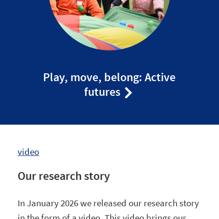
Play, move, belong: Active
futures
video
Our research story
In January 2026 we released our research story
in the form of a video. This video brings our