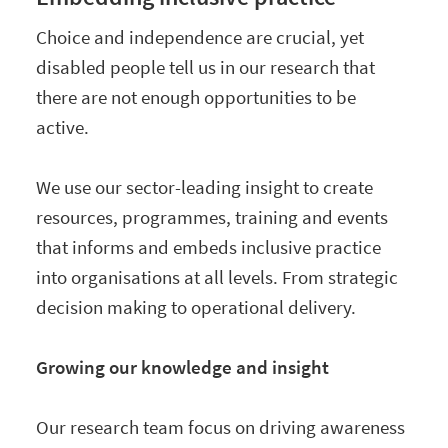
Choice and independence are crucial, yet
disabled people tell us in our research that
there are not enough opportunities to be
active.
We use our sector-leading insight to create
resources, programmes, training and events
that informs and embeds inclusive practice
into organisations at all levels. From strategic
decision making to operational delivery.
Growing our knowledge and insight
Our research team focus on driving awareness