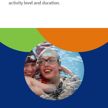
activity level and duration.