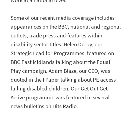
Some of our recent media coverage includes
appearances on the BBC, national and regional
outlets, trade press and features within
disability sector titles. Helen Derby, our
Strategic Lead for Programmes, featured on
BBC East Midlands talking about the Equal
Play campaign. Adam Blaze, our CEO, was
quoted in the I Paper talking about PE access
failing disabled children. Our Get Out Get
Active programme was featured in several
news bulletins on Hits Radio.