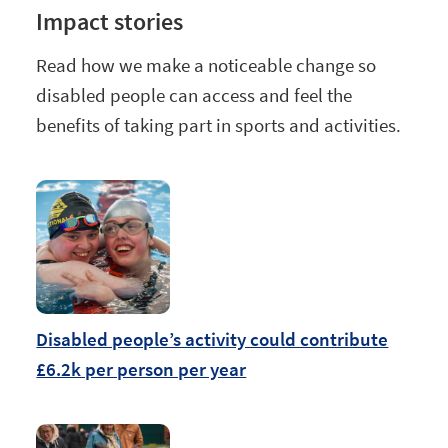
Impact stories
Read how we make a noticeable change so
disabled people can access and feel the
benefits of taking part in sports and activities.
Disabled people’s activity could contribute
£6.2k per person per year