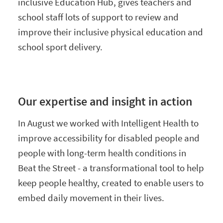
inclusive Education Hub, gives teachers and
school staff lots of support to review and
improve their inclusive physical education and
school sport delivery.
Our expertise and insight in action
In August we worked with Intelligent Health to
improve accessibility for disabled people and
people with long-term health conditions in
Beat the Street - a transformational tool to help
keep people healthy, created to enable users to
embed daily movement in their lives.