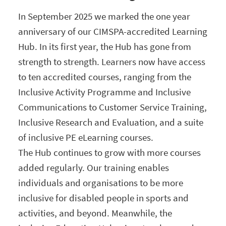
In September 2025 we marked the one year
anniversary of our CIMSPA-accredited Learning
Hub. In its first year, the Hub has gone from
strength to strength. Learners now have access
to ten accredited courses, ranging from the
Inclusive Activity Programme and Inclusive
Communications to Customer Service Training,
Inclusive Research and Evaluation, and a suite
of inclusive PE eLearning courses.
The Hub continues to grow with more courses
added regularly. Our training enables
individuals and organisations to be more
inclusive for disabled people in sports and
activities, and beyond. Meanwhile, the