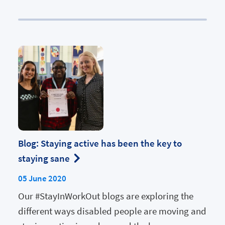
Blog: Staying active has been the key to
staying sane
05 June 2020
Our #StayInWorkOut blogs are exploring the
different ways disabled people are moving and