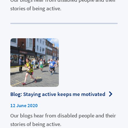
stories of being active.
Blog: Staying active keeps me motivated
12 June 2020
Our blogs hear from disabled people and their
stories of being active.