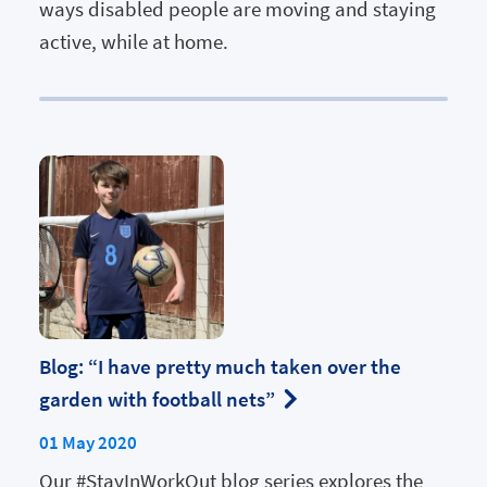
ways disabled people are moving and staying
active, while at home.
Blog: “I have pretty much taken over the
garden with football nets”
01 May 2020
Our #StayInWorkOut blog series explores the