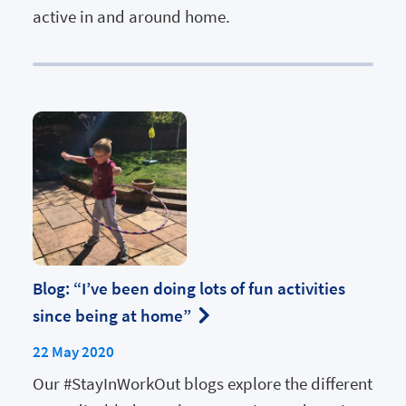
active in and around home.
Blog: “I’ve been doing lots of fun activities
since being at home”
22 May 2020
Our #StayInWorkOut blogs explore the different