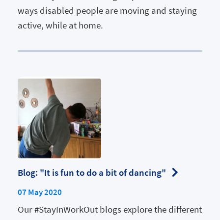
ways disabled people are moving and staying
active, while at home.
Blog: "It is fun to do a bit of dancing"
07 May 2020
Our #StayInWorkOut blogs explore the different