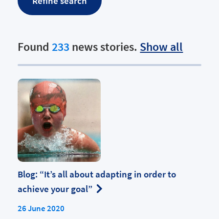
Found
233
news stories.
Show all
Blog: “It’s all about adapting in order to
achieve your goal”
26 June 2020