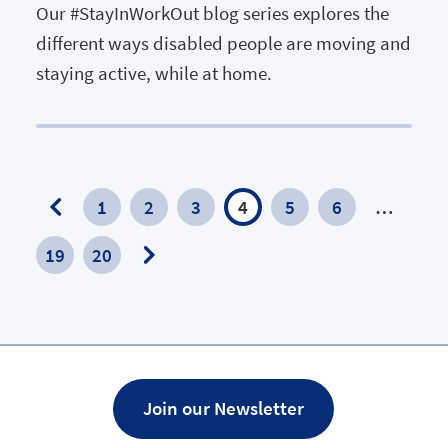
Our #StayInWorkOut blog series explores the
different ways disabled people are moving and
staying active, while at home.
1
2
3
4
5
6
…
Previous
19
20
Page
Next
Page
Join our Newsletter