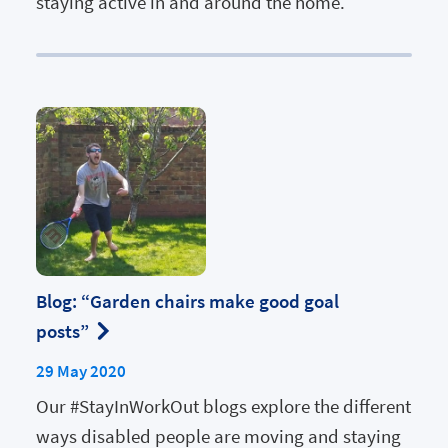
staying active in and around the home.
Blog: “Garden chairs make good goal
posts”
29 May 2020
Our #StayInWorkOut blogs explore the different
ways disabled people are moving and staying