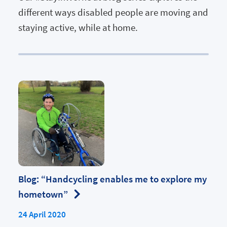
different ways disabled people are moving and
staying active, while at home.
Blog: “Handcycling enables me to explore my
hometown”
24 April 2020