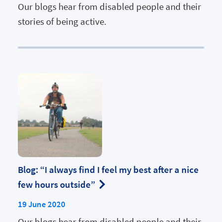
Our blogs hear from disabled people and their
stories of being active.
Blog: “I always find I feel my best after a nice
few hours outside”
19 June 2020
Our blogs hear from disabled people and their