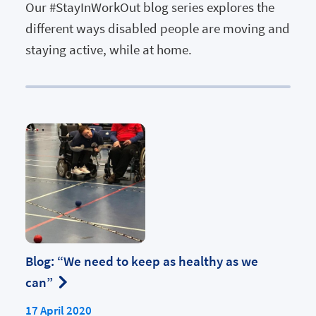
Our #StayInWorkOut blog series explores the
different ways disabled people are moving and
staying active, while at home.
Blog: “We need to keep as healthy as we
can”
17 April 2020