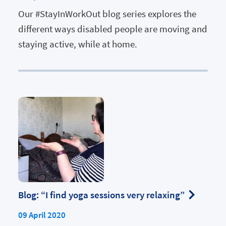
Our #StayInWorkOut blog series explores the
different ways disabled people are moving and
staying active, while at home.
Blog: “I find yoga sessions very relaxing”
09 April 2020