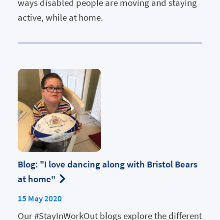
ways disabled people are moving and staying
active, while at home.
Blog: "I love dancing along with Bristol Bears
at home"
15 May 2020
Our #StayInWorkOut blogs explore the different