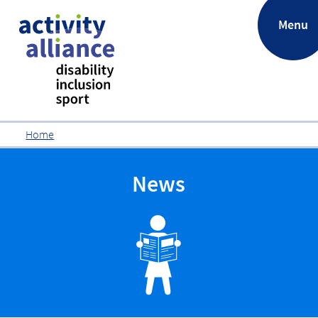
.
Menu
Home
News