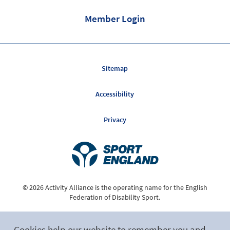
Member Login
Sitemap
Accessibility
Privacy
© 2026 Activity Alliance is the operating name for the English
Federation of Disability Sport.
Registered Charity No. 1075180
Cookies help our website to remember you and