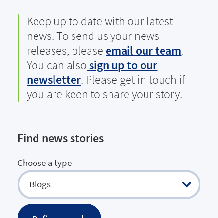
Keep up to date with our latest
news. To send us your news
releases, please
email our team
.
You can also
sign up to our
newsletter
. Please get in touch if
you are keen to share your story.
Find news stories
Choose a type