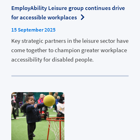
EmployAbility Leisure group continues drive
for accessible workplaces
15 September 2025
Key strategic partners in the leisure sector have
come together to champion greater workplace
accessibility for disabled people.