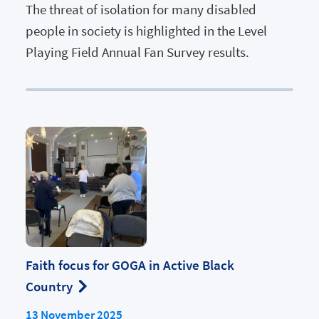
The threat of isolation for many disabled
people in society is highlighted in the Level
Playing Field Annual Fan Survey results.
Faith focus for GOGA in Active Black
Country
13 November 2025