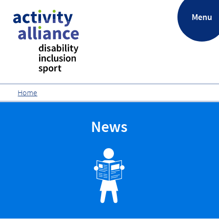
.
Menu
Home
News