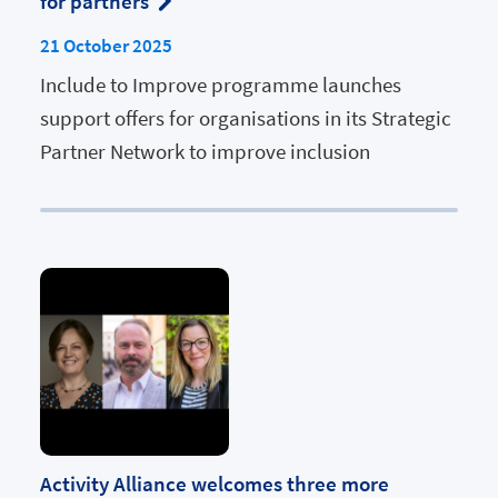
for partners
21 October 2025
Include to Improve programme launches
support offers for organisations in its Strategic
Partner Network to improve inclusion
Activity Alliance welcomes three more