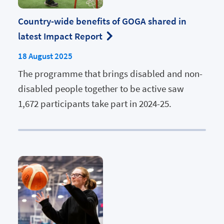
Country-wide benefits of GOGA shared in
latest Impact Report
18 August 2025
The programme that brings disabled and non-
disabled people together to be active saw
1,672 participants take part in 2024-25.