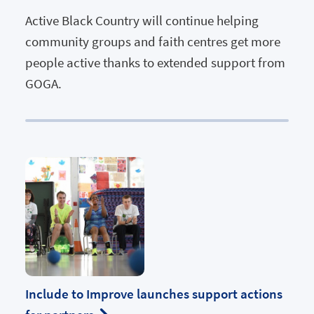
Active Black Country will continue helping
community groups and faith centres get more
people active thanks to extended support from
GOGA.
Include to Improve launches support actions