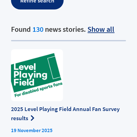
Found
130
news stories.
Show all
2025 Level Playing Field Annual Fan Survey
results
19 November 2025