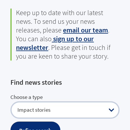
Keep up to date with our latest
news. To send us your news
releases, please
email our team
.
You can also
sign up to our
newsletter
. Please get in touch if
you are keen to share your story.
Find news stories
Choose a type