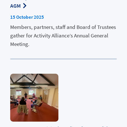
AGM
15 October 2025
Members, partners, staff and Board of Trustees
gather for Activity Alliance’s Annual General
Meeting.