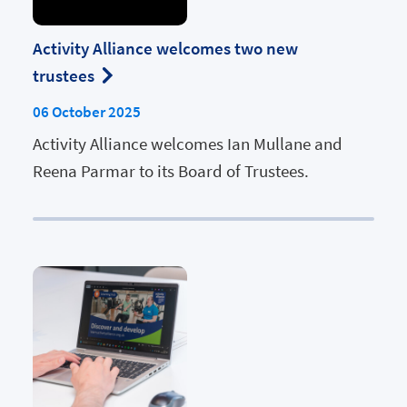
Activity Alliance welcomes two new
trustees
06 October 2025
Activity Alliance welcomes Ian Mullane and
Reena Parmar to its Board of Trustees.