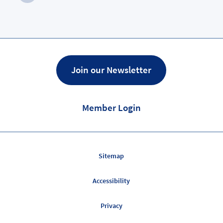
Next
Page
Join our Newsletter
Member Login
Sitemap
Accessibility
Privacy