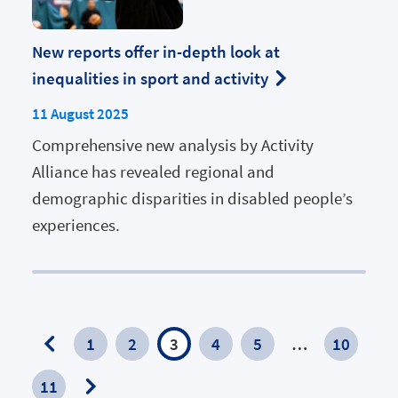
New reports offer in-depth look at
inequalities in sport and activity
11 August 2025
Comprehensive new analysis by Activity
Alliance has revealed regional and
demographic disparities in disabled people’s
experiences.
1
2
3
4
5
…
10
Previous
11
Page