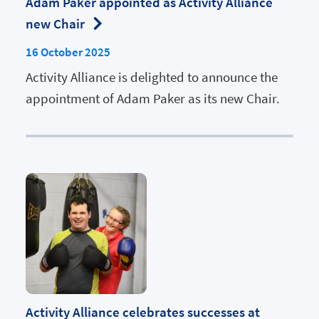
Adam Paker appointed as Activity Alliance
new Chair
16 October 2025
Activity Alliance is delighted to announce the
appointment of Adam Paker as its new Chair.
Activity Alliance celebrates successes at