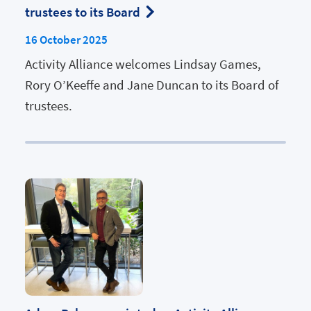
trustees to its Board
16 October 2025
Activity Alliance welcomes Lindsay Games,
Rory O’Keeffe and Jane Duncan to its Board of
trustees.