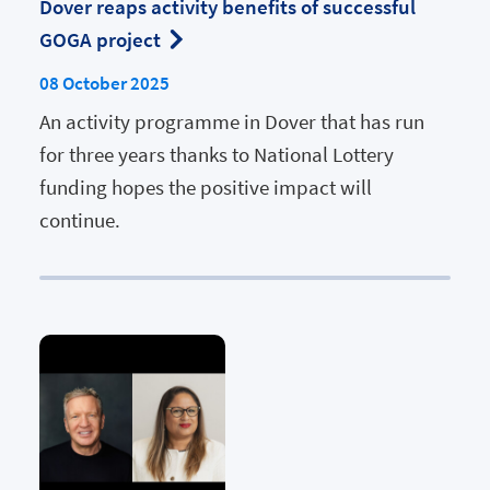
Dover reaps activity benefits of successful
GOGA project
08 October 2025
An activity programme in Dover that has run
for three years thanks to National Lottery
funding hopes the positive impact will
continue.