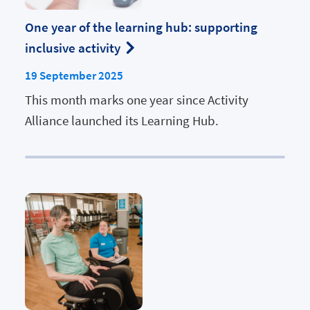
One year of the learning hub: supporting
inclusive activity
19 September 2025
This month marks one year since Activity
Alliance launched its Learning Hub.